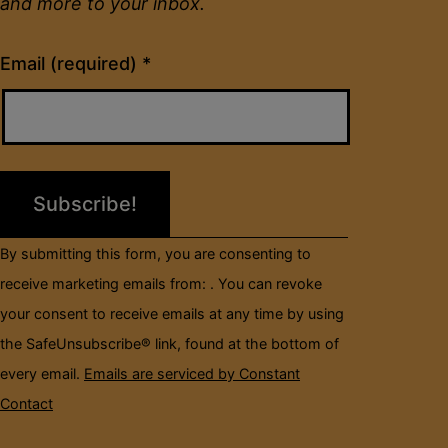
and more to your inbox.
Constant
Email (required)
*
Contact
Use.
Please
leave
this
field
By submitting this form, you are consenting to
blank.
receive marketing emails from: . You can revoke
your consent to receive emails at any time by using
the SafeUnsubscribe® link, found at the bottom of
every email.
Emails are serviced by Constant
Contact