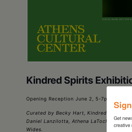
Kindred Spirits Exhibiti
Opening Reception June 2, 5-7pm
Sign
Curated by Becky Hart, Kindred Spirits fe
Get new
Daniel Lanzilotta, Athena LaTocha, Jason 
creative
Wides.