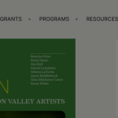
GRANTS
PROGRAMS
RESOURCE
n
Open
Open
nu
menu
menu