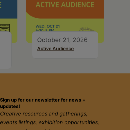
October 21, 2026
Active Audience
Sign up for our newsletter for news +
updates!
Creative resources and gatherings,
events listings, exhibition opportunities,