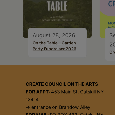
August 28, 2026
S
On the Table – Garden
2
Party Fundraiser 2026
Cr
CREATE COUNCIL ON THE ARTS
FOR APPT:
453 Main St, Catskill NY
12414
→ entrance on Brandow Alley
FOR MAIL:
PO BOX 463, Catskill NY