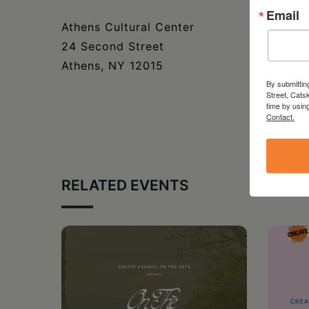
Email
Athens Cultural Center
24 Second Street
Athens, NY 12015
By submittin
Street, Cats
time by usin
Contact.
RELATED EVENTS