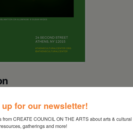
on
 up for our newsletter!
atures Beatrice Glow, Paula Hayes, Jim Holl,
s from CREATE COUNCIL ON THE ARTS about arts & cultural e
Middlebrook, Alisa Sikelianos-Carter, and Susan
 resources, gatherings and more!