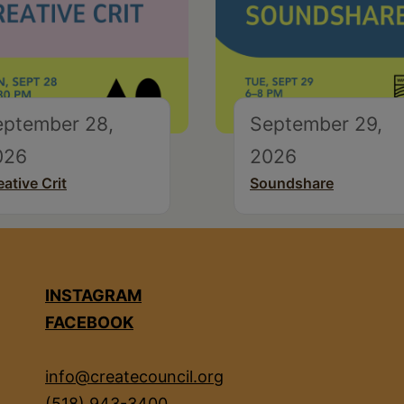
eptember 28,
September 29,
026
2026
eative Crit
Soundshare
INSTAGRAM
FACEBOOK
info@createcouncil.org
(518) 943-3400