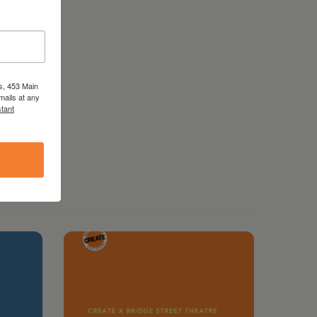
s, 453 Main
mails at any
tant