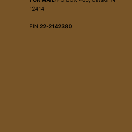
12414
EIN
22-2142380