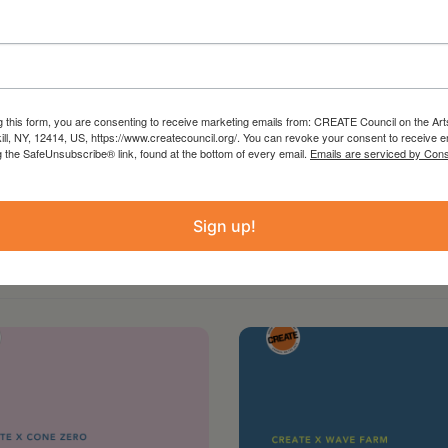
g this form, you are consenting to receive marketing emails from: CREATE Council on the Art
kill, NY, 12414, US, https://www.createcouncil.org/. You can revoke your consent to receive e
g the SafeUnsubscribe® link, found at the bottom of every email.
Emails are serviced by Cons
Sign up!