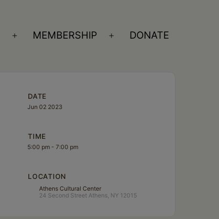
S
MEMBERSHIP
DONATE
Open
Open
menu
menu
DATE
Jun 02 2023
TIME
5:00 pm - 7:00 pm
LOCATION
Athens Cultural Center
24 Second Street Athens, NY 12015