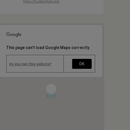
https://hudsonhall.org/
This page can't load Google Maps correctly.
OK
Do you own this website?
1