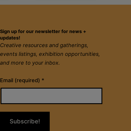
Sign up for our newsletter for news +
updates!
Creative resources and gatherings,
events listings, exhibition opportunities,
and more to your inbox.
Constant
Email (required)
*
Contact
Use.
Please
leave
this