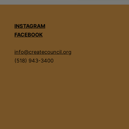
INSTAGRAM
FACEBOOK
info@createcouncil.org
(518) 943-3400