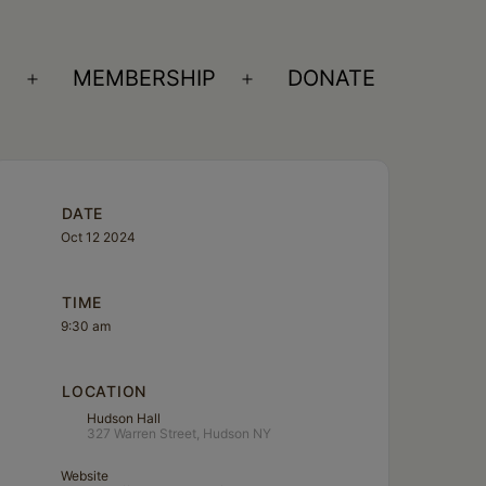
S
MEMBERSHIP
DONATE
Open
Open
menu
menu
DATE
Oct 12 2024
TIME
9:30 am
LOCATION
Hudson Hall
327 Warren Street, Hudson NY
Website