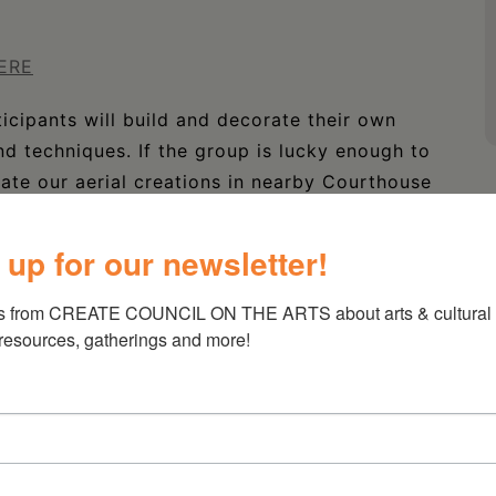
ERE
cipants will build and decorate their own
nd techniques. If the group is lucky enough to
rate our aerial creations in nearby Courthouse
 up for our newsletter!
s from CREATE COUNCIL ON THE ARTS about arts & cultural e
 resources, gatherings and more!