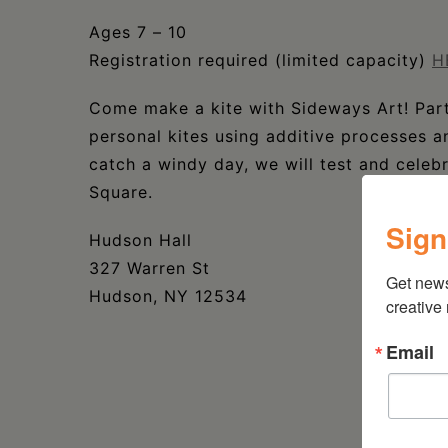
Ages 7 – 10
Registration required (limited capacity)
H
Come make a kite with Sideways Art! Parti
personal kites using additive processes a
catch a windy day, we will test and celeb
Square.
Sign
Hudson Hall
327 Warren St
Get new
Hudson, NY 12534
creative
Email