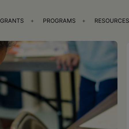
GRANTS
PROGRAMS
RESOURCE
n
Open
Open
nu
menu
menu