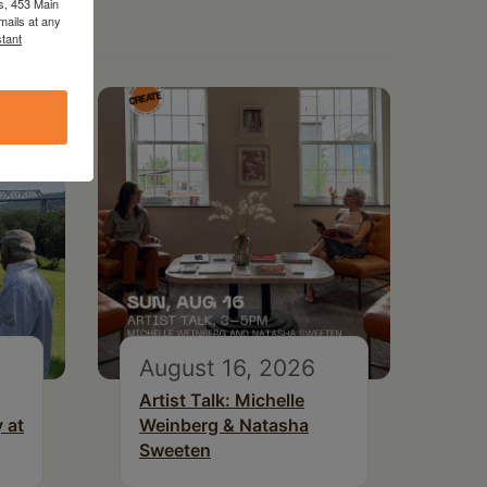
s, 453 Main
mails at any
tant
August 16, 2026
Artist Talk: Michelle
 at
Weinberg & Natasha
Sweeten