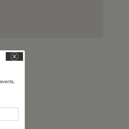
vents, 