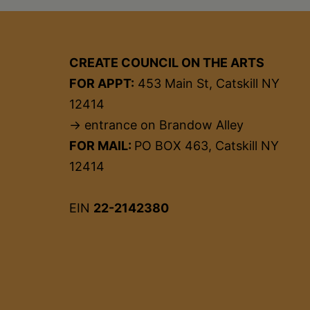
CREATE COUNCIL ON THE ARTS
FOR APPT:
453 Main St, Catskill NY
12414
→ entrance on Brandow Alley
FOR MAIL:
PO BOX 463, Catskill NY
12414
EIN
22-2142380