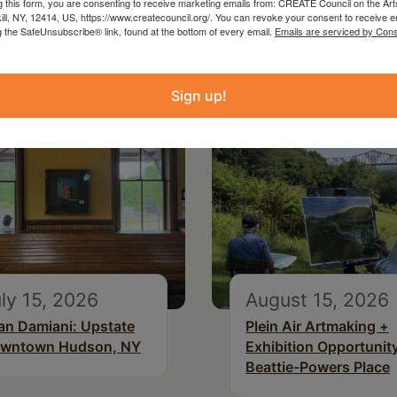
g this form, you are consenting to receive marketing emails from: CREATE Council on the Art
kill, NY, 12414, US, https://www.createcouncil.org/. You can revoke your consent to receive e
g the SafeUnsubscribe® link, found at the bottom of every email.
Emails are serviced by Cons
Sign up!
ly 15, 2026
August 15, 2026
an Damiani: Upstate
Plein Air Artmaking +
wntown Hudson, NY
Exhibition Opportunity
Beattie-Powers Place