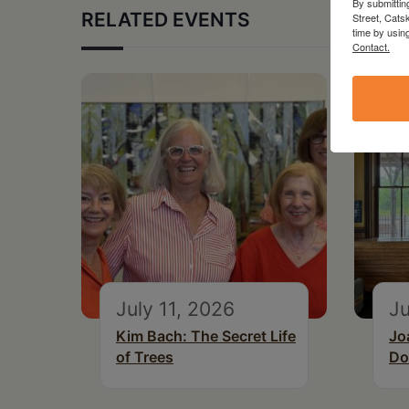
By submittin
RELATED EVENTS
Street, Cats
time by usin
Contact.
July 11, 2026
Ju
Kim Bach: The Secret Life
Jo
of Trees
Do