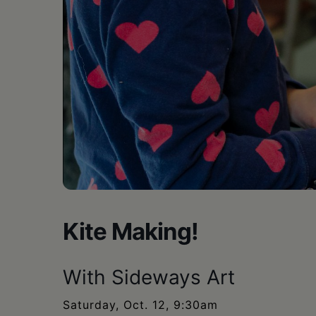
•
Schoharie
Kite Making!
With Sideways Art
Saturday, Oct. 12, 9:30am