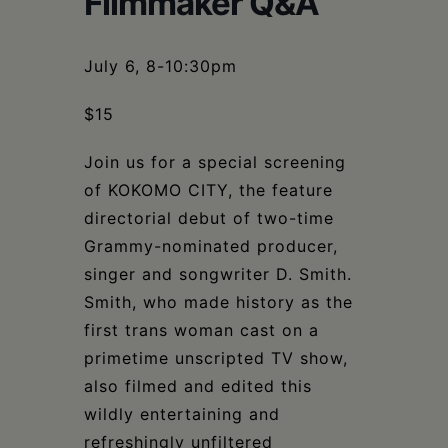
Filmmaker Q&A
Schoharie
July 6, 8-10:30pm
$15
Join us for a special screening
of KOKOMO CITY, the feature
directorial debut of two-time
Grammy-nominated producer,
singer and songwriter D. Smith.
Smith, who made history as the
first trans woman cast on a
primetime unscripted TV show,
also filmed and edited this
wildly entertaining and
refreshingly unfiltered