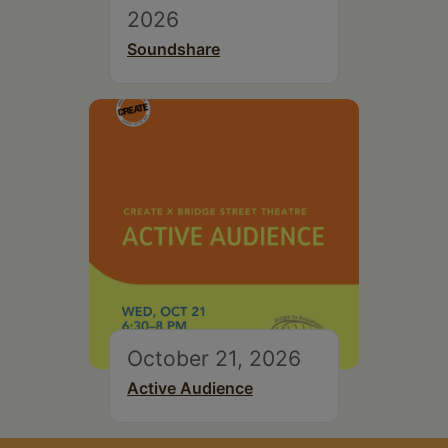
2026
Soundshare
October 21, 2026
Active Audience