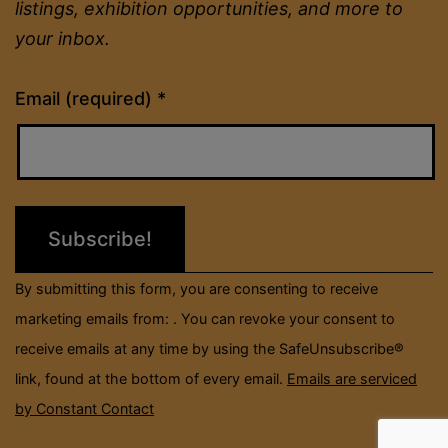
listings, exhibition opportunities, and more to
your inbox.
Constant
Email (required)
*
Contact
Use.
Please
leave
this
field
By submitting this form, you are consenting to receive
blank.
marketing emails from: . You can revoke your consent to
receive emails at any time by using the SafeUnsubscribe®
link, found at the bottom of every email.
Emails are serviced
by Constant Contact