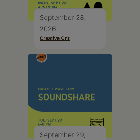
September 28,
2026
Creative Crit
September 29,