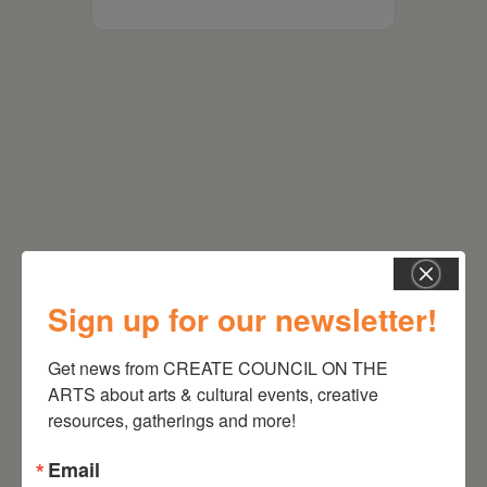
RELATED EVENTS
Sign up for our newsletter!
Get news from CREATE COUNCIL ON THE 
ARTS about arts & cultural events, creative 
resources, gatherings and more!
Email