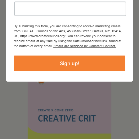
By submitting this form, you are consenting to receive marketing emails
from: CREATE Council on the Arts, 453 Main Street, Catskill, NY, 12414,
US, https://www.createcouncil.org/. You can revoke your consent to
receive emails at any time by using the SafeUnsubscribe® link, found at
August 28, 2026
the bottom of every email.
Emails are serviced by Constant Contact.
On the Table – Garden
Party Fundraiser 2026
Sign up!