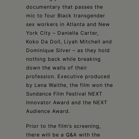
documentary that passes the
mic to four Black transgender
sex workers in Atlanta and New
York City – Daniella Carter,
Koko Da Doll, Liyah Mitchell and
Dominique Silver – as they hold
nothing back while breaking
down the walls of their
profession. Executive produced
by Lena Waithe, the film won the
Sundance Film Festival NEXT
Innovator Award and the NEXT
Audience Award.
Prior to the film’s screening,
there will be a Q&A with the