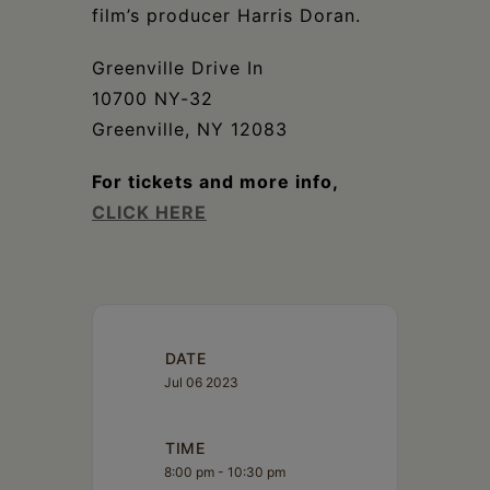
film’s producer Harris Doran.
Greenville Drive In
10700 NY-32
Greenville, NY 12083
For tickets and more info,
CLICK HERE
DATE
Jul 06 2023
TIME
8:00 pm - 10:30 pm