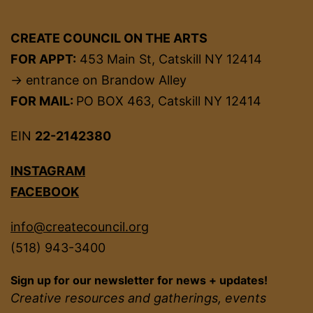
CREATE COUNCIL ON THE ARTS
FOR APPT:
453 Main St, Catskill NY 12414
→ entrance on Brandow Alley
FOR MAIL:
PO BOX 463, Catskill NY 12414
EIN
22-2142380
INSTAGRAM
FACEBOOK
info@createcouncil.org
(518) 943-3400
Sign up for our newsletter for news + updates!
Creative resources and gatherings, events