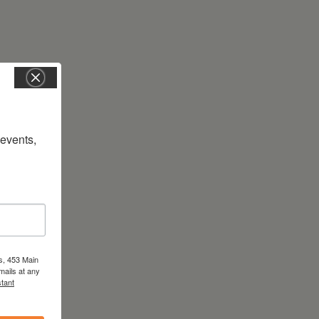
vents, 
s, 453 Main
mails at any
tant