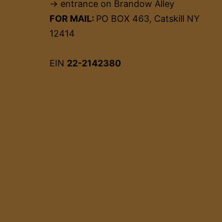
→ entrance on Brandow Alley
FOR MAIL:
PO BOX 463, Catskill NY
12414
EIN
22-2142380