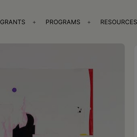
GRANTS
PROGRAMS
RESOURCE
n
Open
Open
nu
menu
menu