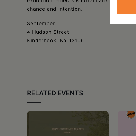
exhibition reflects Khorramian’s process o
chance and intention.
September
4 Hudson Street
Kinderhook, NY 12106
RELATED EVENTS