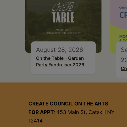
August 28, 2026
S
On the Table – Garden
2
Party Fundraiser 2026
Cr
CREATE COUNCIL ON THE ARTS
FOR APPT:
453 Main St, Catskill NY
12414