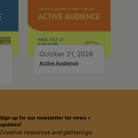
October 21, 2026
Active Audience
Sign up for our newsletter for news +
updates!
Creative resources and gatherings,