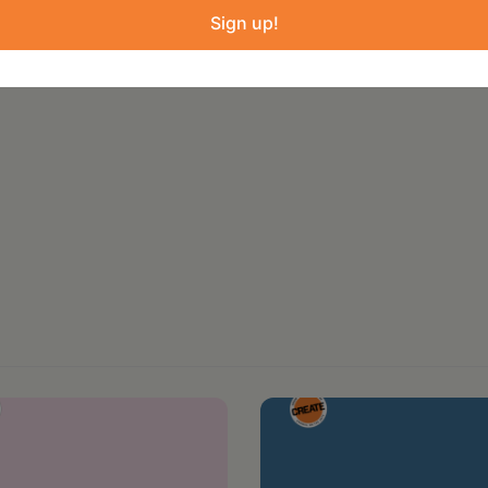
f creating that begins at the intersection of
Sign up!