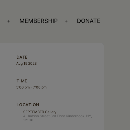
S
MEMBERSHIP
DONATE
Open
Open
menu
menu
DATE
Aug 19 2023
TIME
5:00 pm - 7:00 pm
LOCATION
SEPTEMBER Gallery
4 Hudson Street 3rd Floor Kinderhook, NY,
12106