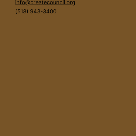
info@createcouncil.org
(518) 943-3400