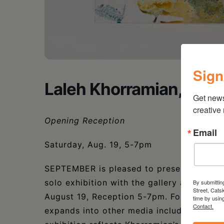
Sign
Laleh Khorramian, Myt
Get new
creative
Opening Reception
Email
Saturday, Aug. 19, 5-7pm
SEPTEMBER is pleased to present Laleh K
solo exhibition with the gallery and first
By submittin
Street, Cats
August 19, Reception 5-7pm. Foregroundin
time by usin
Contact.
expands into other media including stop-m