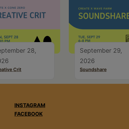
eptember 28,
September 29,
026
2026
eative Crit
Soundshare
INSTAGRAM
FACEBOOK