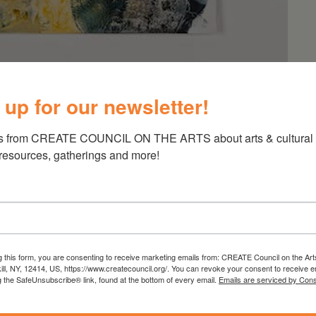
 up for our newsletter!
h Maker
s from CREATE COUNCIL ON THE ARTS about arts & cultural e
 resources, gatherings and more!
horramian: MYTH MAKER, the artist’s second
 at our Kinderhook location. Opening Saturday,
g this form, you are consenting to receive marketing emails from: CREATE Council on the Art
kill, NY, 12414, US, https://www.createcouncil.org/. You can revoke your consent to receive e
g a core practice of drawing and painting that
g the SafeUnsubscribe® link, found at the bottom of every email.
Emails are serviced by Cons
otion animation, collage and textiles, the