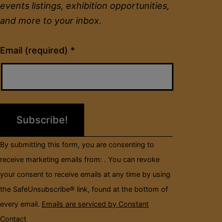
events listings, exhibition opportunities,
and more to your inbox.
Constant
Email (required)
*
Contact
Use.
Please
leave
this
field
By submitting this form, you are consenting to
blank.
receive marketing emails from: . You can revoke
your consent to receive emails at any time by using
the SafeUnsubscribe® link, found at the bottom of
every email.
Emails are serviced by Constant
Contact