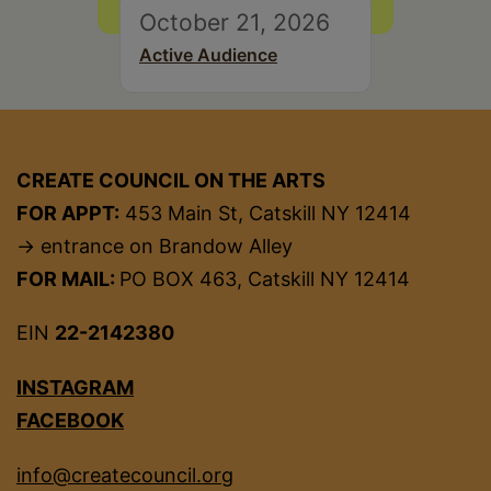
October 21, 2026
Active Audience
CREATE COUNCIL ON THE ARTS
FOR APPT:
453 Main St, Catskill NY 12414
→ entrance on Brandow Alley
FOR MAIL:
PO BOX 463, Catskill NY 12414
EIN
22-2142380
INSTAGRAM
FACEBOOK
info@createcouncil.org