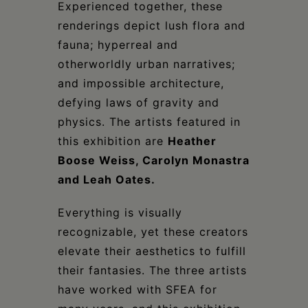
Experienced together, these
renderings depict lush flora and
fauna; hyperreal and
otherworldly urban narratives;
and impossible architecture,
defying laws of gravity and
physics. The artists featured in
this exhibition are
Heather
Boose Weiss, Carolyn Monastra
and Leah Oates.
Everything is visually
recognizable, yet these creators
elevate their aesthetics to fulfill
their fantasies. The three artists
have worked with SFEA for