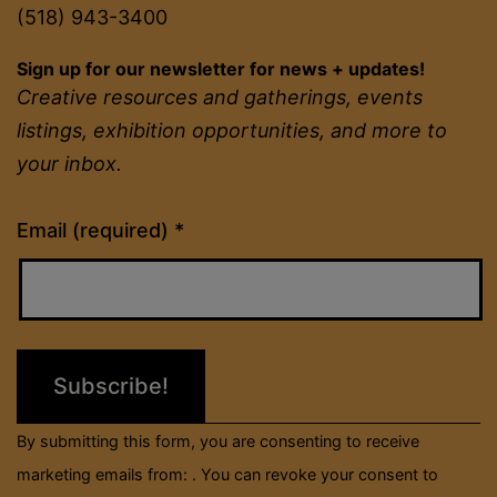
(518) 943-3400
Sign up for our newsletter for news + updates!
Creative resources and gatherings, events
listings, exhibition opportunities, and more to
your inbox.
Constant
Email (required)
*
Contact
Use.
Please
leave
this
field
By submitting this form, you are consenting to receive
blank.
marketing emails from: . You can revoke your consent to