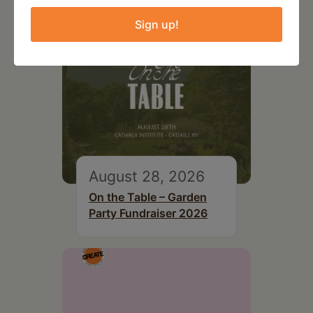
Sign up!
August 28, 2026
On the Table – Garden
Party Fundraiser 2026