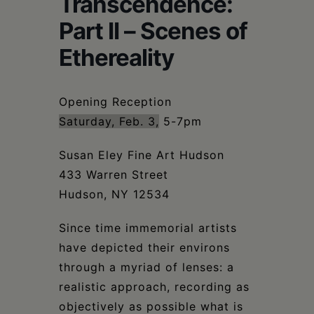
Transcendence:
Schoharie
Part II – Scenes of
Ethereality
Opening Reception
Saturday, Feb. 3,
5-7pm
Susan Eley Fine Art Hudson
433 Warren Street
Hudson, NY 12534
Since time immemorial artists
have depicted their environs
through a myriad of lenses: a
realistic approach, recording as
objectively as possible what is