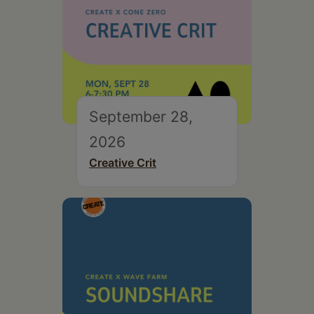
September 28,
2026
Creative Crit