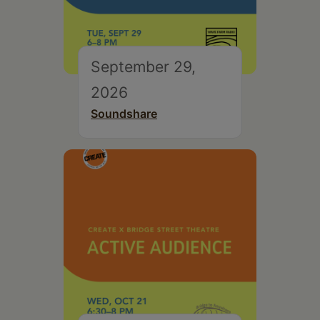
September 29,
2026
Soundshare