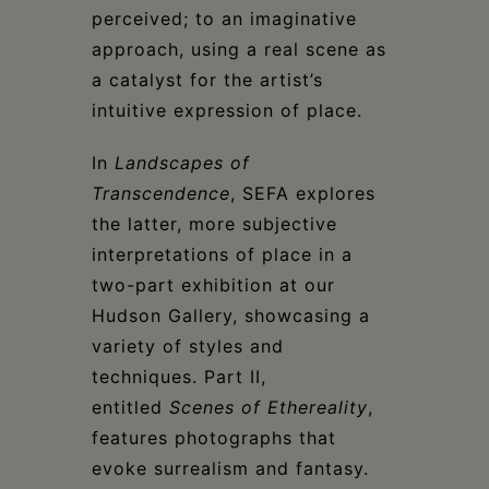
perceived; to an imaginative
approach, using a real scene as
a catalyst for the artist’s
intuitive expression of place.
In
Landscapes of
Transcendence
, SEFA explores
the latter, more subjective
interpretations of place in a
two-part exhibition at our
Hudson Gallery, showcasing a
variety of styles and
techniques. Part II,
entitled
Scenes of Ethereality
,
features photographs that
evoke surrealism and fantasy.