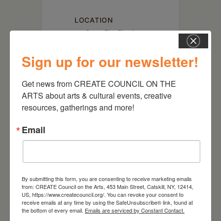
LOCATION
Susan Eley Fine Art
433 Warren St. Hudson, NY
12534
Sign up for our newsletter!
Get news from CREATE COUNCIL ON THE 
ARTS about arts & cultural events, creative 
resources, gatherings and more!
Email
By submitting this form, you are consenting to receive marketing emails
from: CREATE Council on the Arts, 453 Main Street, Catskill, NY, 12414,
RELATED EVENTS
US, https://www.createcouncil.org/. You can revoke your consent to
receive emails at any time by using the SafeUnsubscribe® link, found at
the bottom of every email.
Emails are serviced by Constant Contact.