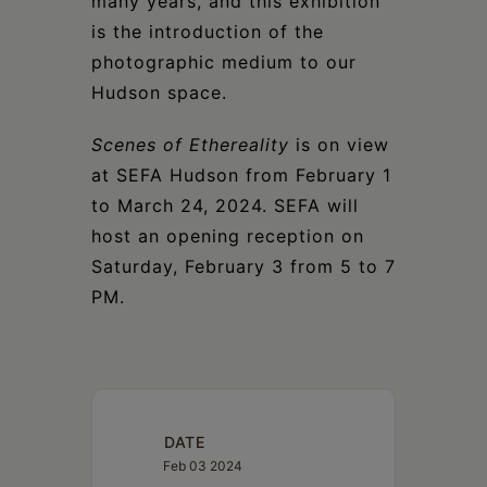
many years, and this exhibition
is the introduction of the
photographic medium to our
Hudson space.
Scenes of Ethereality
is on view
at SEFA Hudson from February 1
to March 24, 2024. SEFA will
host an opening reception on
Saturday, February 3 from 5 to 7
PM.
DATE
Feb 03 2024