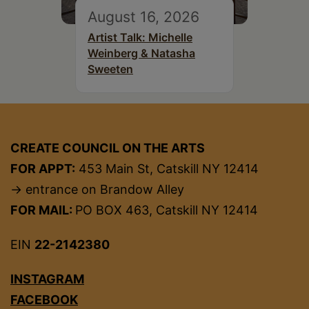
August 16, 2026
Artist Talk: Michelle
Weinberg & Natasha
Sweeten
CREATE COUNCIL ON THE ARTS
FOR APPT:
453 Main St, Catskill NY 12414
→ entrance on Brandow Alley
FOR MAIL:
PO BOX 463, Catskill NY 12414
EIN
22-2142380
INSTAGRAM
FACEBOOK