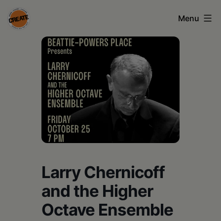
Skip
Menu
to
content
CREATE
council
on
the
arts
•
Greene
Larry Chernicoff
•
Columbia
and the Higher
•
Octave Ensemble