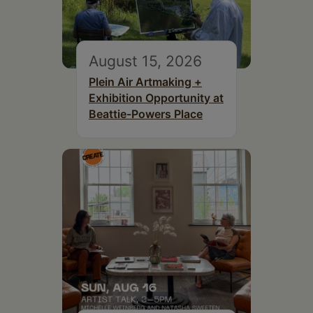
August 15, 2026
Plein Air Artmaking +
Exhibition Opportunity at
Beattie-Powers Place