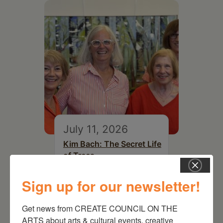
July 11, 2026
Kim Bach: The Secret Life
of Trees
Sign up for our newsletter!
Get news from CREATE COUNCIL ON THE 
ARTS about arts & cultural events, creative 