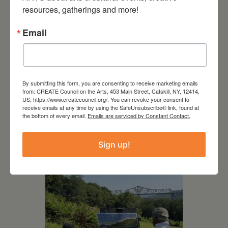
resources, gatherings and more!
Email
By submitting this form, you are consenting to receive marketing emails
July 15, 2026
from: CREATE Council on the Arts, 453 Main Street, Catskill, NY, 12414,
US, https://www.createcouncil.org/. You can revoke your consent to
Joan Damiani: Upstate
receive emails at any time by using the SafeUnsubscribe® link, found at
Downtown Hudson, NY
the bottom of every email.
Emails are serviced by Constant Contact.
Sign up!