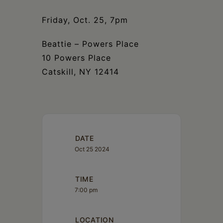
Schoharie
Friday, Oct. 25, 7pm
Beattie – Powers Place
10 Powers Place
Catskill, NY 12414
DATE
Oct 25 2024
TIME
7:00 pm
LOCATION