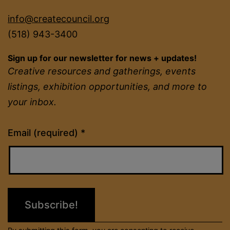
info@createcouncil.org
(518) 943-3400
Sign up for our newsletter for news + updates!
Creative resources and gatherings, events
listings, exhibition opportunities, and more to
your inbox.
Constant
Email (required)
*
Contact
Use.
Please
leave
this
field