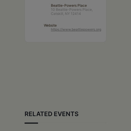
Beattie-Powers Place
10 Beattie-Powers Place,
Catskill, NY 12414
Website
https://www.beattiepowers.org
RELATED EVENTS