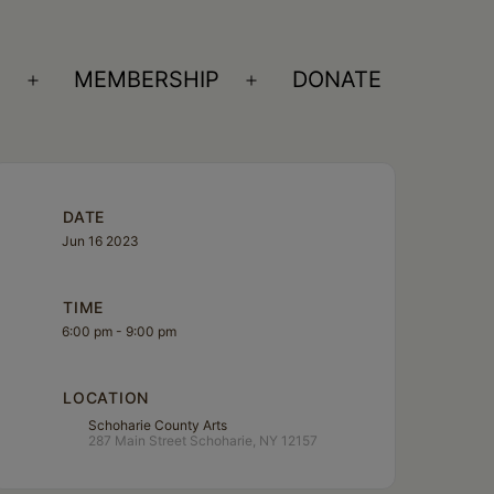
S
MEMBERSHIP
DONATE
Open
Open
menu
menu
DATE
Jun 16 2023
TIME
6:00 pm - 9:00 pm
LOCATION
Schoharie County Arts
287 Main Street Schoharie, NY 12157