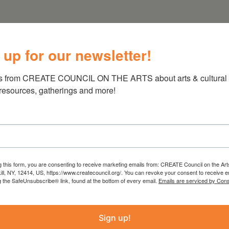
 up for our newsletter!
s from CREATE COUNCIL ON THE ARTS about arts & cultural e
 resources, gatherings and more!
g this form, you are consenting to receive marketing emails from: CREATE Council on the Art
kill, NY, 12414, US, https://www.createcouncil.org/. You can revoke your consent to receive e
g the SafeUnsubscribe® link, found at the bottom of every email.
Emails are serviced by Cons
Sign up!