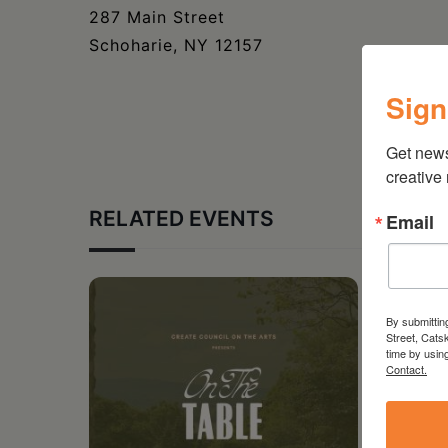
287 Main Street
Schoharie, NY 12157
Sign
Get new
creative
RELATED EVENTS
Email
By submittin
Street, Cats
time by usin
Contact.