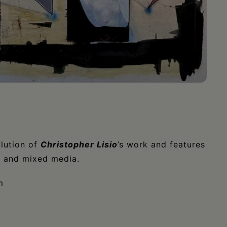
lution of
Christopher Lisio
’s work and features
es and mixed media.
m