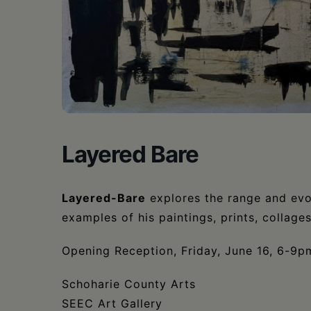
•
Schoharie
Layered Bare
Layered-Bare
explores the range and evo
examples of his paintings, prints, collag
Opening Reception, Friday, June 16, 6-9p
Schoharie County Arts
SEEC Art Gallery