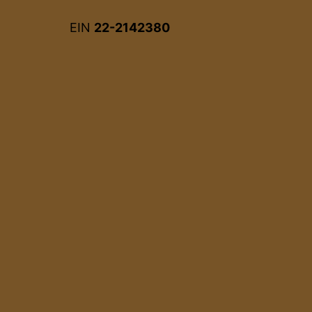
EIN
22-2142380