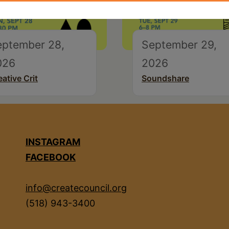
eptember 28,
September 29,
026
2026
eative Crit
Soundshare
INSTAGRAM
FACEBOOK
info@createcouncil.org
(518) 943-3400