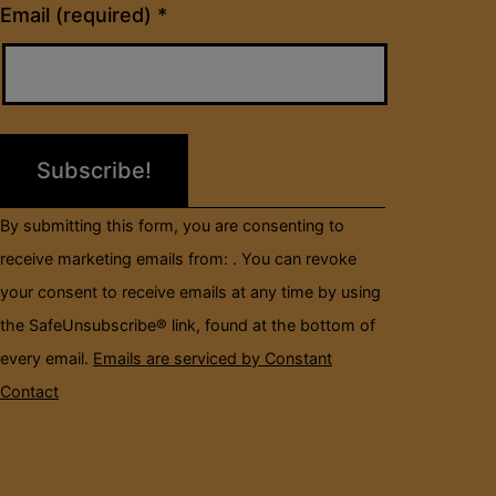
Constant
Email (required)
*
Contact
Use.
Please
leave
this
field
By submitting this form, you are consenting to
blank.
receive marketing emails from: . You can revoke
your consent to receive emails at any time by using
the SafeUnsubscribe® link, found at the bottom of
every email.
Emails are serviced by Constant
Contact