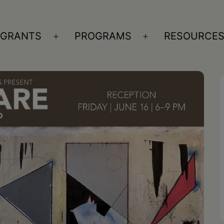
GRANTS
PROGRAMS
RESOURCE
n
Open
Open
nu
menu
menu