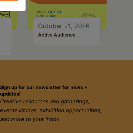
October 21, 2026
Active Audience
Sign up for our newsletter for news +
updates!
Creative resources and gatherings,
events listings, exhibition opportunities,
and more to your inbox.