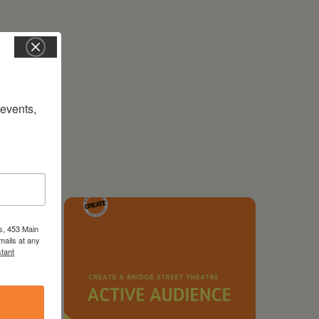
vents, 
s, 453 Main
mails at any
tant