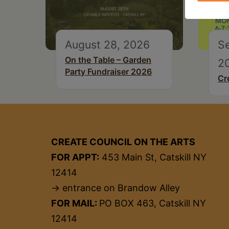
August 28, 2026
S
On the Table – Garden
2
Party Fundraiser 2026
Cr
CREATE COUNCIL ON THE ARTS
FOR APPT:
453 Main St, Catskill NY
12414
→ entrance on Brandow Alley
FOR MAIL:
PO BOX 463, Catskill NY
12414