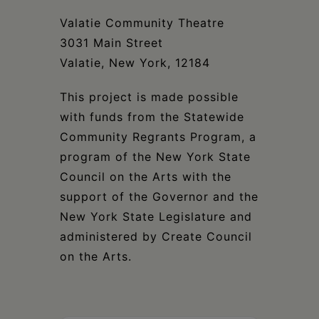
Valatie Community Theatre
3031 Main Street
Valatie, New York, 12184
This project is made possible
with funds from the Statewide
Community Regrants Program, a
program of the New York State
Council on the Arts with the
support of the Governor and the
New York State Legislature and
administered by Create Council
on the Arts.