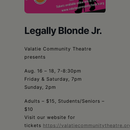
Schoharie
Legally Blonde Jr.
Valatie Community Theatre
presents
Aug. 16 – 18, 7-8:30pm
Friday & Saturday, 7pm
Sunday, 2pm
Adults – $15, Students/Seniors –
$10
Visit our website for
tickets
https://valatiecommunitytheatre.or