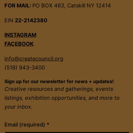
FOR MAIL:
PO BOX 463, Catskill NY 12414
EIN
22-2142380
INSTAGRAM
FACEBOOK
info@createcouncil.org
(518) 943-3400
Sign up for our newsletter for news + updates!
Creative resources and gatherings, events
listings, exhibition opportunities, and more to
your inbox.
Constant
Email (required)
*