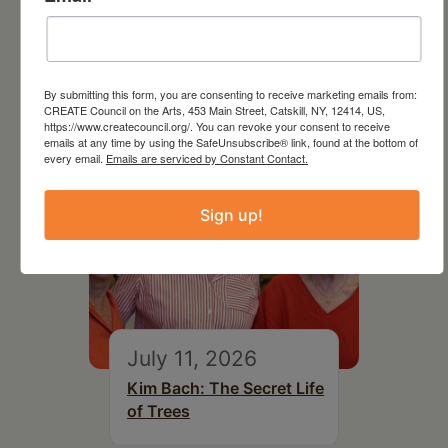
Follow Your Art – Weekly
Art Club at the Mountain
Top Library
By submitting this form, you are consenting to receive marketing emails from:
CREATE Council on the Arts, 453 Main Street, Catskill, NY, 12414, US,
https://www.createcouncil.org/. You can revoke your consent to receive
emails at any time by using the SafeUnsubscribe® link, found at the bottom of
every email.
Emails are serviced by Constant Contact.
Sign up!
July 11, 2026
Kim Bach: The Secret Life
of Trees