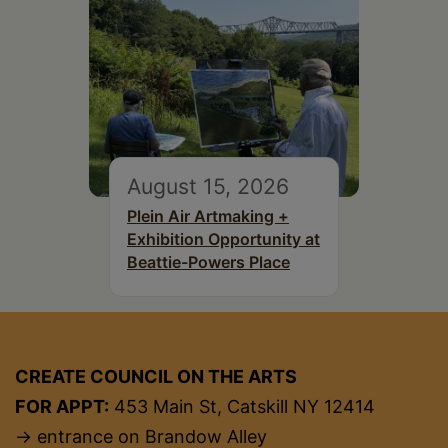
August 15, 2026
Plein Air Artmaking +
Exhibition Opportunity at
Beattie-Powers Place
CREATE COUNCIL ON THE ARTS
FOR APPT:
453 Main St, Catskill NY 12414
→ entrance on Brandow Alley