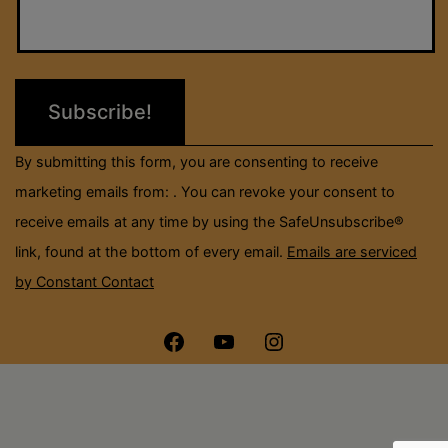
Contact
Use.
Please
leave
this
field
By submitting this form, you are consenting to receive
blank.
marketing emails from: . You can revoke your consent to
receive emails at any time by using the SafeUnsubscribe®
link, found at the bottom of every email.
Emails are serviced
by Constant Contact
Menu
Menu
Menu
Item
Item
Item