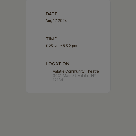
DATE
Aug 17 2024
TIME
8:00 am - 6:00 pm
LOCATION
Valatie Community Theatre
3031 Main St, Valatie, NY
12184