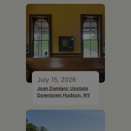
July 15, 2026
Joan Damiani: Upstate
Downtown Hudson, NY