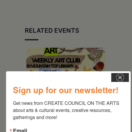
RELATED EVENTS
Sign up for our newsletter!
Get news from CREATE COUNCIL ON THE ARTS 
about arts & cultural events, creative resources, 
gatherings and more!
August 12, 2026
Email