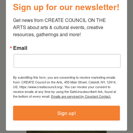
Sign up for our newsletter!
Get news from CREATE COUNCIL ON THE 
ARTS about arts & cultural events, creative 
resources, gatherings and more!
Email
RELATED EVENTS
By submitting this form, you are consenting to receive marketing emails
from: CREATE Council on the Arts, 453 Main Street, Catskill, NY, 12414,
US, https://www.createcouncil.org/. You can revoke your consent to
receive emails at any time by using the SafeUnsubscribe® link, found at
the bottom of every email.
Emails are serviced by Constant Contact.
Sign up!