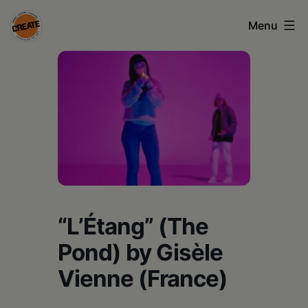
Skip
Menu
to
content
CREATE
council
on
the
arts
•
Greene
“L’Étang” (The
•
Pond) by Gisèle
Columbia
Vienne (France)
•