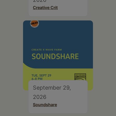
Creative Crit
September 29,
2026
Soundshare