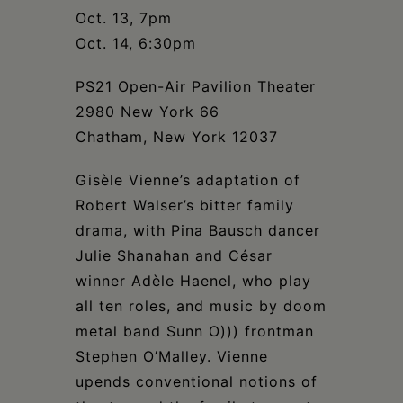
Schoharie
Oct. 13, 7pm
Oct. 14, 6:30pm
PS21 Open-Air Pavilion Theater
2980 New York 66
Chatham, New York 12037
Gisèle Vienne’s adaptation of
Robert Walser’s bitter family
drama, with Pina Bausch dancer
Julie Shanahan and César
winner Adèle Haenel, who play
all ten roles, and music by doom
metal band Sunn O))) frontman
Stephen O’Malley. Vienne
upends conventional notions of