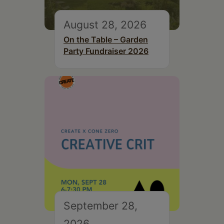
August 28, 2026
On the Table – Garden
Party Fundraiser 2026
September 28,
2026