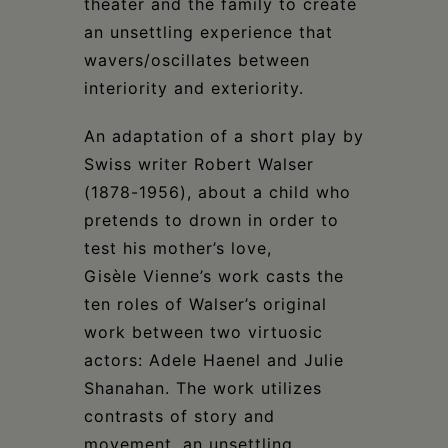
theater and the family to create
an unsettling experience that
wavers/oscillates between
interiority and exteriority.
An adaptation of a short play by
Swiss writer Robert Walser
(1878-1956), about a child who
pretends to drown in order to
test his mother’s love,
Gisèle Vienne’s work casts the
ten roles of Walser’s original
work between two virtuosic
actors: Adele Haenel and Julie
Shanahan. The work utilizes
contrasts of story and
movement, an unsettling