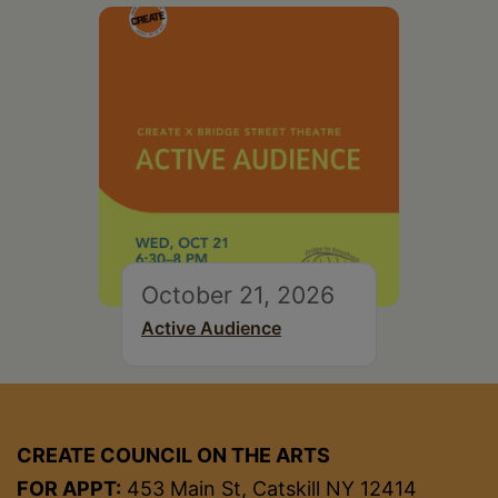
October 21, 2026
Active Audience
CREATE COUNCIL ON THE ARTS
FOR APPT:
453 Main St, Catskill NY 12414