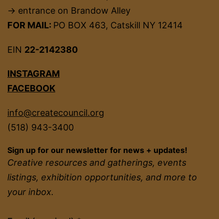
→ entrance on Brandow Alley
FOR MAIL:
PO BOX 463, Catskill NY 12414
EIN
22-2142380
INSTAGRAM
FACEBOOK
info@createcouncil.org
(518) 943-3400
Sign up for our newsletter for news + updates!
Creative resources and gatherings, events
listings, exhibition opportunities, and more to
your inbox.