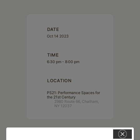
DATE
Oct 14 2023
TIME
6:30 pm - 8:00 pm
LOCATION
PS21: Performance Spaces for
the 21st Century
2980 Route 66, Chatham,
NY 12037