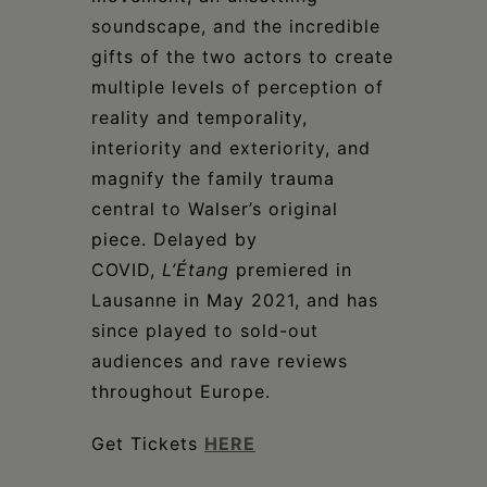
soundscape, and the incredible
gifts of the two actors to create
multiple levels of perception of
reality and temporality,
interiority and exteriority, and
magnify the family trauma
central to Walser’s original
piece. Delayed by
COVID,
L’Étang
premiered in
Lausanne in May 2021, and has
since played to sold-out
audiences and rave reviews
throughout Europe.
Get Tickets
HERE