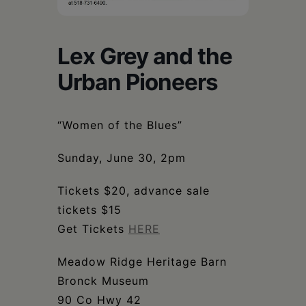
Schoharie
Lex Grey and the
Urban Pioneers
“Women of the Blues”
Sunday, June 30, 2pm
Tickets $20, advance sale
tickets $15
Get Tickets
HERE
Meadow Ridge Heritage Barn
Bronck Museum
90 Co Hwy 42