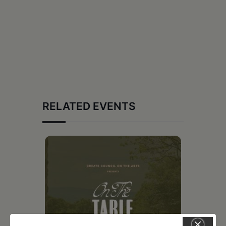
RELATED EVENTS