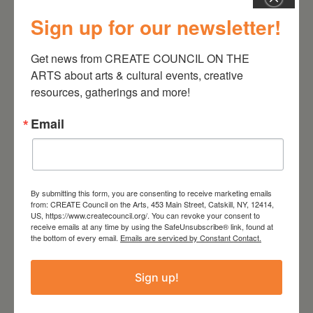
Sign up for our newsletter!
August 28, 2026
Get news from CREATE COUNCIL ON THE 
ARTS about arts & cultural events, creative 
On the Table – Garden
resources, gatherings and more!
Party Fundraiser 2026
Email
By submitting this form, you are consenting to receive marketing emails
from: CREATE Council on the Arts, 453 Main Street, Catskill, NY, 12414,
US, https://www.createcouncil.org/. You can revoke your consent to
receive emails at any time by using the SafeUnsubscribe® link, found at
the bottom of every email.
Emails are serviced by Constant Contact.
Sign up!
September 28,