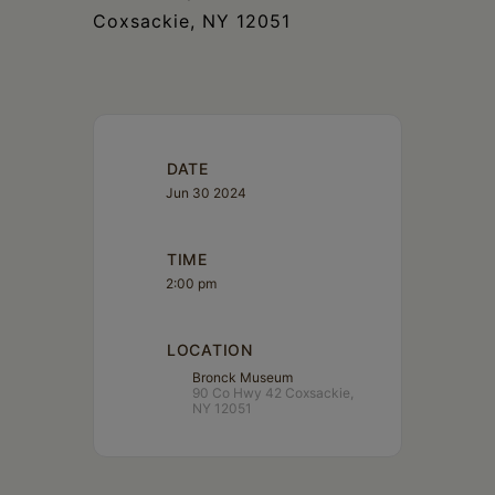
Coxsackie, NY 12051
DATE
Jun 30 2024
TIME
2:00 pm
LOCATION
Bronck Museum
90 Co Hwy 42 Coxsackie,
NY 12051