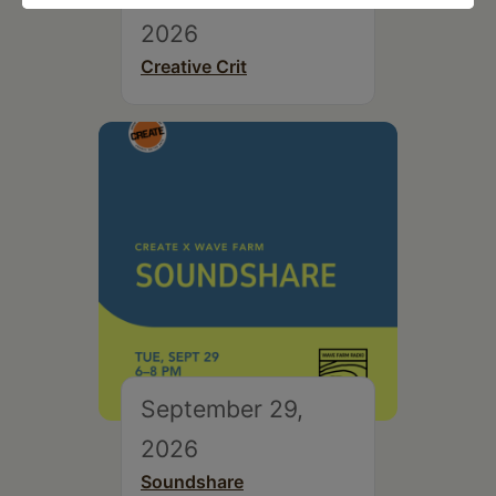
2026
Creative Crit
September 29,
2026
Soundshare