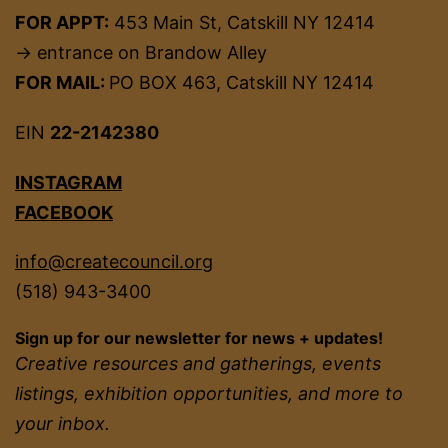
FOR APPT:
453 Main St, Catskill NY 12414
→ entrance on Brandow Alley
FOR MAIL:
PO BOX 463, Catskill NY 12414
EIN
22-2142380
INSTAGRAM
FACEBOOK
info@createcouncil.org
(518) 943-3400
Sign up for our newsletter for news + updates!
Creative resources and gatherings, events
listings, exhibition opportunities, and more to
your inbox.