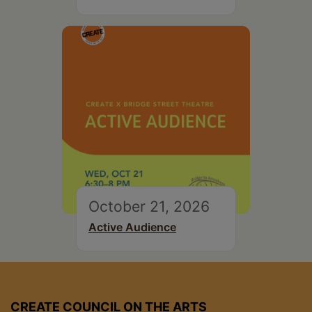
October 21, 2026
Active Audience
CREATE COUNCIL ON THE ARTS