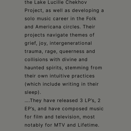
the Lake Lucille Chekhov
Project, as well as developing a
solo music career in the Folk
and Americana circles. Their
projects navigate themes of
grief, joy, intergenerational
trauma, rage, queerness and
collisions with divine and
haunted spirits, stemming from
their own intuitive practices
(which include writing in their
sleep).
….They have released 3 LP’s, 2
EP’s, and have composed music
for film and television, most
notably for MTV and Lifetime.