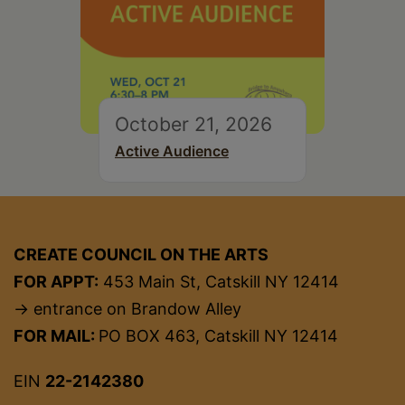
October 21, 2026
Active Audience
CREATE COUNCIL ON THE ARTS
FOR APPT:
453 Main St, Catskill NY 12414
→ entrance on Brandow Alley
FOR MAIL:
PO BOX 463, Catskill NY 12414
EIN
22-2142380