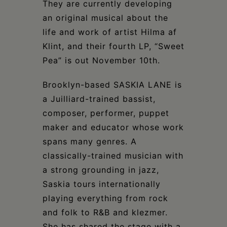
They are currently developing
an original musical about the
life and work of artist Hilma af
Klint, and their fourth LP, “Sweet
Pea” is out November 10th.
Brooklyn-based SASKIA LANE is
a Juilliard-trained bassist,
composer, performer, puppet
maker and educator whose work
spans many genres. A
classically-trained musician with
a strong grounding in jazz,
Saskia tours internationally
playing everything from rock
and folk to R&B and klezmer.
She has shared the stage with a