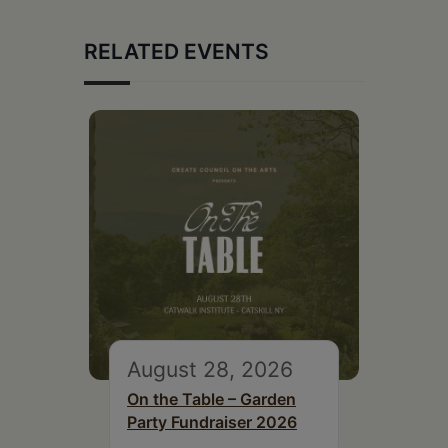
RELATED EVENTS
August 28, 2026
On the Table – Garden
Party Fundraiser 2026