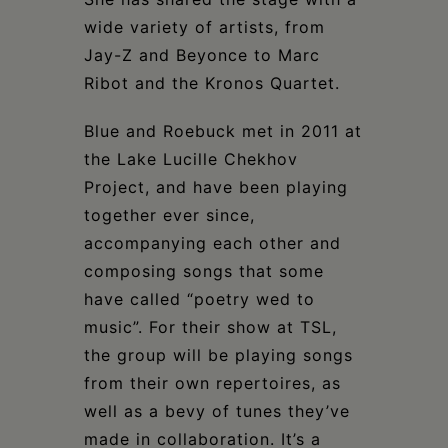
wide variety of artists, from
Jay-Z and Beyonce to Marc
Ribot and the Kronos Quartet.
Blue and Roebuck met in 2011 at
the Lake Lucille Chekhov
Project, and have been playing
together ever since,
accompanying each other and
composing songs that some
have called “poetry wed to
music”. For their show at TSL,
the group will be playing songs
from their own repertoires, as
well as a bevy of tunes they’ve
made in collaboration. It’s a