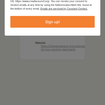
US, https://www.createcouncil.org/. You can revoke your consent to
receive emails at any time by using the SafeUnsubscribe® link, found at
TIME
the bottom of every email.
Emails are serviced by Constant Contact.
7:00 pm
Sign up!
LOCATION
Time and Space Limited
Hudson, NY
Website
https://timeandspace.org/calendar/parking-
lot-live-pocket-merchant/