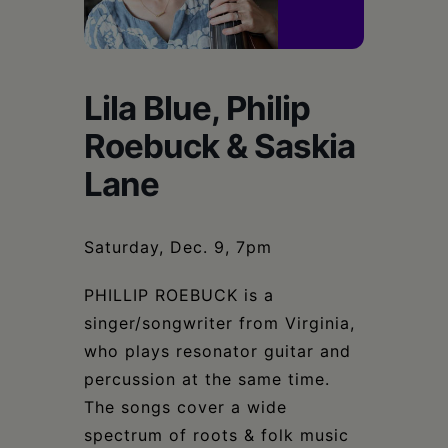
Schoharie
Lila Blue, Philip
Roebuck & Saskia
Lane
Saturday, Dec. 9, 7pm
PHILLIP ROEBUCK is a
singer/songwriter from Virginia,
who plays resonator guitar and
percussion at the same time.
The songs cover a wide
spectrum of roots & folk music