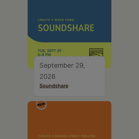
September 29,
2026
Soundshare