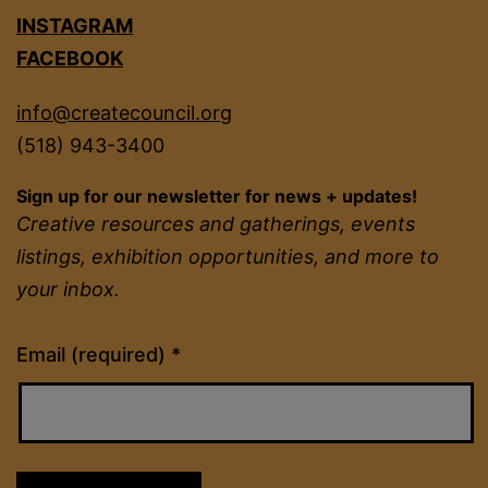
INSTAGRAM
FACEBOOK
info@createcouncil.org
(518) 943-3400
Sign up for our newsletter for news + updates!
Creative resources and gatherings, events
listings, exhibition opportunities, and more to
your inbox.
Constant
Email (required)
*
Contact
Use.
Please
leave