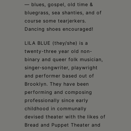
— blues, gospel, old time &
bluegrass, sea shanties, and of
course some tearjerkers.
Dancing shoes encouraged!
LILA BLUE (they/she) is a
twenty-three year old non-
binary and queer folk musician,
singer-songwriter, playwright
and performer based out of
Brooklyn. They have been
performing and composing
professionally since early
childhood in communally
devised theater with the likes of
Bread and Puppet Theater and