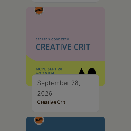
September 28,
2026
Creative Crit