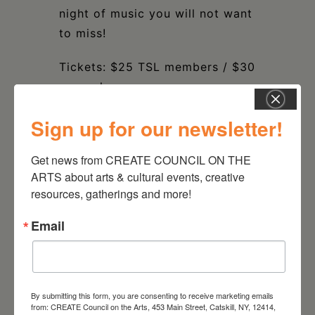
night of music you will not want
to miss!
Tickets: $25 TSL members / $30
general
Get Tickets
HERE
Sign up for our newsletter!
TIME & SPACE LIMITED
Get news from CREATE COUNCIL ON THE 
434 COLUMBIA STREET,
ARTS about arts & cultural events, creative 
HUDSON, NY
resources, gatherings and more!
Email
DATE
Dec 09 2023
By submitting this form, you are consenting to receive marketing emails
from: CREATE Council on the Arts, 453 Main Street, Catskill, NY, 12414,