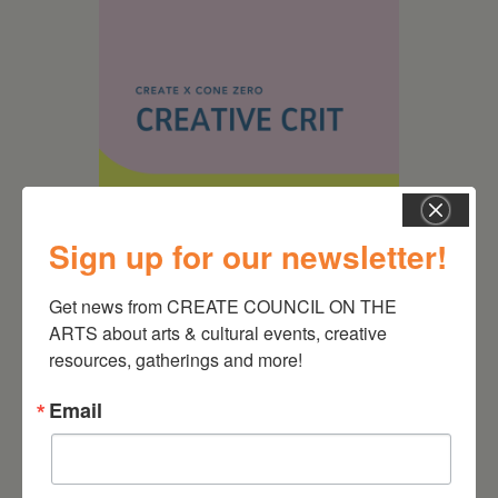
Sign up for our newsletter!
September 28,
2026
Get news from CREATE COUNCIL ON THE 
Creative Crit
ARTS about arts & cultural events, creative 
resources, gatherings and more!
Email