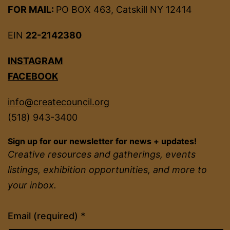
FOR MAIL:
PO BOX 463, Catskill NY 12414
EIN
22-2142380
INSTAGRAM
FACEBOOK
info@createcouncil.org
(518) 943-3400
Sign up for our newsletter for news + updates!
Creative resources and gatherings, events
listings, exhibition opportunities, and more to
your inbox.
Constant
Email (required)
*