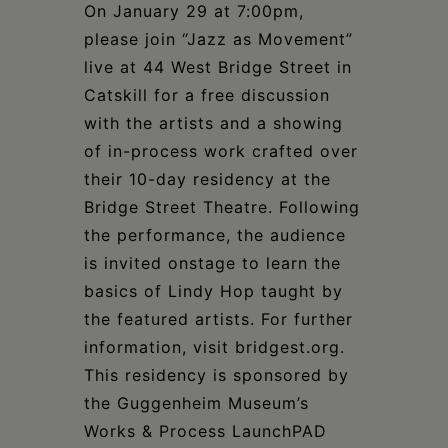
Schoharie
On January 29 at 7:00pm,
please join “Jazz as Movement”
live at 44 West Bridge Street in
Catskill for a free discussion
with the artists and a showing
of in-process work crafted over
their 10-day residency at the
Bridge Street Theatre. Following
the performance, the audience
is invited onstage to learn the
basics of Lindy Hop taught by
the featured artists. For further
information, visit bridgest.org.
This residency is sponsored by
the Guggenheim Museum’s
Works & Process LaunchPAD