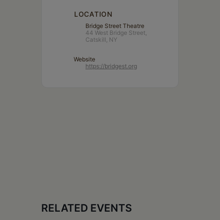
LOCATION
Bridge Street Theatre
44 West Bridge Street,
Catskill, NY
Website
https://bridgest.org
RELATED EVENTS