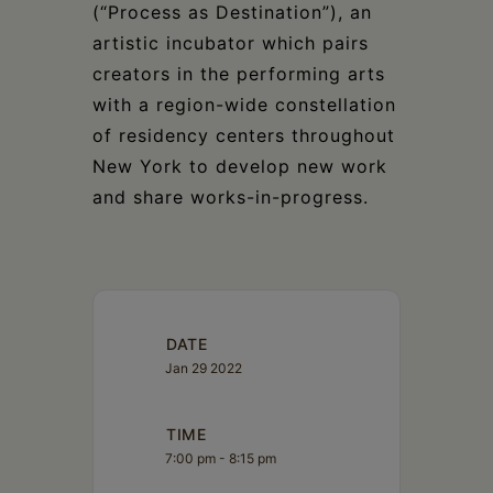
(“Process as Destination”), an
artistic incubator which pairs
creators in the performing arts
with a region-wide constellation
of residency centers throughout
New York to develop new work
and share works-in-progress.
DATE
Jan 29 2022
TIME
7:00 pm - 8:15 pm