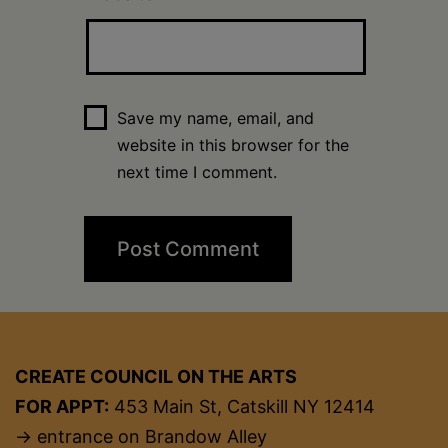
Save my name, email, and
website in this browser for the
next time I comment.
CREATE COUNCIL ON THE ARTS
FOR APPT:
453 Main St, Catskill NY 12414
→ entrance on Brandow Alley