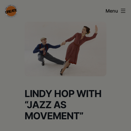
Skip
Menu
to
content
CREATE
council
on
the
arts
•
Greene
LINDY HOP WITH
•
“JAZZ AS
Columbia
MOVEMENT”
•