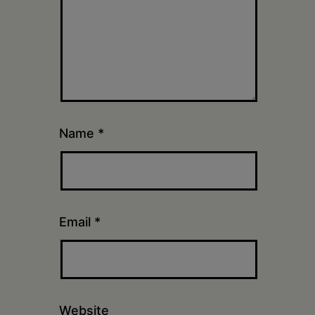
Name
*
Email
*
Website