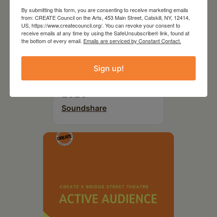
By submitting this form, you are consenting to receive marketing emails
from: CREATE Council on the Arts, 453 Main Street, Catskill, NY, 12414,
US, https://www.createcouncil.org/. You can revoke your consent to
receive emails at any time by using the SafeUnsubscribe® link, found at
the bottom of every email.
Emails are serviced by Constant Contact.
Sign up!
September 29,
2026
Soundshare