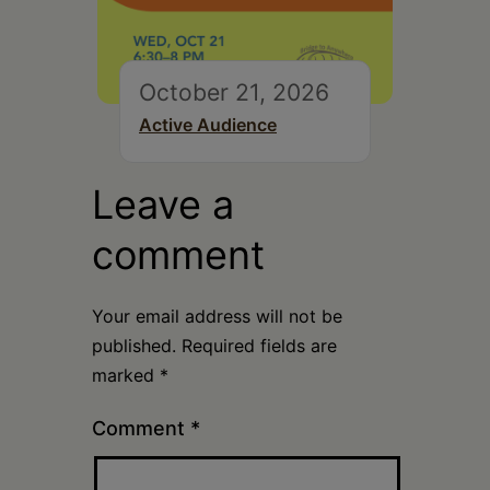
October 21, 2026
Active Audience
Leave a
comment
Your email address will not be
published.
Required fields are
marked
*
Comment
*