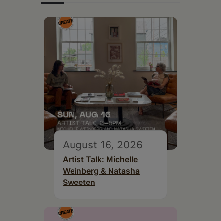
August 16, 2026
Artist Talk: Michelle
Weinberg & Natasha
Sweeten