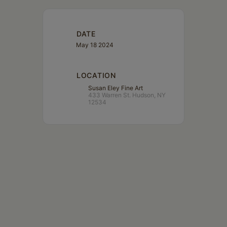
DATE
May 18 2024
LOCATION
Susan Eley Fine Art
433 Warren St. Hudson, NY
12534