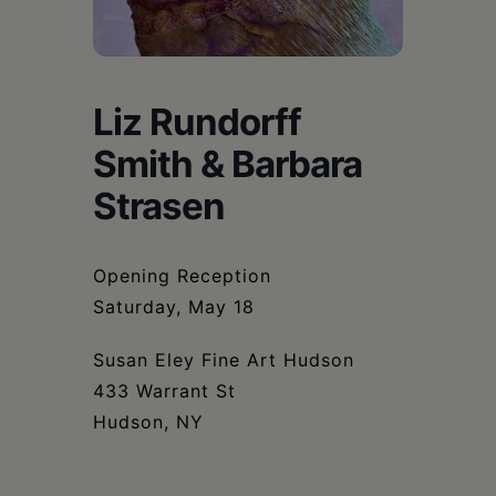
Schoharie
Liz Rundorff
Smith & Barbara
Strasen
Opening Reception
Saturday, May 18
Susan Eley Fine Art Hudson
433 Warrant St
Hudson, NY