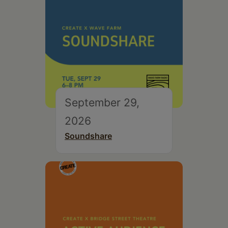
September 29,
2026
Soundshare