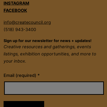
INSTAGRAM
FACEBOOK
info@createcouncil.org
(518) 943-3400
Sign up for our newsletter for news + updates!
Creative resources and gatherings, events
listings, exhibition opportunities, and more to
your inbox.
Constant
Email (required)
*
Contact
Use.
Please
leave