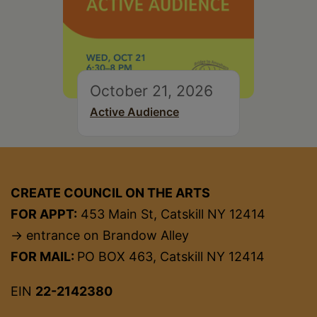
October 21, 2026
Active Audience
CREATE COUNCIL ON THE ARTS
FOR APPT:
453 Main St, Catskill NY 12414
→ entrance on Brandow Alley
FOR MAIL:
PO BOX 463, Catskill NY 12414
EIN
22-2142380