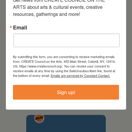
ARTS about arts & cultural events, creative 
resources, gatherings and more!
Email
By submitting this form, you are consenting to receive marketing emails
from: CREATE Council on the Arts, 453 Main Street, Catskill, NY, 12414,
US, https://www.createcouncil.org/. You can revoke your consent to
receive emails at any time by using the SafeUnsubscribe® link, found at
the bottom of every email.
Emails are serviced by Constant Contact.
September 28,
2026
Sign up!
Creative Crit