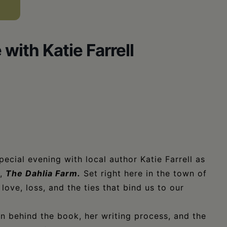
ith Katie Farrell
pecial evening with local author Katie Farrell as
l,
The Dahlia Farm.
Set right here in the town of
love, loss, and the ties that bind us to our
ion behind the book, her writing process, and the