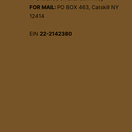
FOR MAIL:
PO BOX 463, Catskill NY
12414
EIN
22-2142380