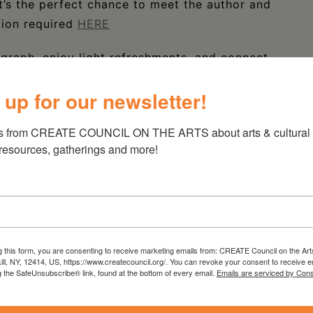
It’s the perfect chance to meet the author and
tion required
HERE
graph, enjoy light refreshments, and connect
.
 up for our newsletter!
s from CREATE COUNCIL ON THE ARTS about arts & cultural e
 resources, gatherings and more!
g this form, you are consenting to receive marketing emails from: CREATE Council on the Art
kill, NY, 12414, US, https://www.createcouncil.org/. You can revoke your consent to receive e
g the SafeUnsubscribe® link, found at the bottom of every email.
Emails are serviced by Cons