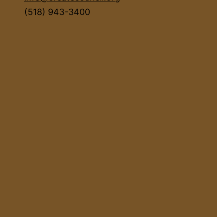
(518) 943-3400