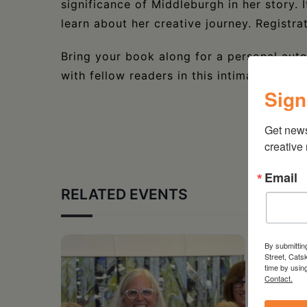
significance of Middleburgh in her story. 
learn about her creative journey. Registra
Bring your book along for a personal auto
with fellow readers in this intimate event
Sign
Get new
creative
Email
RELATED EVENTS
By submittin
Street, Cats
time by usin
Contact.