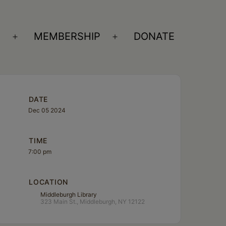
S
MEMBERSHIP
DONATE
Open
Open
menu
menu
DATE
Dec 05 2024
TIME
7:00 pm
LOCATION
Middleburgh Library
323 Main St., Middleburgh, NY 12122