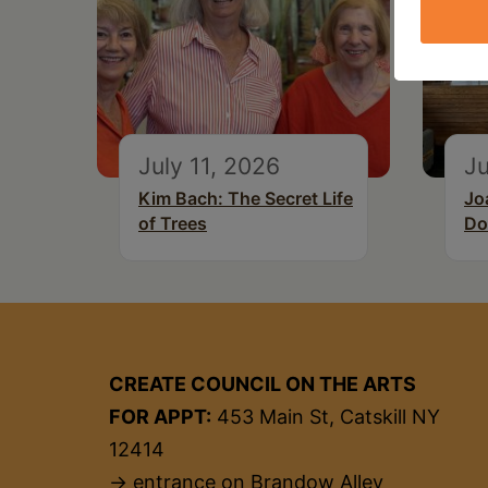
July 11, 2026
Ju
Kim Bach: The Secret Life
Jo
of Trees
Do
CREATE COUNCIL ON THE ARTS
FOR APPT:
453 Main St, Catskill NY
12414
→ entrance on Brandow Alley