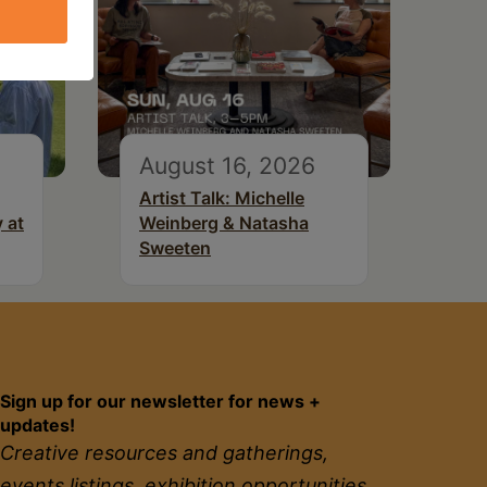
August 16, 2026
Artist Talk: Michelle
 at
Weinberg & Natasha
Sweeten
Sign up for our newsletter for news +
updates!
Creative resources and gatherings,
events listings, exhibition opportunities,