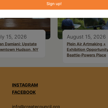
Sign up!
ly 15, 2026
August 15, 2026
an Damiani: Upstate
Plein Air Artmaking +
wntown Hudson, NY
Exhibition Opportunity
Beattie-Powers Place
INSTAGRAM
FACEBOOK
info@createcouncil.org