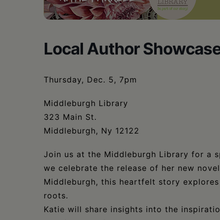
•
Schoharie
Local Author Showcase w
Thursday, Dec. 5, 7pm
Middleburgh Library
323 Main St.
Middleburgh, Ny 12122
Join us at the Middleburgh Library for a s
we celebrate the release of her new nove
Middleburgh, this heartfelt story explores 
roots.
Katie will share insights into the inspirat