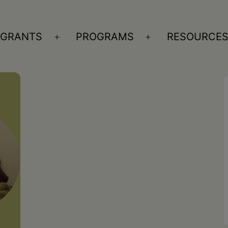
GRANTS
PROGRAMS
RESOURCE
n
Open
Open
nu
menu
menu