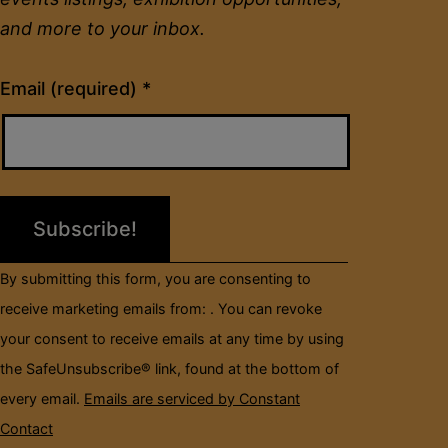
and more to your inbox.
Constant
Email (required)
*
Contact
Use.
Please
leave
this
field
By submitting this form, you are consenting to
blank.
receive marketing emails from: . You can revoke
your consent to receive emails at any time by using
the SafeUnsubscribe® link, found at the bottom of
every email.
Emails are serviced by Constant
Contact