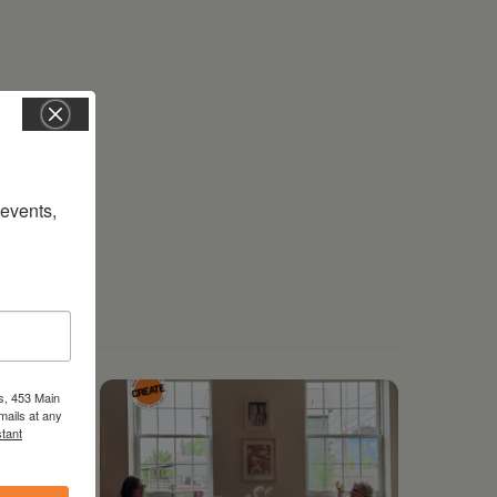
vents, 
s, 453 Main
mails at any
tant