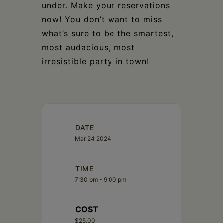
under. Make your reservations
now! You don’t want to miss
what’s sure to be the smartest,
most audacious, most
irresistible party in town!
DATE
Mar 24 2024
TIME
7:30 pm - 9:00 pm
COST
$25.00