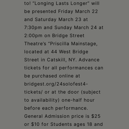
to! “Longing Lasts Longer” will
be presented Friday March 22
and Saturday March 23 at
7:30pm and Sunday March 24 at
2:00pm on Bridge Street
Theatre’s “Priscilla Mainstage,
located at 44 West Bridge
Street in Catskill, NY. Advance
tickets for all performances can
be purchased online at
bridgest.org/24solofest4-
tickets/ or at the door (subject
to availability) one-half hour
before each performance.
General Admission price is $25
or $10 for Students ages 18 and