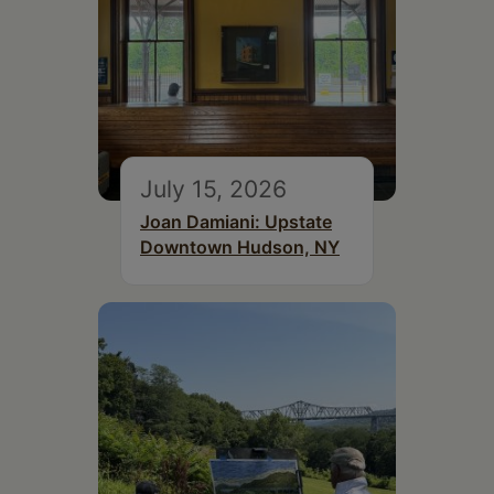
July 15, 2026
Joan Damiani: Upstate
Downtown Hudson, NY