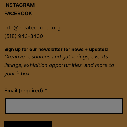
INSTAGRAM
FACEBOOK
info@createcouncil.org
(518) 943-3400
Sign up for our newsletter for news + updates!
Creative resources and gatherings, events
listings, exhibition opportunities, and more to
your inbox.
Constant
Email (required)
*
Contact
Use.
Please
leave