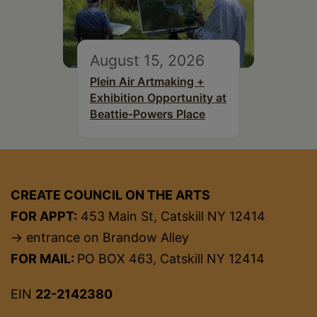
August 15, 2026
Plein Air Artmaking +
Exhibition Opportunity at
Beattie-Powers Place
CREATE COUNCIL ON THE ARTS
FOR APPT:
453 Main St, Catskill NY 12414
→ entrance on Brandow Alley
FOR MAIL:
PO BOX 463, Catskill NY 12414
EIN
22-2142380