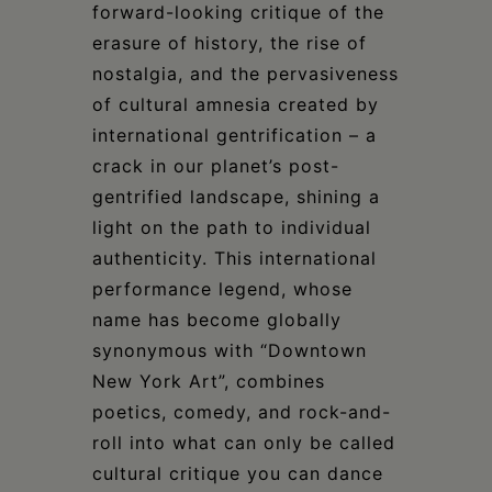
forward-looking critique of the
erasure of history, the rise of
nostalgia, and the pervasiveness
of cultural amnesia created by
international gentrification – a
crack in our planet’s post-
gentrified landscape, shining a
light on the path to individual
authenticity. This international
performance legend, whose
name has become globally
synonymous with “Downtown
New York Art”, combines
poetics, comedy, and rock-and-
roll into what can only be called
cultural critique you can dance