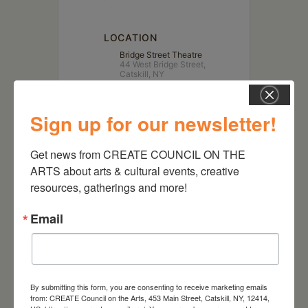
LOCATION
Bridge Street Theatre
44 West Bridge Street,
Catskill, NY
Website
https://bridgest.org
Sign up for our newsletter!
Get news from CREATE COUNCIL ON THE 
ARTS about arts & cultural events, creative 
resources, gatherings and more!
Email
By submitting this form, you are consenting to receive marketing emails
from: CREATE Council on the Arts, 453 Main Street, Catskill, NY, 12414,