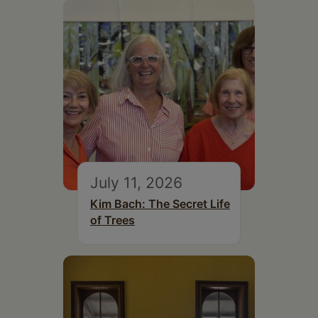
July 11, 2026
Kim Bach: The Secret Life
of Trees