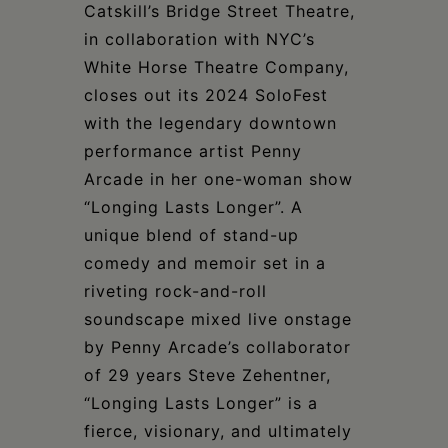
Schoharie
Catskill’s Bridge Street Theatre,
in collaboration with NYC’s
White Horse Theatre Company,
closes out its 2024 SoloFest
with the legendary downtown
performance artist Penny
Arcade in her one-woman show
“Longing Lasts Longer”. A
unique blend of stand-up
comedy and memoir set in a
riveting rock-and-roll
soundscape mixed live onstage
by Penny Arcade’s collaborator
of 29 years Steve Zehentner,
“Longing Lasts Longer” is a
fierce, visionary, and ultimately