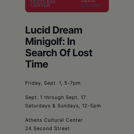
Schoharie
Lucid Dream
Minigolf: In
Search Of Lost
Time
Friday, Sept. 1, 5-7pm
Sept. 1 through Sept. 17
Saturdays & Sundays, 12-5pm
Athens Cultural Center
24 Second Street