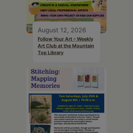
August 12, 2026
Follow Your Art – Weekly
Art Club at the Mountain
Top Library