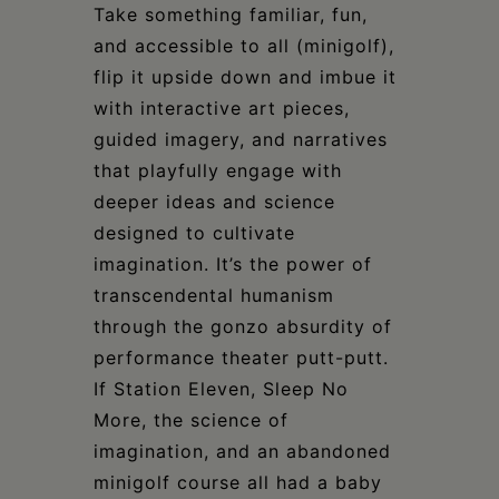
Take something familiar, fun,
and accessible to all (minigolf),
flip it upside down and imbue it
with interactive art pieces,
guided imagery, and narratives
that playfully engage with
deeper ideas and science
designed to cultivate
imagination. It’s the power of
transcendental humanism
through the gonzo absurdity of
performance theater putt-putt.
If Station Eleven, Sleep No
More, the science of
imagination, and an abandoned
minigolf course all had a baby