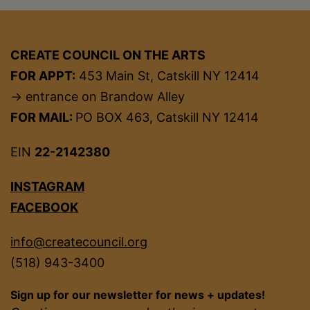
CREATE COUNCIL ON THE ARTS
FOR APPT:
453 Main St, Catskill NY 12414
→ entrance on Brandow Alley
FOR MAIL:
PO BOX 463, Catskill NY 12414
EIN
22-2142380
INSTAGRAM
FACEBOOK
info@createcouncil.org
(518) 943-3400
Sign up for our newsletter for news + updates!