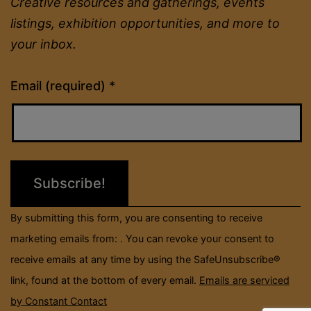
Creative resources and gatherings, events
listings, exhibition opportunities, and more to
your inbox.
Constant
Email (required)
*
Contact
Use.
Please
leave
this
field
By submitting this form, you are consenting to receive
blank.
marketing emails from: . You can revoke your consent to
receive emails at any time by using the SafeUnsubscribe®
link, found at the bottom of every email.
Emails are serviced
by Constant Contact