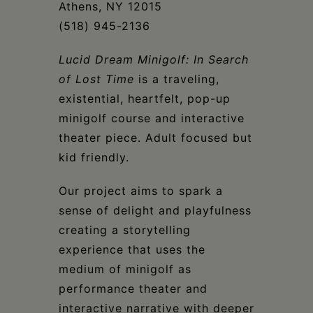
Athens, NY 12015
(518) 945-2136
Lucid Dream Minigolf: In Search
of Lost Time
is a traveling,
existential, heartfelt, pop-up
minigolf course and interactive
theater piece. Adult focused but
kid friendly.
Our project aims to spark a
sense of delight and playfulness
creating a storytelling
experience that uses the
medium of minigolf as
performance theater and
interactive narrative with deeper