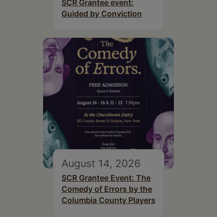
SCR Grantee event:
Guided by Conviction
August 14, 2026
SCR Grantee Event: The
Comedy of Errors by the
Columbia County Players