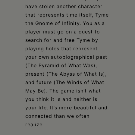
have stolen another character
that represents time itself, Tyme
the Gnome of Infinity. You as a
player must go on a quest to
search for and free Tyme by
playing holes that represent
your own autobiographical past
(The Pyramid of What Was),
present (The Abyss of What Is),
and future (The Winds of What
May Be). The game isn’t what
you think it is and neither is
your life. It’s more beautiful and
connected than we often
realize.