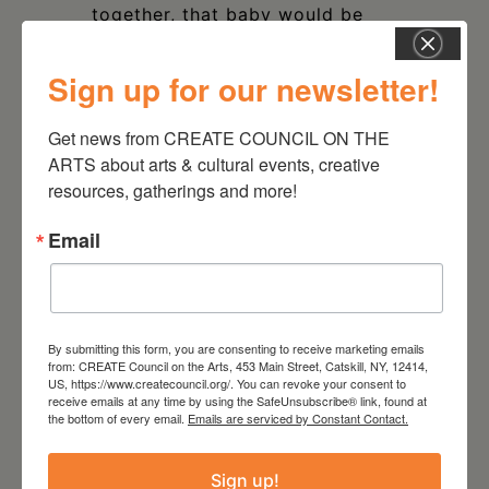
together, that baby would be
this project.
Sign up for our newsletter!
Get news from CREATE COUNCIL ON THE 
ARTS about arts & cultural events, creative 
resources, gatherings and more!
DATE
Sep 16 2023
Email
TIME
12:00 pm - 5:00 pm
By submitting this form, you are consenting to receive marketing emails
from: CREATE Council on the Arts, 453 Main Street, Catskill, NY, 12414,
LOCATION
US, https://www.createcouncil.org/. You can revoke your consent to
Athens Cultural Center
receive emails at any time by using the SafeUnsubscribe® link, found at
24 Second Street Athens,
the bottom of every email.
Emails are serviced by Constant Contact.
NY 12015
Sign up!