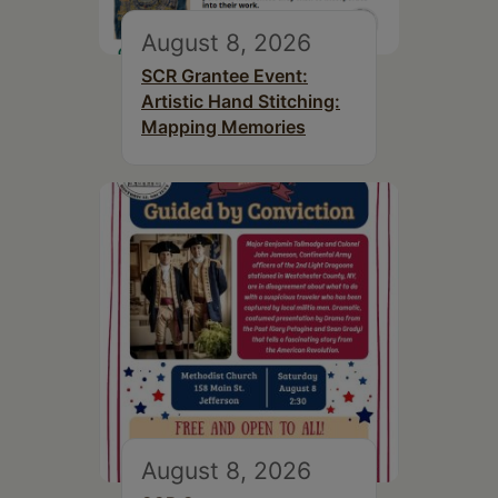
August 8, 2026
SCR Grantee Event:
Artistic Hand Stitching:
Mapping Memories
August 8, 2026