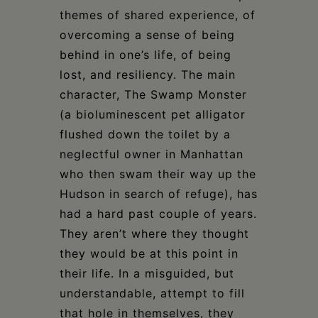
themes of shared experience, of
overcoming a sense of being
behind in one’s life, of being
lost, and resiliency. The main
character, The Swamp Monster
(a bioluminescent pet alligator
flushed down the toilet by a
neglectful owner in Manhattan
who then swam their way up the
Hudson in search of refuge), has
had a hard past couple of years.
They aren’t where they thought
they would be at this point in
their life. In a misguided, but
understandable, attempt to fill
that hole in themselves, they