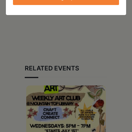
RELATED EVENTS