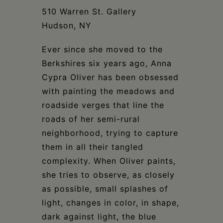
Schoharie
510 Warren St. Gallery
Hudson, NY
Ever since she moved to the
Berkshires six years ago, Anna
Cypra Oliver has been obsessed
with painting the meadows and
roadside verges that line the
roads of her semi-rural
neighborhood, trying to capture
them in all their tangled
complexity. When Oliver paints,
she tries to observe, as closely
as possible, small splashes of
light, changes in color, in shape,
dark against light, the blue