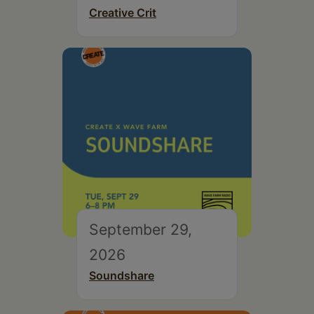
Creative Crit
September 29,
2026
Soundshare