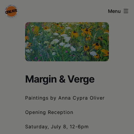
Skip
Menu
to
content
CREATE
council
on
the
arts
Margin & Verge
•
Greene
Paintings by Anna Cypra Oliver
•
Opening Reception
Columbia
•
Saturday, July 8, 12-6pm