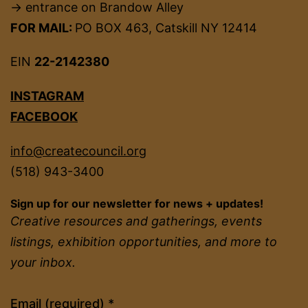
→ entrance on Brandow Alley
FOR MAIL:
PO BOX 463, Catskill NY 12414
EIN
22-2142380
INSTAGRAM
FACEBOOK
info@createcouncil.org
(518) 943-3400
Sign up for our newsletter for news + updates!
Creative resources and gatherings, events
listings, exhibition opportunities, and more to
your inbox.
Constant
Email (required)
*