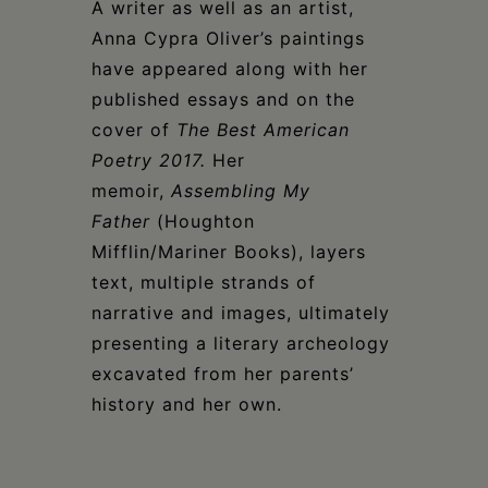
A writer as well as an artist,
Anna Cypra Oliver’s paintings
have appeared along with her
published essays and on the
cover of
The Best American
Poetry 2017.
Her
memoir,
Assembling My
Father
(Houghton
Mifflin/Mariner Books), layers
text, multiple strands of
narrative and images, ultimately
presenting a literary archeology
excavated from her parents’
history and her own.