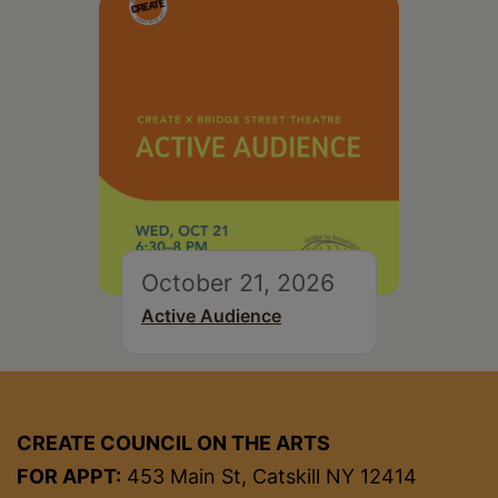
October 21, 2026
Active Audience
CREATE COUNCIL ON THE ARTS
FOR APPT:
453 Main St, Catskill NY 12414