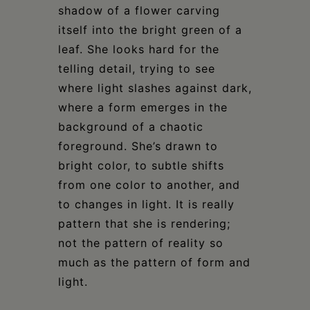
shadow of a flower carving
itself into the bright green of a
leaf. She looks hard for the
telling detail, trying to see
where light slashes against dark,
where a form emerges in the
background of a chaotic
foreground. She’s drawn to
bright color, to subtle shifts
from one color to another, and
to changes in light. It is really
pattern that she is rendering;
not the pattern of reality so
much as the pattern of form and
light.