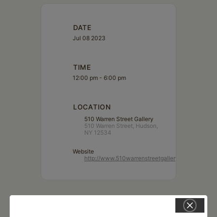
DATE
Jul 08 2023
TIME
12:00 pm - 6:00 pm
LOCATION
510 Warren Street Gallery
510 Warren Street, Hudson,
NY 12534
Website
http://www.510warrenstreetgallery.com/