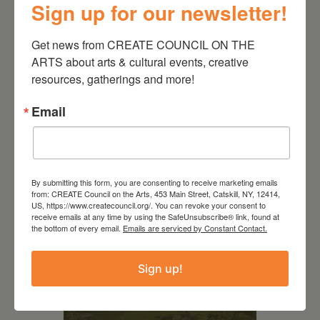
Sign up for our newsletter!
Get news from CREATE COUNCIL ON THE 
ARTS about arts & cultural events, creative 
resources, gatherings and more!
Email
RELATED EVENTS
By submitting this form, you are consenting to receive marketing emails
from: CREATE Council on the Arts, 453 Main Street, Catskill, NY, 12414,
US, https://www.createcouncil.org/. You can revoke your consent to
receive emails at any time by using the SafeUnsubscribe® link, found at
the bottom of every email.
Emails are serviced by Constant Contact.
Sign up!