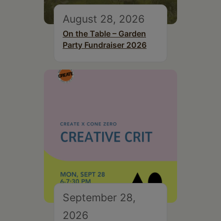
August 28, 2026
On the Table – Garden
Party Fundraiser 2026
September 28,
2026