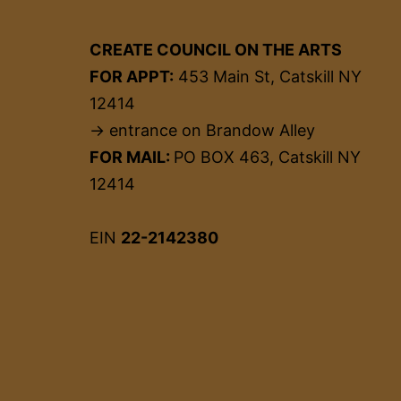
CREATE COUNCIL ON THE ARTS
FOR APPT:
453 Main St, Catskill NY
12414
→ entrance on Brandow Alley
FOR MAIL:
PO BOX 463, Catskill NY
12414
EIN
22-2142380