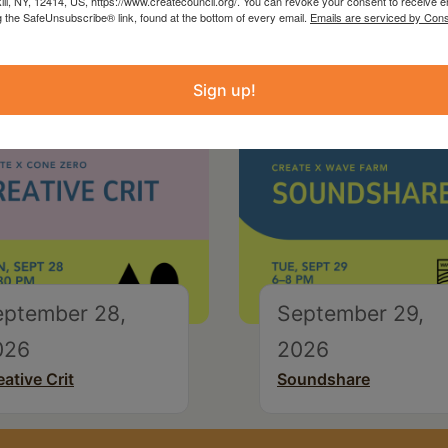
kill, NY, 12414, US, https://www.createcouncil.org/. You can revoke your consent to receive e
g the SafeUnsubscribe® link, found at the bottom of every email.
Emails are serviced by Cons
Sign up!
eptember 28,
September 29,
026
2026
eative Crit
Soundshare