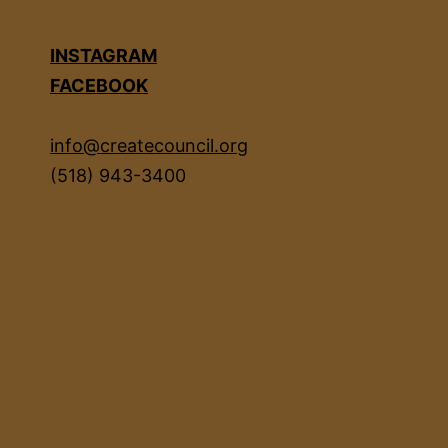
INSTAGRAM
FACEBOOK
info@createcouncil.org
(518) 943-3400