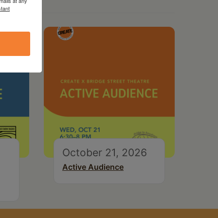
mails at any
tant
October 21, 2026
Active Audience