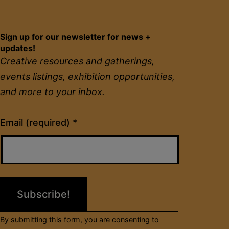
Sign up for our newsletter for news +
updates!
Creative resources and gatherings,
events listings, exhibition opportunities,
and more to your inbox.
Constant
Email (required)
*
Contact
Use.
Please
leave
this
field
By submitting this form, you are consenting to