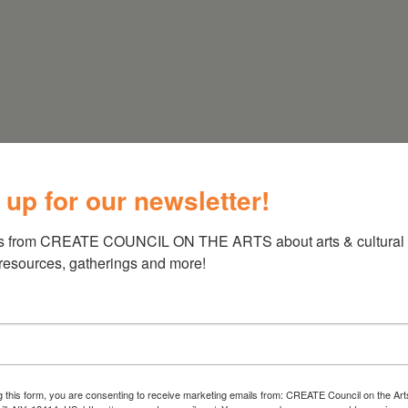
 up for our newsletter!
s from CREATE COUNCIL ON THE ARTS about arts & cultural e
 resources, gatherings and more!
g this form, you are consenting to receive marketing emails from: CREATE Council on the Art