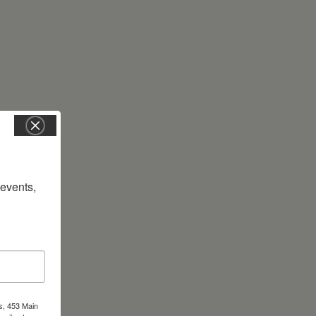
vents, 
s, 453 Main