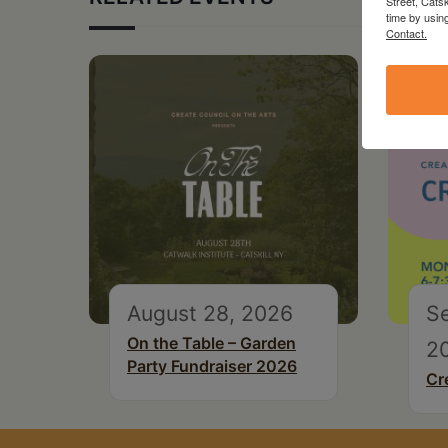
Street, Cats
time by usin
Contact.
August 28, 2026
S
On the Table – Garden
2
Party Fundraiser 2026
Cr