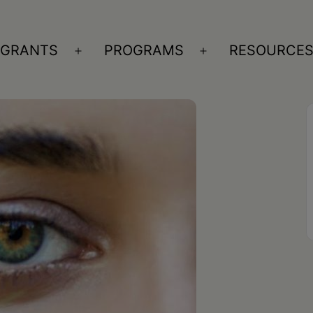
GRANTS
PROGRAMS
RESOURCE
n
Open
Open
nu
menu
menu