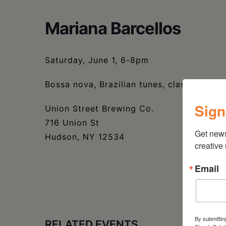
Mariana Barcellos
Saturday, June 1, 6-8pm
Bossa nova, Brazilian tunes, classic jazz
Sign
Union Street Brewing Co.
716 Union St
Get new
Hudson, NY 12534
creative
Email
By submittin
RELATED EVENTS