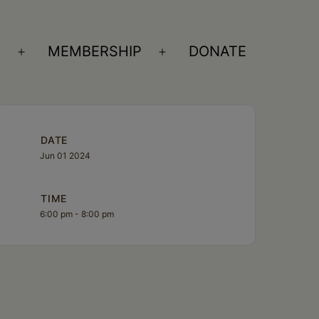
S
MEMBERSHIP
DONATE
Open
Open
menu
menu
DATE
Jun 01 2024
TIME
6:00 pm - 8:00 pm