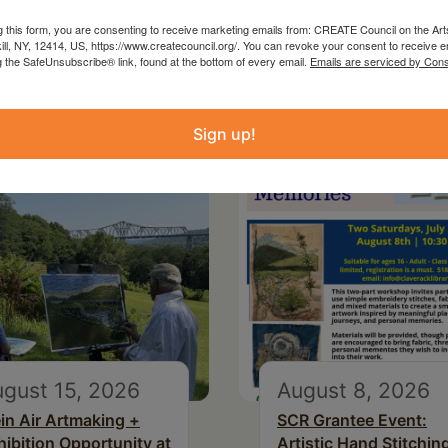
g this form, you are consenting to receive marketing emails from: CREATE Council on the Art
kill, NY, 12414, US, https://www.createcouncil.org/. You can revoke your consent to receive e
g the SafeUnsubscribe® link, found at the bottom of every email.
Emails are serviced by Cons
Sign up!
gust 15, 2026
August 8, 2026
ein Air Artmaking +
SCR Grantee Event:
hibition Opportunity at
Artistic Hand Stitchin