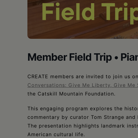
•
Schoharie
Member Field Trip • P
CREATE members are invited to join us on 
Conversations: Give Me Liberty, Give Me 
the Catskill Mountain Foundation.
This engaging program explores the histor
commentary by curator Tom Strange and li
The presentation highlights landmark inst
American cultural life.