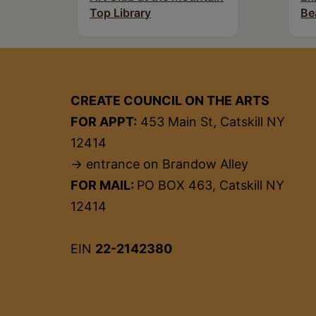
Top Library
Be
CREATE COUNCIL ON THE ARTS
FOR APPT:
453 Main St, Catskill NY
12414
→ entrance on Brandow Alley
FOR MAIL:
PO BOX 463, Catskill NY
12414
EIN
22-2142380