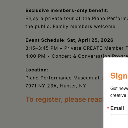
Exclusive members-only benefit
:
Enjoy a private tour of the Piano Perfo
the public. Family members welcome.
Event Schedule
:
Sat, April 25, 2026
3:15–3:45 PM • Private CREATE Member 
4:00 PM • Concert & Conversation Progr
Location
:
Sign
Piano Performance Museum at the Doctoro
7971 NY-23A, Hunter, NY
Get new
creative
To register, please reach out t
Email