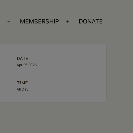
S
MEMBERSHIP
DONATE
Open
Open
menu
menu
DATE
Apr 25 2026
TIME
All Day