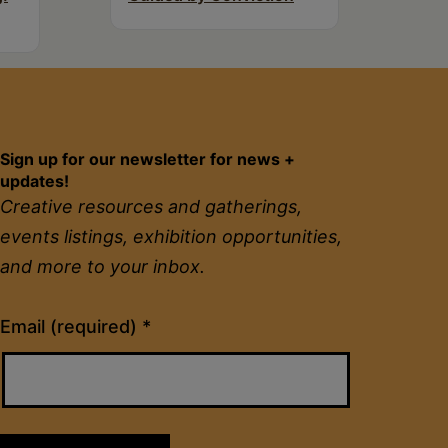
Sign up for our newsletter for news +
updates!
Creative resources and gatherings,
events listings, exhibition opportunities,
and more to your inbox.
Constant
Email (required)
*
Contact
Use.
Please
leave