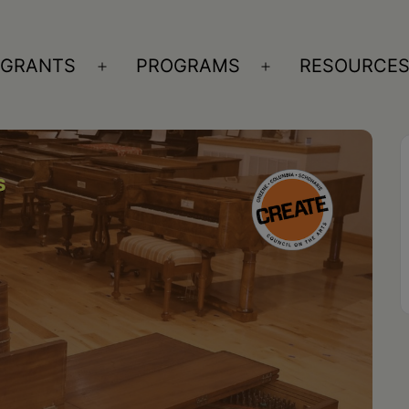
GRANTS
PROGRAMS
RESOURCE
n
Open
Open
nu
menu
menu