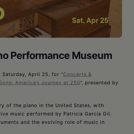
iano Performance Museum
Saturday, April 25, for “
Concerts &
Song: America’s Journey at 250
”, presented by
y of the piano in the United States, with
ve music performed by Patricia García Gil.
ruments and the evolving role of music in