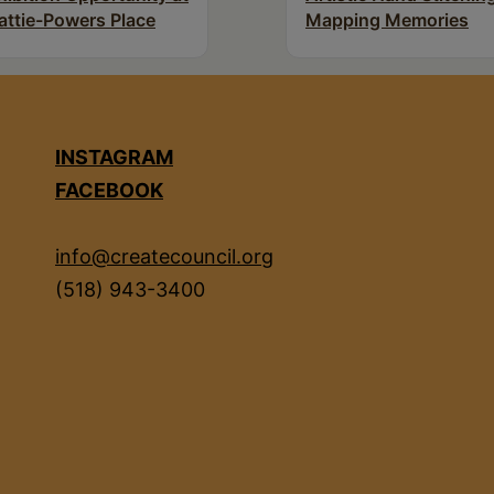
attie-Powers Place
Mapping Memories
INSTAGRAM
FACEBOOK
info@createcouncil.org
(518) 943-3400