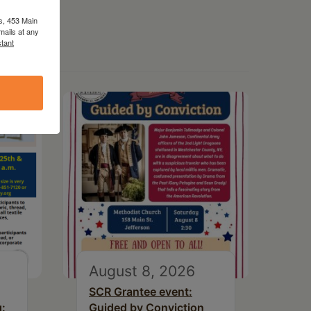
s, 453 Main
mails at any
tant
August 8, 2026
SCR Grantee event:
g:
Guided by Conviction