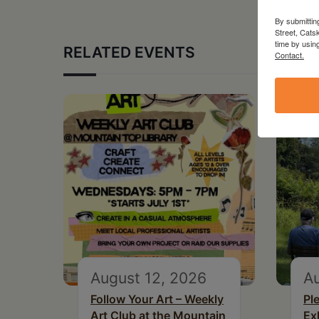
By submittin
Street, Cats
time by usin
RELATED EVENTS
Contact.
August 12, 2026
Au
Follow Your Art – Weekly
Pl
Art Club at the Mountain
Ex