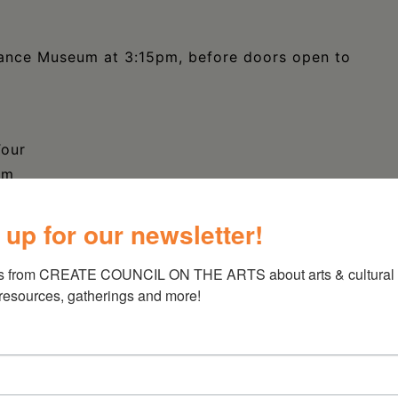
rmance Museum at 3:15pm, before doors open to
Tour
am
 up for our newsletter!
w Center for the Arts
s from CREATE COUNCIL ON THE ARTS about arts & cultural e
 resources, gatherings and more!
o
membership@createcouncil.org