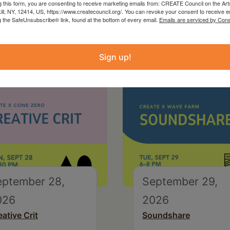
g this form, you are consenting to receive marketing emails from: CREATE Council on the Art
kill, NY, 12414, US, https://www.createcouncil.org/. You can revoke your consent to receive e
g the SafeUnsubscribe® link, found at the bottom of every email.
Emails are serviced by Cons
Sign up!
eptember 28,
September 29,
026
2026
eative Crit
Soundshare