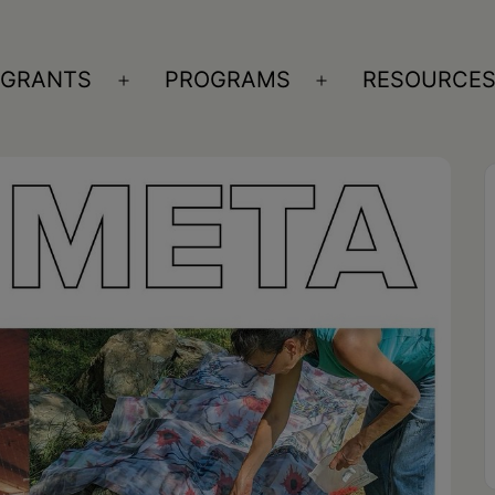
GRANTS
PROGRAMS
RESOURCE
n
Open
Open
nu
menu
menu