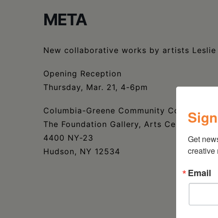
META
New collaborative works by artists Leslie
Opening Reception
Thursday, Mar. 21, 4-6pm
Columbia-Greene Community College
Sign
The Foundation Gallery, Arts Center
4400 NY-23
Get new
creative
Hudson, NY 12534
Email