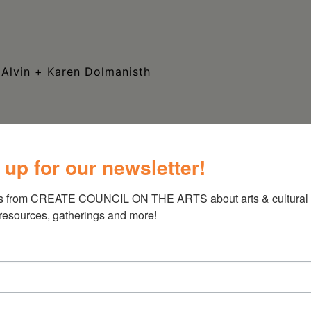
 Alvin + Karen Dolmanisth
 up for our newsletter!
s from CREATE COUNCIL ON THE ARTS about arts & cultural e
 resources, gatherings and more!