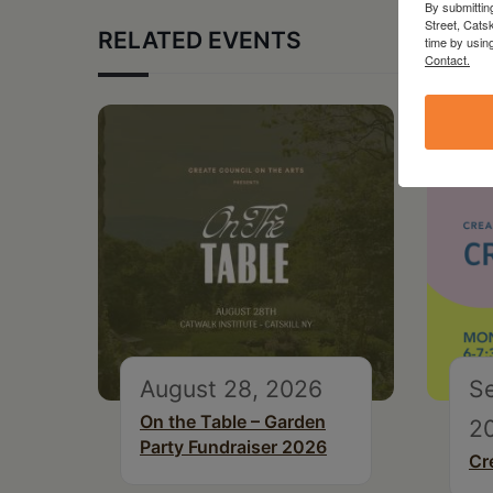
By submittin
Street, Cats
RELATED EVENTS
time by usin
Contact.
August 28, 2026
S
On the Table – Garden
2
Party Fundraiser 2026
Cr