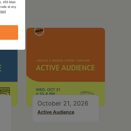
s, 453 Main
mails at any
tant
October 21, 2026
Active Audience