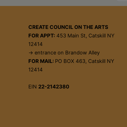
CREATE COUNCIL ON THE ARTS
FOR APPT:
453 Main St, Catskill NY
12414
→ entrance on Brandow Alley
FOR MAIL:
PO BOX 463, Catskill NY
12414
EIN
22-2142380