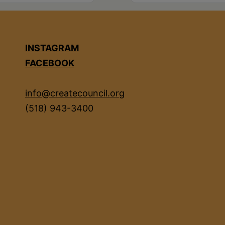
INSTAGRAM
FACEBOOK
info@createcouncil.org
(518) 943-3400