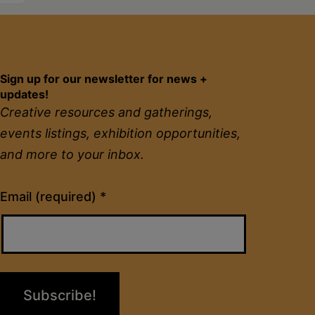
Sign up for our newsletter for news +
updates!
Creative resources and gatherings,
events listings, exhibition opportunities,
and more to your inbox.
Constant
Email (required)
*
Contact
Use.
Please
leave
this