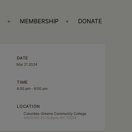
S
MEMBERSHIP
DONATE
Open
Open
menu
menu
DATE
Mar 21 2024
TIME
4:00 pm - 6:00 pm
LOCATION
Columbia-Greene Community College
4400 NY-23 Hudson, NY 12534