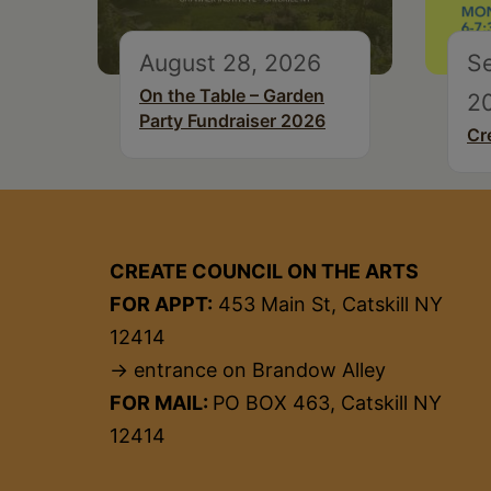
August 28, 2026
S
On the Table – Garden
2
Party Fundraiser 2026
Cr
CREATE COUNCIL ON THE ARTS
FOR APPT:
453 Main St, Catskill NY
12414
→ entrance on Brandow Alley
FOR MAIL:
PO BOX 463, Catskill NY
12414