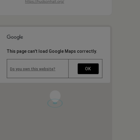
https://hudsonhall.org/
This page can't load Google Maps correctly.
OK
Do you own this website?
1