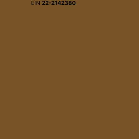
EIN
22-2142380