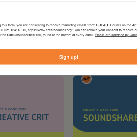
g this form, you are consenting to receive marketing emails from: CREATE Council on the Art
kill, NY, 12414, US, https://www.createcouncil.org/. You can revoke your consent to receive e
g the SafeUnsubscribe® link, found at the bottom of every email.
Emails are serviced by Cons
Sign up!