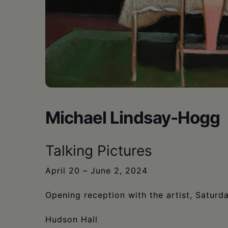
•
Schoharie
Michael Lindsay-Hogg
Talking Pictures
April 20 – June 2, 2024
Opening reception with the artist, Saturd
Hudson Hall