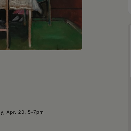
ay, Apr. 20, 5-7pm