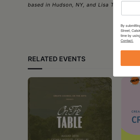
based in Hudson, NY, and Lisa Ticknor.
By submittin
Street, Cats
time by usin
Contact.
RELATED EVENTS