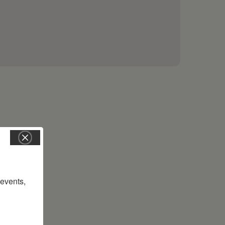
vents, 