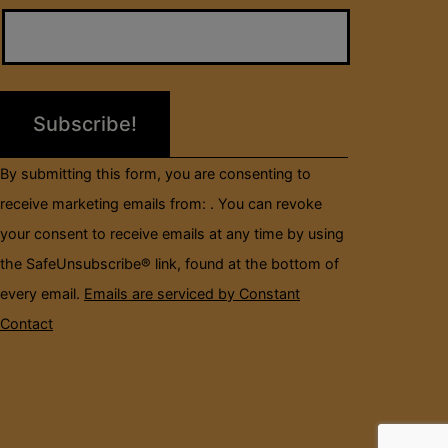
Contact
Use.
Please
leave
this
field
By submitting this form, you are consenting to
blank.
receive marketing emails from: . You can revoke
your consent to receive emails at any time by using
the SafeUnsubscribe® link, found at the bottom of
every email.
Emails are serviced by Constant
Contact