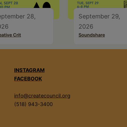
eptember 28,
September 29,
026
2026
eative Crit
Soundshare
INSTAGRAM
FACEBOOK
info@createcouncil.org
(518) 943-3400