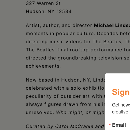
327 Warren St
Hudson, NY 12534
Artist, author, and director
Michael Lind
moments in popular culture. Decades bef
directing music videos for The Beatles, T
The Beatles’ final rooftop performance f
directed the groundbreaking television se
achievements.
Now based in Hudson, NY, Lindsay-Hogg’s t
celebrated with a solo exhibition at Huds
Sign
peculiarity of outsider art with the sophis
always figures drawn from his imaginatio
Get new
creative
unresolved.
Who might, or might not, com
Email
Curated by Carol McCranie and Javier M