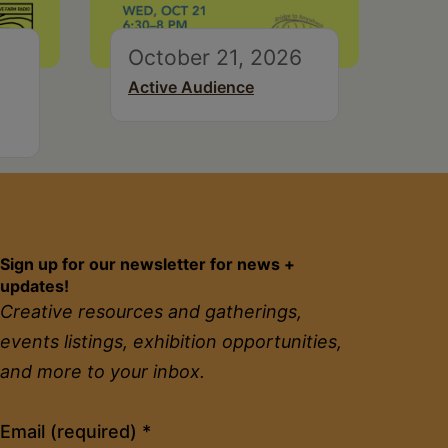
October 21, 2026
Active Audience
Sign up for our newsletter for news +
updates!
Creative resources and gatherings,
events listings, exhibition opportunities,
and more to your inbox.
Constant
Email (required)
*