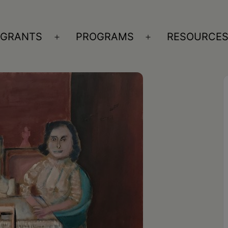
GRANTS
PROGRAMS
RESOURCE
n
Open
Open
nu
menu
menu