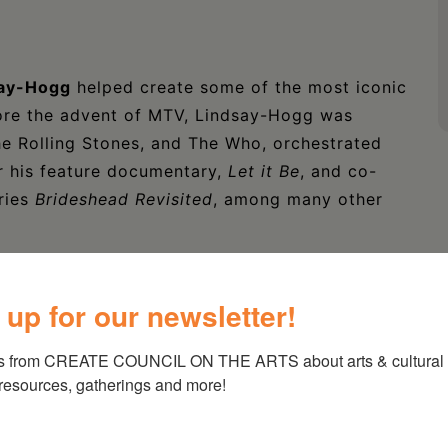
say-Hogg
helped create some of the most iconic
ore the advent of MTV, Lindsay-Hogg was
he Rolling Stones, and The Who, orchestrated
or his feature documentary,
Let it Be
, and co-
ries
Brideshead Revisited
, among many other
alent as a self-taught artist is being
on Hall. Combining the eccentricity and
 up for our newsletter!
tication of a dry gin martini, his paintings –
n – often convey a sense of tension, something
s from CREATE COUNCIL ON THE ARTS about arts & cultural e
 resources, gatherings and more!
e out on top?
agri of HUDSON BRICK LLC, an Art Advisory