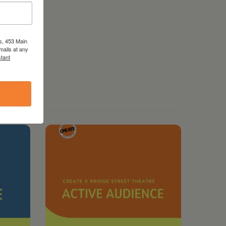
s, 453 Main
mails at any
tant