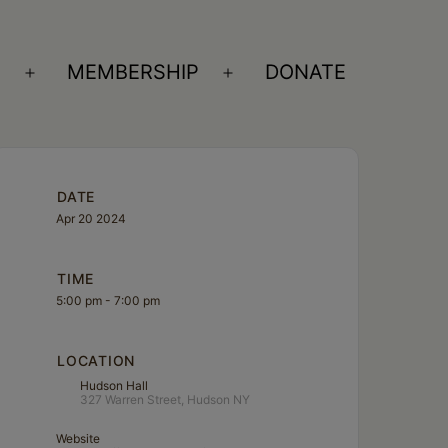
S
MEMBERSHIP
DONATE
Open
Open
menu
menu
DATE
Apr 20 2024
TIME
5:00 pm - 7:00 pm
LOCATION
Hudson Hall
327 Warren Street, Hudson NY
Website