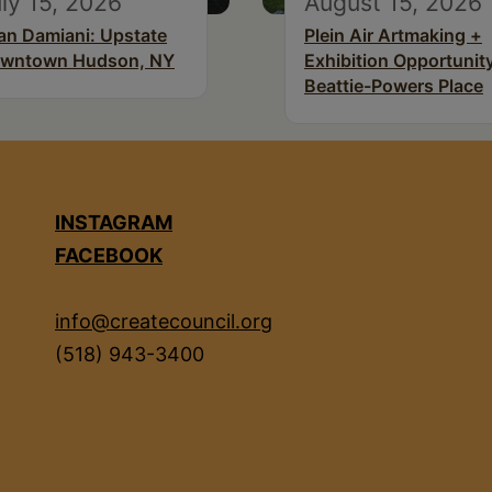
ly 15, 2026
August 15, 2026
an Damiani: Upstate
Plein Air Artmaking +
wntown Hudson, NY
Exhibition Opportunity
Beattie-Powers Place
INSTAGRAM
FACEBOOK
info@createcouncil.org
(518) 943-3400