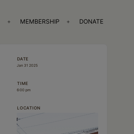
S
MEMBERSHIP
DONATE
Open
Open
menu
menu
DATE
Jan 31 2025
TIME
6:00 pm
LOCATION