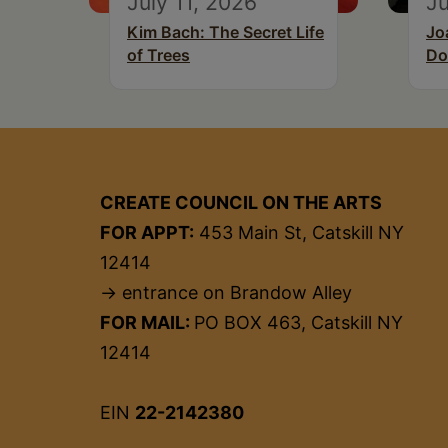
July 11, 2026
Ju
Kim Bach: The Secret Life
Jo
of Trees
Do
CREATE COUNCIL ON THE ARTS
FOR APPT:
453 Main St, Catskill NY
12414
→ entrance on Brandow Alley
FOR MAIL:
PO BOX 463, Catskill NY
12414
EIN
22-2142380