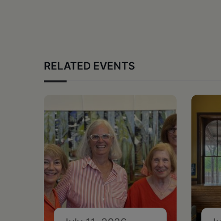
RELATED EVENTS