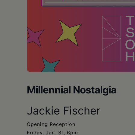
Millennial Nostalgia
Jackie Fischer
Opening Reception
Friday, Jan. 31, 6pm