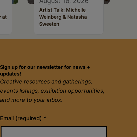
August 16, 2026
Artist Talk: Michelle
 at
Weinberg & Natasha
Sweeten
Sign up for our newsletter for news +
updates!
Creative resources and gatherings,
events listings, exhibition opportunities,
and more to your inbox.
Constant
Email (required)
*
Contact
Use.