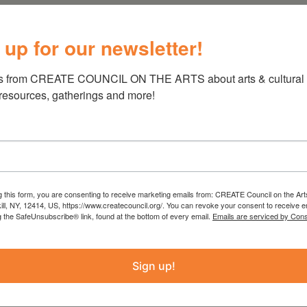
d 2000s :
 up for our newsletter!
ce collides with the challenges of adulthood.
s from CREATE COUNCIL ON THE ARTS about arts & cultural e
st Jackie Fischer, features ceramic sculptures
 resources, gatherings and more!
d sweet treats that shaped a generation.
ning for a time when the anxiety of the world
ess—when the American Dream felt tangible,
se with a yard for the dog. But what happened
ebt, the income-to-mortgage ratio, and a
g this form, you are consenting to receive marketing emails from: CREATE Council on the Art
kill, NY, 12414, US, https://www.createcouncil.org/. You can revoke your consent to receive e
ion longing for simpler days.
g the SafeUnsubscribe® link, found at the bottom of every email.
Emails are serviced by Cons
Sign up!