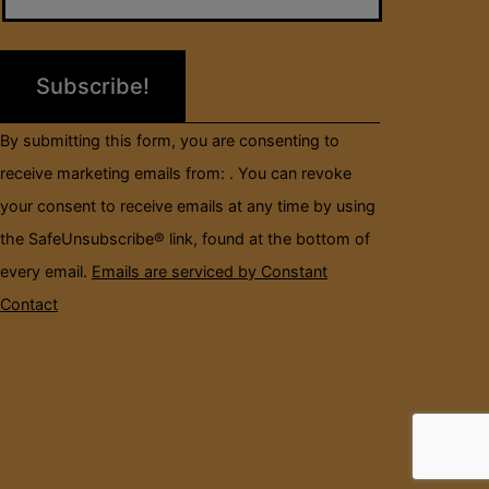
Please
leave
this
field
By submitting this form, you are consenting to
blank.
receive marketing emails from: . You can revoke
your consent to receive emails at any time by using
the SafeUnsubscribe® link, found at the bottom of
every email.
Emails are serviced by Constant
Contact