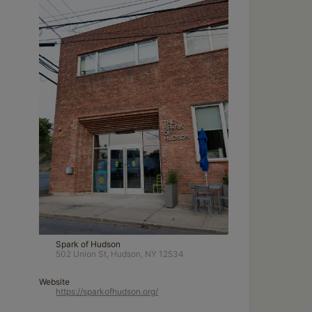
Spark of Hudson
502 Union St, Hudson, NY 12534
Website
https://sparkofhudson.org/