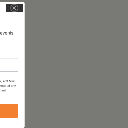
vents, 
s, 453 Main
mails at any
tant