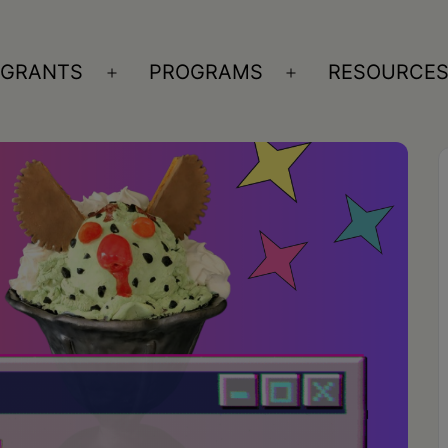
GRANTS
PROGRAMS
RESOURCE
n
Open
Open
nu
menu
menu