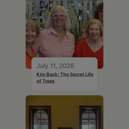
July 11, 2026
Kim Bach: The Secret Life
of Trees