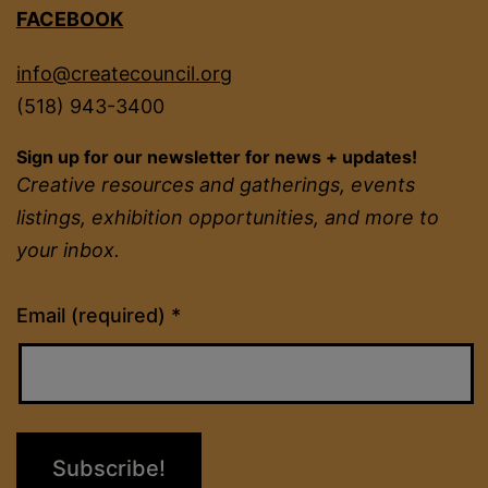
FACEBOOK
info@createcouncil.org
(518) 943-3400
Sign up for our newsletter for news + updates!
Creative resources and gatherings, events
listings, exhibition opportunities, and more to
your inbox.
Constant
Email (required)
*
Contact
Use.
Please
leave
this