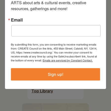
ARTS about arts & cultural events, creative 
resources, gatherings and more!
Email
By submitting this form, you are consenting to receive marketing emails
from: CREATE Council on the Arts, 453 Main Street, Catskill, NY, 12414,
US, https://www.createcouncil.org/. You can revoke your consent to
receive emails at any time by using the SafeUnsubscribe® link, found at
the bottom of every email.
Emails are serviced by Constant Contact.
August 12, 2026
Sign up!
Follow Your Art – Weekly
Art Club at the Mountain
Top Library