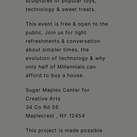
sculptures of popular toys,
technology & sweet treats.
This event is free & open to the
public. Join us for light
refreshments & conversation
about simpler times, the
evolution of technology & why
only half of Millennials can
afford to buy a house.
Sugar Maples Center for
Creative Arts
34 Co Rd 56
Maplecrest , NY 12454
This project is made possible