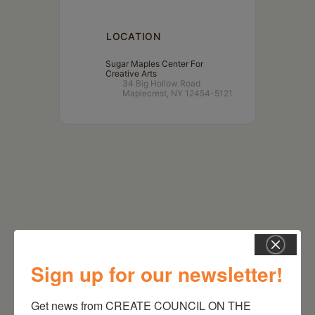
LOCATION
Sugar Maples Center For
Creative Arts
34 Big Hollow Road
Maplecrest, NY 12454-5121
Sign up for our newsletter!
RELATED EVENTS
Get news from CREATE COUNCIL ON THE 