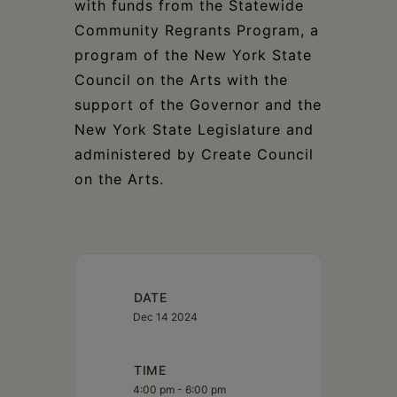
with funds from the Statewide
Community Regrants Program, a
program of the New York State
Council on the Arts with the
support of the Governor and the
New York State Legislature and
administered by Create Council
on the Arts.
DATE
Dec 14 2024
TIME
4:00 pm - 6:00 pm