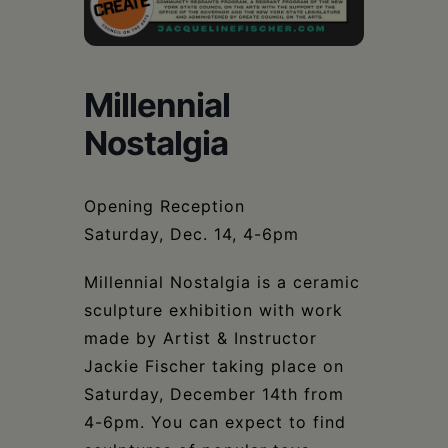
Schoharie
Millennial
Nostalgia
Opening Reception
Saturday, Dec. 14, 4-6pm
Millennial Nostalgia is a ceramic
sculpture exhibition with work
made by Artist & Instructor
Jackie Fischer taking place on
Saturday, December 14th from
4-6pm. You can expect to find