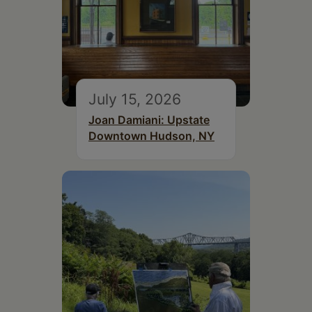
July 15, 2026
Joan Damiani: Upstate
Downtown Hudson, NY