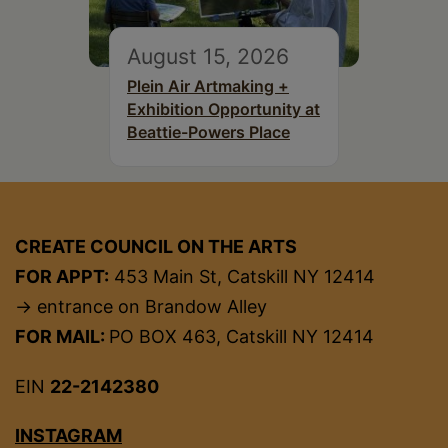
August 15, 2026
Plein Air Artmaking +
Exhibition Opportunity at
Beattie-Powers Place
CREATE COUNCIL ON THE ARTS
FOR APPT:
453 Main St, Catskill NY 12414
→ entrance on Brandow Alley
FOR MAIL:
PO BOX 463, Catskill NY 12414
EIN
22-2142380
INSTAGRAM