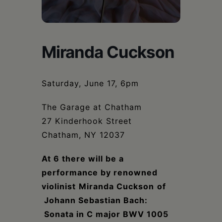
Schoharie
Miranda Cuckson
Saturday, June 17, 6pm
The Garage at Chatham
27 Kinderhook Street
Chatham, NY 12037
At 6 there will be a
performance by renowned
violinist
Miranda Cuckson
of
Johann Sebastian Bach:
Sonata in C major BWV 1005