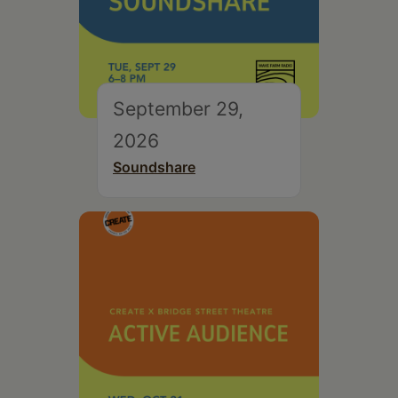
September 29,
2026
Soundshare