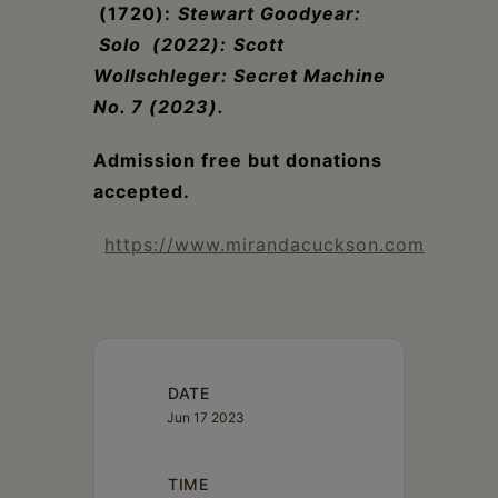
(1720):
Stewart Goodyear:
Solo (2022):
Scott
Wollschleger: Secret Machine
No. 7 (2023).
Admission free but donations
accepted.
https://www.mirandacuckson.com
DATE
Jun 17 2023
TIME