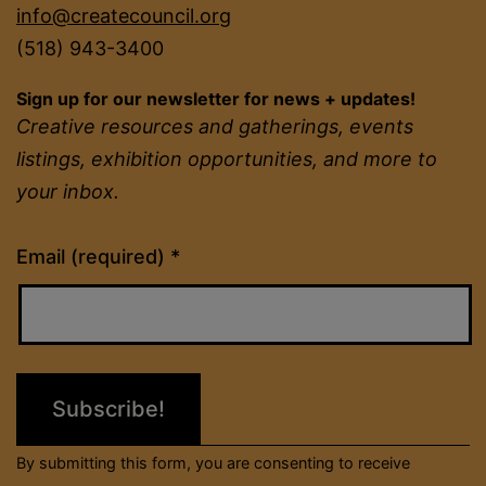
info@createcouncil.org
(518) 943-3400
Sign up for our newsletter for news + updates!
Creative resources and gatherings, events
listings, exhibition opportunities, and more to
your inbox.
Constant
Email (required)
*
Contact
Use.
Please
leave
this
field
By submitting this form, you are consenting to receive
blank.