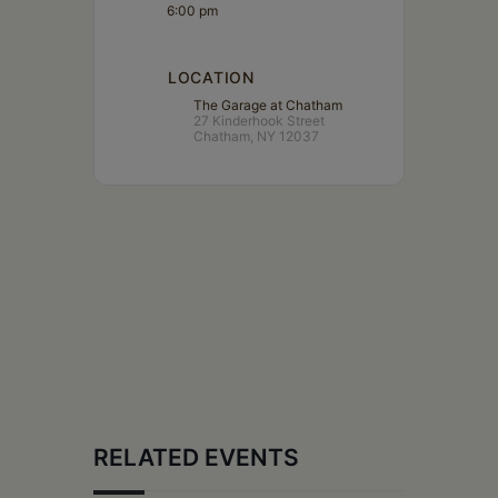
6:00 pm
LOCATION
The Garage at Chatham
27 Kinderhook Street
Chatham, NY 12037
RELATED EVENTS