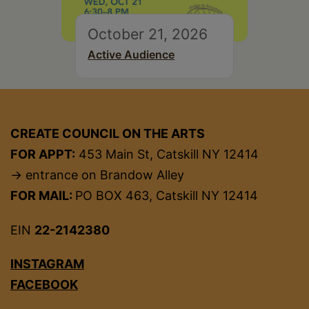
October 21, 2026
Active Audience
CREATE COUNCIL ON THE ARTS
FOR APPT:
453 Main St, Catskill NY 12414
→ entrance on Brandow Alley
FOR MAIL:
PO BOX 463, Catskill NY 12414
EIN
22-2142380
INSTAGRAM
FACEBOOK