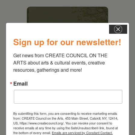
Sign up for our newsletter!
Get news from CREATE COUNCIL ON THE 
ARTS about arts & cultural events, creative 
resources, gatherings and more!
Email
August 28, 2026
On the Table – Garden
Party Fundraiser 2026
By submitting this form, you are consenting to receive marketing emails
from: CREATE Council on the Arts, 453 Main Street, Catskill, NY, 12414,
US, https://www.createcouncil.org/. You can revoke your consent to
receive emails at any time by using the SafeUnsubscribe® link, found at
the bottom of every email.
Emails are serviced by Constant Contact.