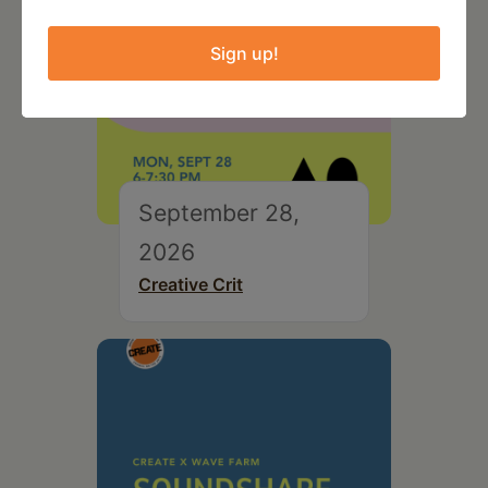
Sign up!
September 28,
2026
Creative Crit