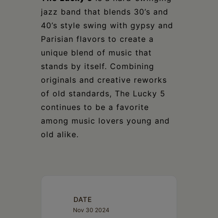
jazz band that blends 30’s and
40’s style swing with gypsy and
Parisian flavors to create a
unique blend of music that
stands by itself. Combining
originals and creative reworks
of old standards, The Lucky 5
continues to be a favorite
among music lovers young and
old alike.
DATE
Nov 30 2024