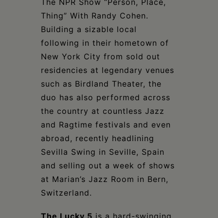
The NPR Show “Person, Place,
Thing” With Randy Cohen.
Building a sizable local
following in their hometown of
New York City from sold out
residencies at legendary venues
such as Birdland Theater, the
duo has also performed across
the country at countless Jazz
and Ragtime festivals and even
abroad, recently headlining
Sevilla Swing in Seville, Spain
and selling out a week of shows
at Marian’s Jazz Room in Bern,
Switzerland.
The Lucky 5
is a hard-swinging