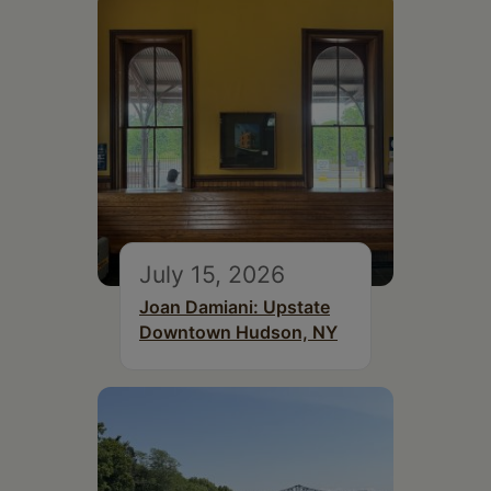
July 15, 2026
Joan Damiani: Upstate
Downtown Hudson, NY