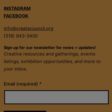
INSTAGRAM
FACEBOOK
info@createcouncil.org
(518) 943-3400
Sign up for our newsletter for news + updates!
Creative resources and gatherings, events
listings, exhibition opportunities, and more to
your inbox.
Constant
Email (required)
*
Contact
Use.
Please