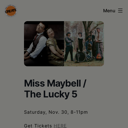
Skip
Menu
to
content
CREATE
council
on
the
arts
•
Miss Maybell /
Greene
The Lucky 5
•
Columbia
Saturday, Nov. 30, 8-11pm
•
Get Tickets
HERE