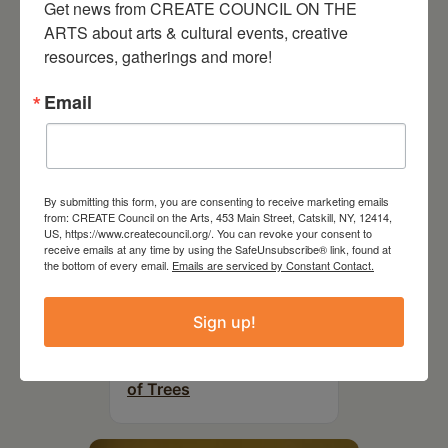
Get news from CREATE COUNCIL ON THE 
RELATED EVENTS
ARTS about arts & cultural events, creative 
resources, gatherings and more!
Email
By submitting this form, you are consenting to receive marketing emails
from: CREATE Council on the Arts, 453 Main Street, Catskill, NY, 12414,
US, https://www.createcouncil.org/. You can revoke your consent to
receive emails at any time by using the SafeUnsubscribe® link, found at
the bottom of every email.
Emails are serviced by Constant Contact.
Sign up!
July 11, 2026
Kim Bach: The Secret Life
of Trees