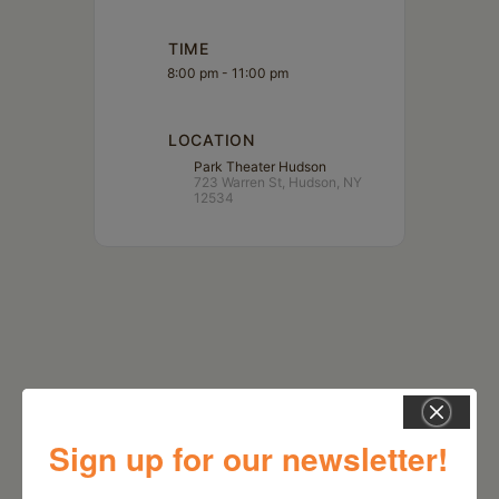
TIME
8:00 pm - 11:00 pm
LOCATION
Park Theater Hudson
723 Warren St, Hudson, NY
12534
Sign up for our newsletter!