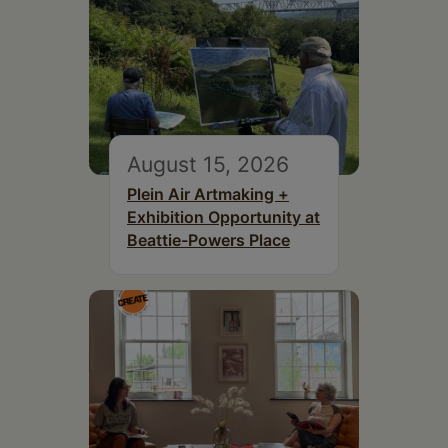
August 15, 2026
Plein Air Artmaking +
Exhibition Opportunity at
Beattie-Powers Place