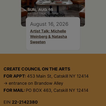
August 16, 2026
Artist Talk: Michelle
Weinberg & Natasha
Sweeten
CREATE COUNCIL ON THE ARTS
FOR APPT:
453 Main St, Catskill NY 12414
→ entrance on Brandow Alley
FOR MAIL:
PO BOX 463, Catskill NY 12414
EIN
22-2142380