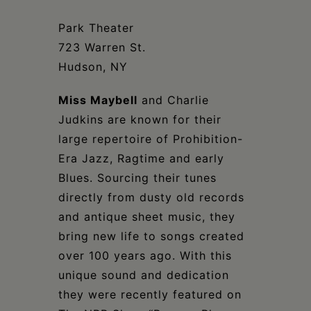
Schoharie
Park Theater
723 Warren St.
Hudson, NY
Miss Maybell
and Charlie
Judkins are known for their
large repertoire of Prohibition-
Era Jazz, Ragtime and early
Blues. Sourcing their tunes
directly from dusty old records
and antique sheet music, they
bring new life to songs created
over 100 years ago. With this
unique sound and dedication
they were recently featured on