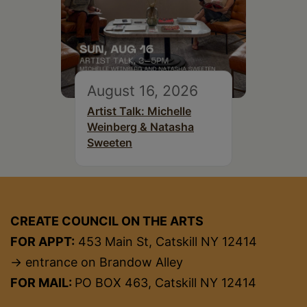
August 16, 2026
Artist Talk: Michelle
Weinberg & Natasha
Sweeten
CREATE COUNCIL ON THE ARTS
FOR APPT:
453 Main St, Catskill NY 12414
→ entrance on Brandow Alley
FOR MAIL:
PO BOX 463, Catskill NY 12414