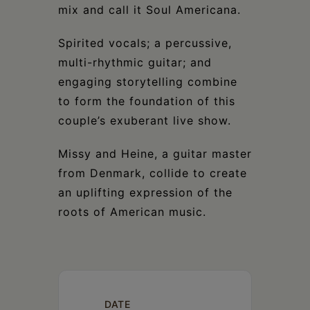
mix and call it Soul Americana.
Spirited vocals; a percussive,
multi-rhythmic guitar; and
engaging storytelling combine
to form the foundation of this
couple’s exuberant live show.
Missy and Heine, a guitar master
from Denmark, collide to create
an uplifting expression of the
roots of American music.
DATE