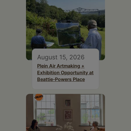
August 15, 2026
Plein Air Artmaking +
Exhibition Opportunity at
Beattie-Powers Place