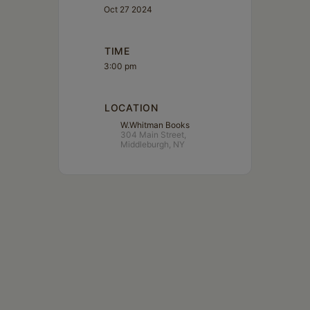
Oct 27 2024
TIME
3:00 pm
LOCATION
W.Whitman Books
304 Main Street,
Middleburgh, NY