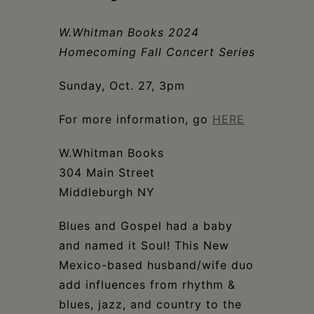
Schoharie
W.Whitman Books 2024
Homecoming Fall Concert Series
Sunday, Oct. 27, 3pm
For more information, go
HERE
W.Whitman Books
304 Main Street
Middleburgh NY
Blues and Gospel had a baby
and named it Soul! This New
Mexico-based husband/wife duo
add influences from rhythm &
blues, jazz, and country to the