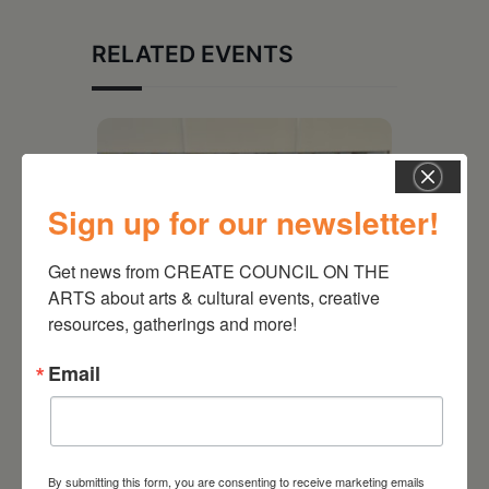
RELATED EVENTS
Sign up for our newsletter!
Get news from CREATE COUNCIL ON THE 
ARTS about arts & cultural events, creative 
resources, gatherings and more!
Email
July 11, 2026
Kim Bach: The Secret Life
of Trees
By submitting this form, you are consenting to receive marketing emails