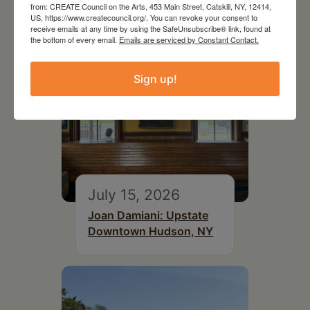
from: CREATE Council on the Arts, 453 Main Street, Catskill, NY, 12414,
US, https://www.createcouncil.org/. You can revoke your consent to
receive emails at any time by using the SafeUnsubscribe® link, found at
the bottom of every email.
Emails are serviced by Constant Contact.
Sign up!
July 15, 2026
Joan Damiani: Upstate
Downtown Hudson, NY