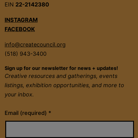
EIN
22-2142380
INSTAGRAM
FACEBOOK
info@createcouncil.org
(518) 943-3400
Sign up for our newsletter for news + updates!
Creative resources and gatherings, events
listings, exhibition opportunities, and more to
your inbox.
Constant
Email (required)
*
Contact
Use.