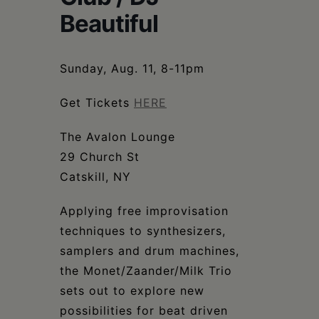
Schoharie
Beautiful
Sunday, Aug. 11, 8-11pm
Get Tickets
HERE
The Avalon Lounge
29 Church St
Catskill, NY
Applying free improvisation
techniques to synthesizers,
samplers and drum machines,
the Monet/Zaander/Milk Trio
sets out to explore new
possibilities for beat driven