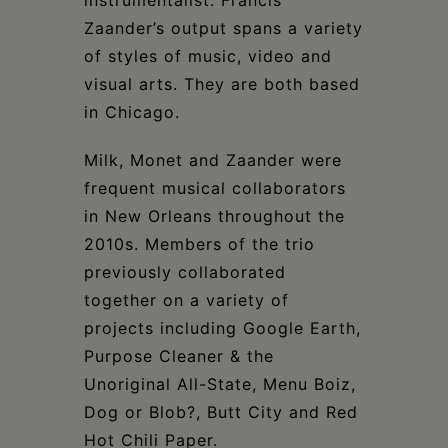
Zaander’s output spans a variety
of styles of music, video and
visual arts. They are both based
in Chicago.
Milk, Monet and Zaander were
frequent musical collaborators
in New Orleans throughout the
2010s. Members of the trio
previously collaborated
together on a variety of
projects including Google Earth,
Purpose Cleaner & the
Unoriginal All-State, Menu Boiz,
Dog or Blob?, Butt City and Red
Hot Chili Paper.