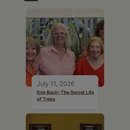
July 11, 2026
Kim Bach: The Secret Life
of Trees