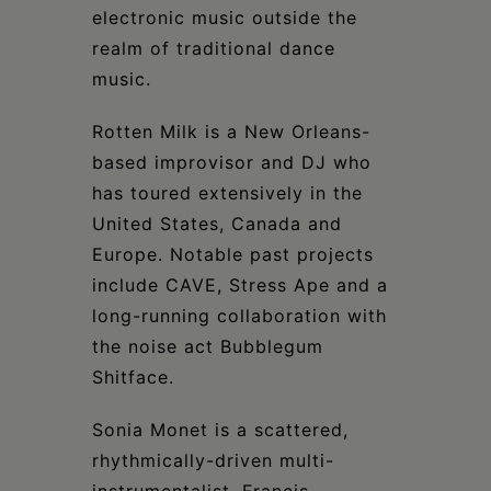
electronic music outside the
realm of traditional dance
music.
Rotten Milk is a New Orleans-
based improvisor and DJ who
has toured extensively in the
United States, Canada and
Europe. Notable past projects
include CAVE, Stress Ape and a
long-running collaboration with
the noise act Bubblegum
Shitface.
Sonia Monet is a scattered,
rhythmically-driven multi-
instrumentalist. Francis