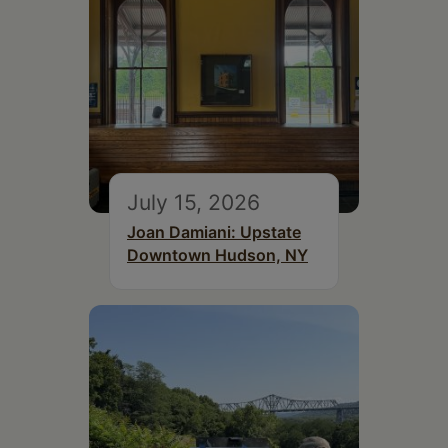
July 15, 2026
Joan Damiani: Upstate
Downtown Hudson, NY