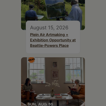
August 15, 2026
Plein Air Artmaking +
Exhibition Opportunity at
Beattie-Powers Place