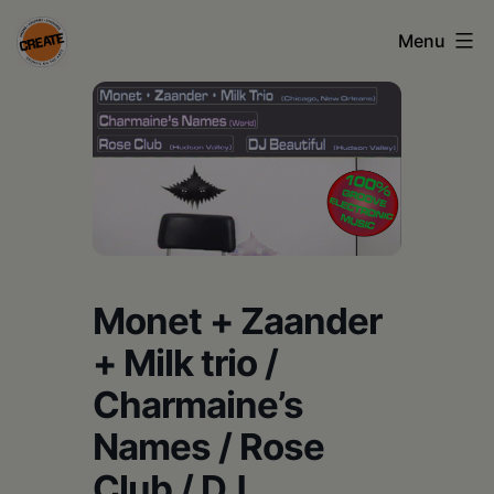
Skip
Menu
to
content
CREATE
council
on
the
arts
•
Monet + Zaander
Greene
+ Milk trio /
•
Charmaine’s
Columbia
Names / Rose
•
Club / DJ