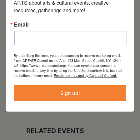
ARTS about arts & cultural events, creative 
resources, gatherings and more!
LOCATION
The Avalon Lounge
Email
Catskill, NY
Website
http://www.theavalonlounge.com/
By submitting this form, you are consenting to receive marketing emails
from: CREATE Council on the Arts, 453 Main Street, Catskill, NY, 12414,
US, https://www.createcouncil.org/. You can revoke your consent to
receive emails at any time by using the SafeUnsubscribe® link, found at
the bottom of every email.
Emails are serviced by Constant Contact.
Sign up!
RELATED EVENTS