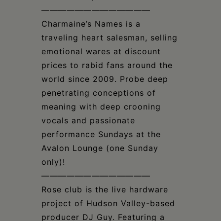
—————————————
Charmaine’s Names is a
traveling heart salesman, selling
emotional wares at discount
prices to rabid fans around the
world since 2009. Probe deep
penetrating conceptions of
meaning with deep crooning
vocals and passionate
performance Sundays at the
Avalon Lounge (one Sunday
only)!
—————————————
Rose club is the live hardware
project of Hudson Valley-based
producer DJ Guy. Featuring a