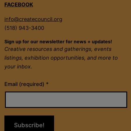
FACEBOOK
info@createcouncil.org
(518) 943-3400
Sign up for our newsletter for news + updates!
Creative resources and gatherings, events
listings, exhibition opportunities, and more to
your inbox.
Constant
Email (required)
*
Contact
Use.
Please
leave
this