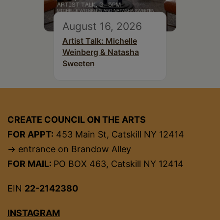
August 16, 2026
Artist Talk: Michelle
Weinberg & Natasha
Sweeten
CREATE COUNCIL ON THE ARTS
FOR APPT:
453 Main St, Catskill NY 12414
→ entrance on Brandow Alley
FOR MAIL:
PO BOX 463, Catskill NY 12414
EIN
22-2142380
INSTAGRAM