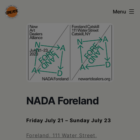
Skip
Menu
to
content
CREATE
council
on
the
arts
•
Greene
NADA Foreland
•
Columbia
Friday July 21 – Sunday July 23
•
Foreland, 111 Water Street,