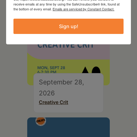
receive emails at any time by using the SafeUnsubscribe® link, found at
the bottom of every email.
Emails are serviced by Constant Contact.
Sign up!
September 28,
2026
Creative Crit