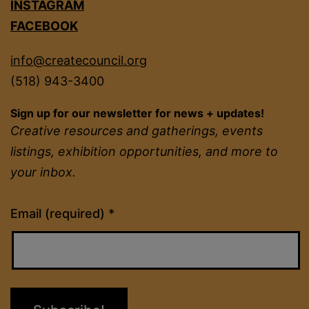
INSTAGRAM
FACEBOOK
info@createcouncil.org
(518) 943-3400
Sign up for our newsletter for news + updates!
Creative resources and gatherings, events
listings, exhibition opportunities, and more to
your inbox.
Constant
Email (required)
*
Contact
Use.
Please
leave