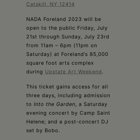
Schoharie
Catskill, NY 12414
NADA Foreland 2023 will be
open to the public Friday, July
21st through Sunday, July 23rd
from 11am – 6pm (11pm on
Saturday) at Foreland’s 85,000
square foot arts complex
during
Upstate Art Weekend
.
This ticket gains access for all
three days, including admission
to
Into the Garden
, a Saturday
evening concert by Camp Saint
Helene; and a post-concert DJ
set by Bobo.