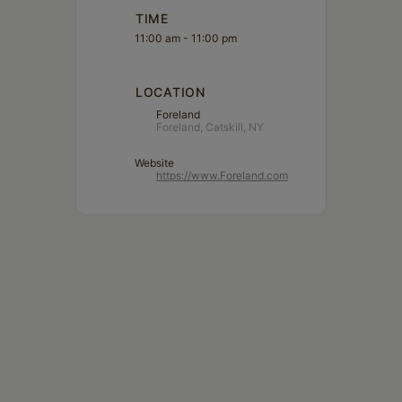
TIME
11:00 am - 11:00 pm
LOCATION
Foreland
Foreland, Catskill, NY
Website
https://www.Foreland.com