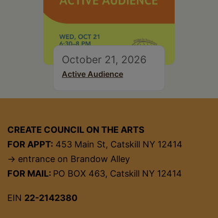
October 21, 2026
Active Audience
CREATE COUNCIL ON THE ARTS
FOR APPT:
453 Main St, Catskill NY 12414
→ entrance on Brandow Alley
FOR MAIL:
PO BOX 463, Catskill NY 12414
EIN
22-2142380