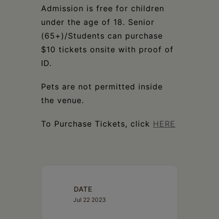
Admission is free for children
under the age of 18. Senior
(65+)/Students can purchase
$10 tickets onsite with proof of
ID.
Pets are not permitted inside
the venue.
To Purchase Tickets, click
HERE
DATE
Jul 22 2023