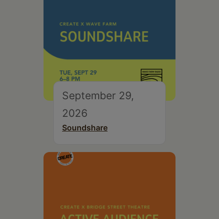
September 29,
2026
Soundshare