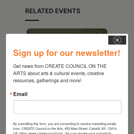
RELATED EVENTS
Sign up for our newsletter!
Get news from CREATE COUNCIL ON THE 
ARTS about arts & cultural events, creative 
resources, gatherings and more!
Email
August 28, 2026
On the Table – Garden
Party Fundraiser 2026
By submitting this form, you are consenting to receive marketing emails
from: CREATE Council on the Arts, 453 Main Street, Catskill, NY, 12414,
US, https://www.createcouncil.org/. You can revoke your consent to