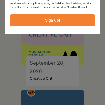
receive emails at any time by using the SafeUnsubscribe® link, found at
the bottom of every email.
Emails are serviced by Constant Contact.
Sign up!
September 28,
2026
Creative Crit