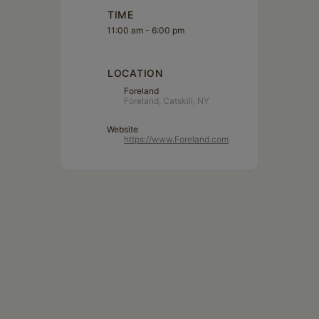
TIME
11:00 am - 6:00 pm
LOCATION
Foreland
Foreland, Catskill, NY
Website
https://www.Foreland.com