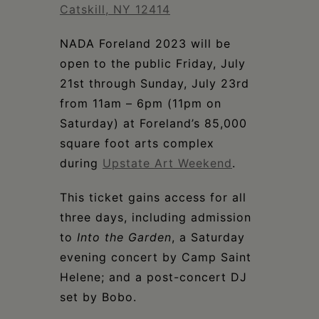
Schoharie
Catskill, NY 12414
NADA Foreland 2023 will be
open to the public Friday, July
21st through Sunday, July 23rd
from 11am – 6pm (11pm on
Saturday) at Foreland’s 85,000
square foot arts complex
during
Upstate Art Weekend
.
This ticket gains access for all
three days, including admission
to
Into the Garden
, a Saturday
evening concert by Camp Saint
Helene; and a post-concert DJ
set by Bobo.