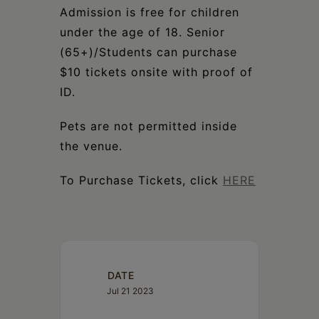
Admission is free for children
under the age of 18. Senior
(65+)/Students can purchase
$10 tickets onsite with proof of
ID.
Pets are not permitted inside
the venue.
To Purchase Tickets, click
HERE
DATE
Jul 21 2023