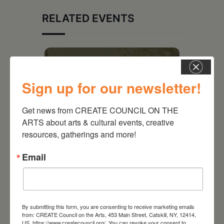
RELATED EVENTS
Sign up for our newsletter!
Get news from CREATE COUNCIL ON THE 
ARTS about arts & cultural events, creative 
resources, gatherings and more!
Email
August 28, 2026
On the Table – Garden
Party Fundraiser 2026
By submitting this form, you are consenting to receive marketing emails
from: CREATE Council on the Arts, 453 Main Street, Catskill, NY, 12414,
US, https://www.createcouncil.org/. You can revoke your consent to