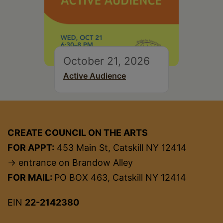
October 21, 2026
Active Audience
CREATE COUNCIL ON THE ARTS
FOR APPT:
453 Main St, Catskill NY 12414
→ entrance on Brandow Alley
FOR MAIL:
PO BOX 463, Catskill NY 12414
EIN
22-2142380