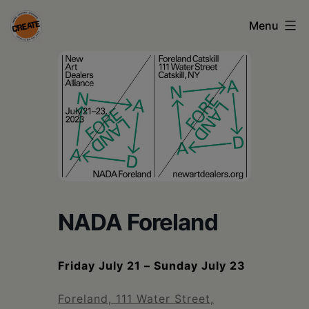
Skip
Menu
to
content
CREATE
council
on
the
arts
•
Greene
NADA Foreland
•
Columbia
Friday July 21 – Sunday July 23
•
Foreland, 111 Water Street,