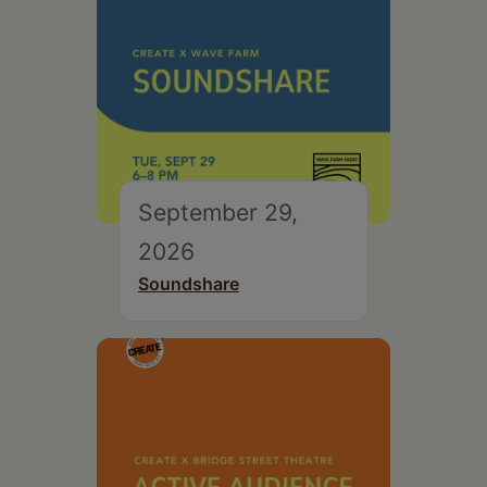
September 29,
2026
Soundshare