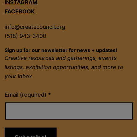
INSTAGRAM
FACEBOOK
info@createcouncil.org
(518) 943-3400
Sign up for our newsletter for news + updates!
Creative resources and gatherings, events
listings, exhibition opportunities, and more to
your inbox.
Constant
Email (required)
*
Contact
Use.
Please
leave