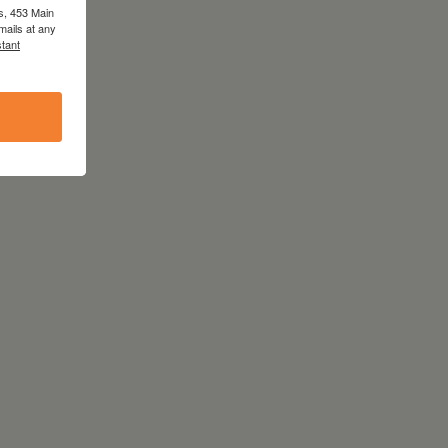
s, 453 Main
mails at any
tant