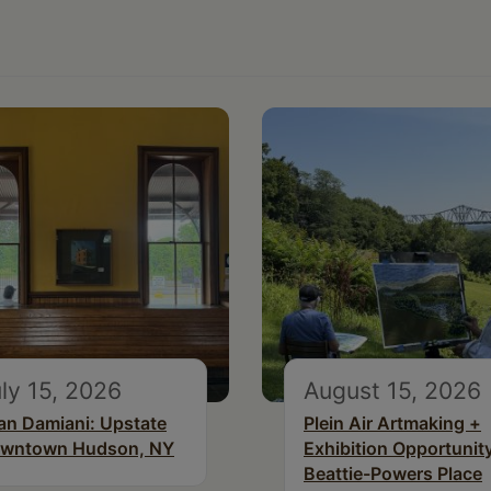
ly 15, 2026
August 15, 2026
an Damiani: Upstate
Plein Air Artmaking +
wntown Hudson, NY
Exhibition Opportunity
Beattie-Powers Place