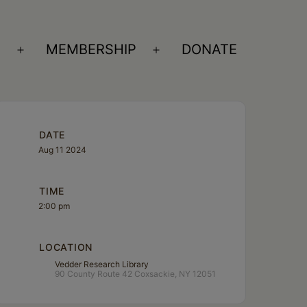
S
MEMBERSHIP
DONATE
Open
Open
menu
menu
DATE
Aug 11 2024
TIME
2:00 pm
LOCATION
Vedder Research Library
90 County Route 42 Coxsackie, NY 12051