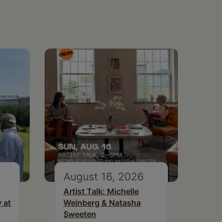
August 16, 2026
Artist Talk: Michelle
 at
Weinberg & Natasha
Sweeten