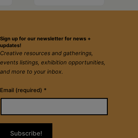
Sign up for our newsletter for news +
updates!
Creative resources and gatherings,
events listings, exhibition opportunities,
and more to your inbox.
Constant
Email (required)
*
Contact
Use.
Please
leave
this