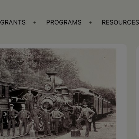
GRANTS
PROGRAMS
RESOURCE
n
Open
Open
nu
menu
menu