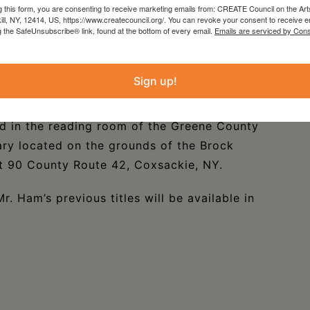
g this form, you are consenting to receive marketing emails from: CREATE Council on the Art
Years on Resort Ridge,” “From Gotham to the
kill, NY, 12414, US, https://www.createcouncil.org/. You can revoke your consent to receive e
g the SafeUnsubscribe® link, found at the bottom of every email.
Emails are serviced by Cons
ision” and “Light Rails and Short Ties Through
d with numerous previously unpublished images,
tless interesting photographs that bring to life
Sign up!
in New York State.
d in the reading room of the Greene County
ary located on the grounds of the Brock
 90 County Route 42, Coxsackie, NY.
r. Ham’s previous titles will be available in