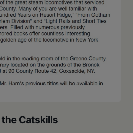
the Catskills