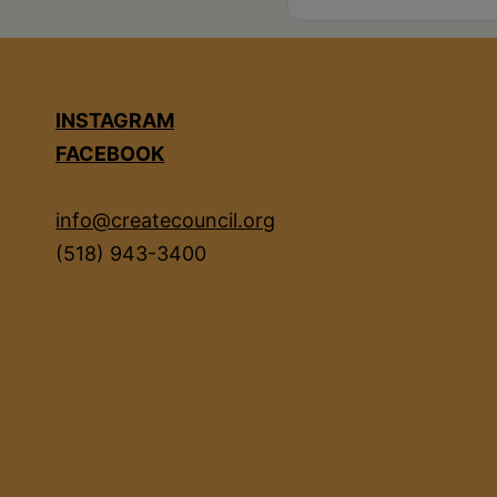
INSTAGRAM
FACEBOOK
info@createcouncil.org
(518) 943-3400