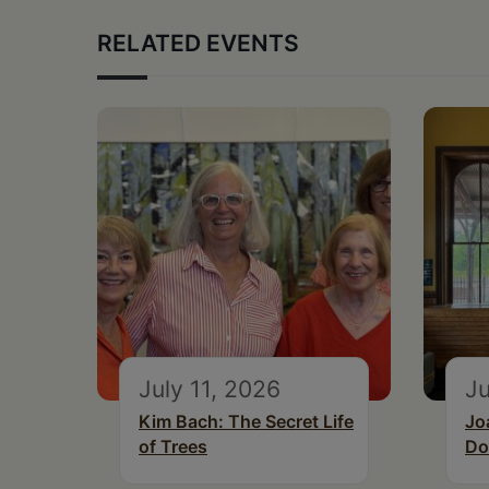
RELATED EVENTS
July 11, 2026
Ju
Kim Bach: The Secret Life
Jo
of Trees
Do