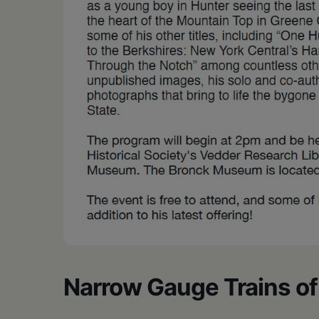
Narrow Gauge Trains of 