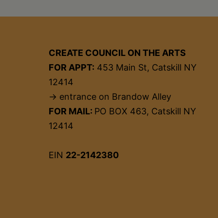
CREATE COUNCIL ON THE ARTS
FOR APPT:
453 Main St, Catskill NY
12414
→ entrance on Brandow Alley
FOR MAIL:
PO BOX 463, Catskill NY
12414
EIN
22-2142380