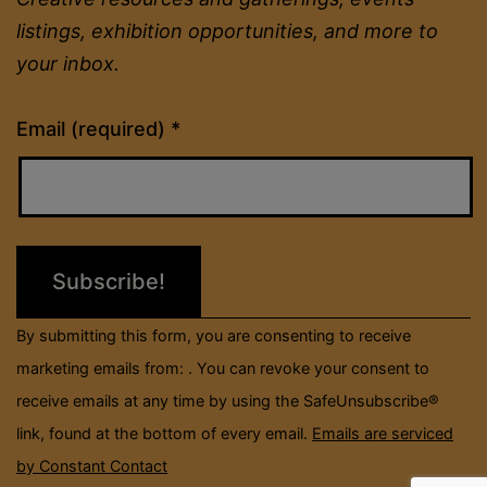
listings, exhibition opportunities, and more to
your inbox.
Constant
Email (required)
*
Contact
Use.
Please
leave
this
field
By submitting this form, you are consenting to receive
blank.
marketing emails from: . You can revoke your consent to
receive emails at any time by using the SafeUnsubscribe®
link, found at the bottom of every email.
Emails are serviced
by Constant Contact