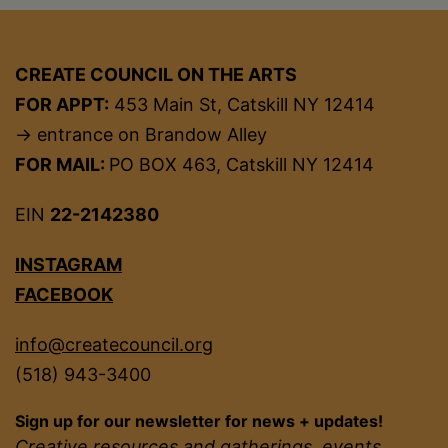
CREATE COUNCIL ON THE ARTS
FOR APPT:
453 Main St, Catskill NY 12414
→ entrance on Brandow Alley
FOR MAIL:
PO BOX 463, Catskill NY 12414
EIN
22-2142380
INSTAGRAM
FACEBOOK
info@createcouncil.org
(518) 943-3400
Sign up for our newsletter for news + updates!
Creative resources and gatherings, events