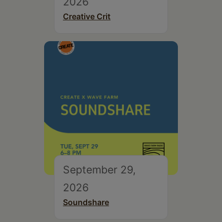
2026
Creative Crit
September 29,
2026
Soundshare