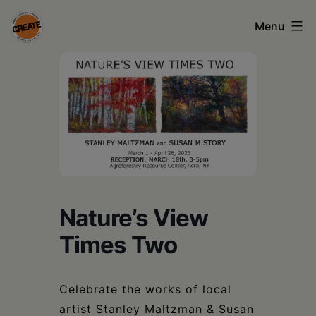
Skip
Menu
to
content
CREATE
council
on
the
arts
•
Nature’s View
Greene
Times Two
•
Columbia
Celebrate the works of local
•
artist Stanley Maltzman & Susan