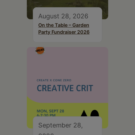
August 28, 2026
On the Table – Garden
Party Fundraiser 2026
September 28,