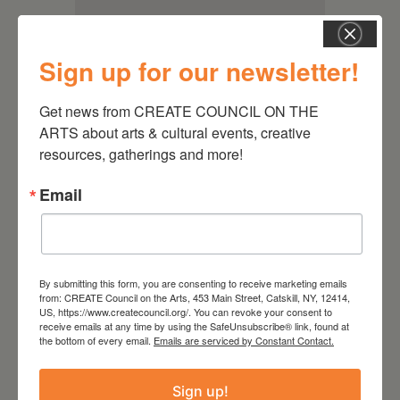
Sign up for our newsletter!
Get news from CREATE COUNCIL ON THE 
ARTS about arts & cultural events, creative 
resources, gatherings and more!
Email
RELATED EVENTS
By submitting this form, you are consenting to receive marketing emails
from: CREATE Council on the Arts, 453 Main Street, Catskill, NY, 12414,
US, https://www.createcouncil.org/. You can revoke your consent to
receive emails at any time by using the SafeUnsubscribe® link, found at
the bottom of every email.
Emails are serviced by Constant Contact.
Sign up!