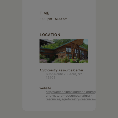
TIME
3:00 pm - 5:00 pm
LOCATION
Agroforestry Resource Center
6055 Route 23, Acra, NY
12405
Website
https://ccecolumbiagreene.org/agriculture-
and-natural-resources/natural-
resources/agroforestry-resource-center