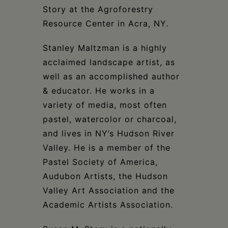
Schoharie
Story at the Agroforestry
Resource Center in Acra, NY.
Stanley Maltzman is a highly
acclaimed landscape artist, as
well as an accomplished author
& educator. He works in a
variety of media, most often
pastel, watercolor or charcoal,
and lives in NY’s Hudson River
Valley. He is a member of the
Pastel Society of America,
Audubon Artists, the Hudson
Valley Art Association and the
Academic Artists Association.