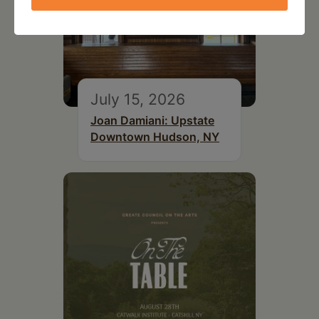
July 15, 2026
Joan Damiani: Upstate
Downtown Hudson, NY