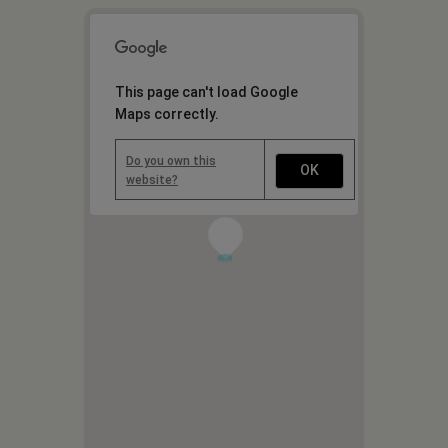
This page can't load Google
Maps correctly.
Do you own this
OK
website?
1