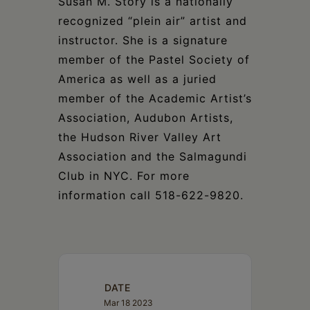
Susan M. Story is a nationally
recognized “plein air” artist and
instructor. She is a signature
member of the Pastel Society of
America as well as a juried
member of the Academic Artist’s
Association, Audubon Artists,
the Hudson River Valley Art
Association and the Salmagundi
Club in NYC. For more
information call 518-622-9820.
DATE
Mar 18 2023