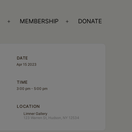
S
MEMBERSHIP
DONATE
Open
Open
menu
menu
DATE
Apr 15 2023
TIME
3:00 pm - 5:00 pm
LOCATION
Limner Gallery
123 Warren St, Hudson, NY 12534