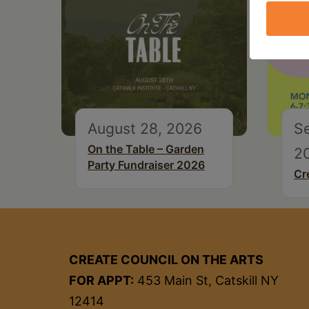
August 28, 2026
S
On the Table – Garden
2
Party Fundraiser 2026
Cr
CREATE COUNCIL ON THE ARTS
FOR APPT:
453 Main St, Catskill NY
12414