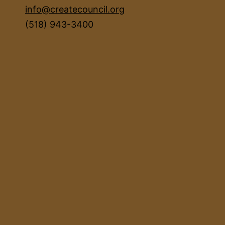
info@createcouncil.org
(518) 943-3400