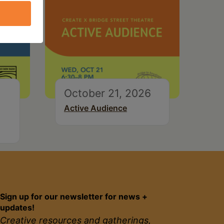
October 21, 2026
Active Audience
Sign up for our newsletter for news +
updates!
Creative resources and gatherings,