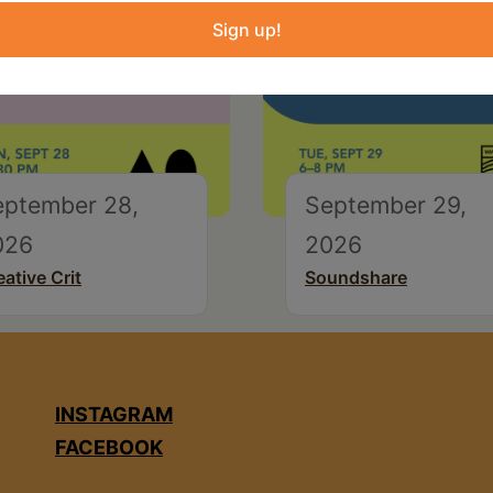
Sign up!
eptember 28,
September 29,
026
2026
eative Crit
Soundshare
INSTAGRAM
FACEBOOK