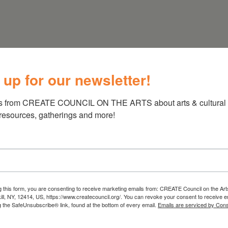
 HUDSON NY
 up for our newsletter!
s from CREATE COUNCIL ON THE ARTS about arts & cultural e
 resources, gatherings and more!
g this form, you are consenting to receive marketing emails from: CREATE Council on the Art
kill, NY, 12414, US, https://www.createcouncil.org/. You can revoke your consent to receive e
g the SafeUnsubscribe® link, found at the bottom of every email.
Emails are serviced by Cons