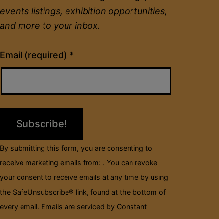
events listings, exhibition opportunities,
and more to your inbox.
Constant
Email (required)
*
Contact
Use.
Please
leave
this
field
By submitting this form, you are consenting to
blank.
receive marketing emails from: . You can revoke
your consent to receive emails at any time by using
the SafeUnsubscribe® link, found at the bottom of
every email.
Emails are serviced by Constant