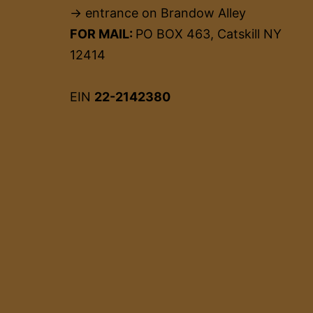
→ entrance on Brandow Alley
FOR MAIL:
PO BOX 463, Catskill NY
12414
EIN
22-2142380