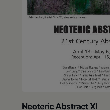
•
Schoharie
Neoteric Abstract XI