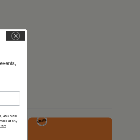
vents, 
s, 453 Main
mails at any
tant