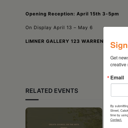
Opening Reception: April 15th 3-5pm
On Display April 13 – May 6
LIMNER GALLERY 123 WARREN STREET,
Sign
Get new
creative
Email
RELATED EVENTS
By submittin
Street, Cats
time by usin
Contact.