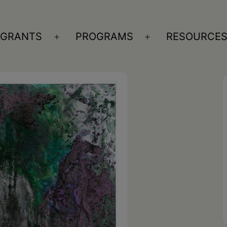
GRANTS
PROGRAMS
RESOURCE
n
Open
Open
nu
menu
menu