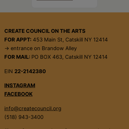
CREATE COUNCIL ON THE ARTS
FOR APPT:
453 Main St, Catskill NY 12414
→ entrance on Brandow Alley
FOR MAIL:
PO BOX 463, Catskill NY 12414
EIN
22-2142380
INSTAGRAM
FACEBOOK
info@createcouncil.org
(518) 943-3400