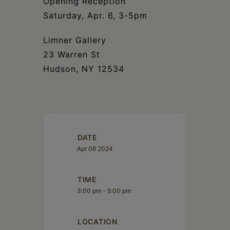
Opening Reception
Saturday, Apr. 6, 3-5pm
Limner Gallery
23 Warren St
Hudson, NY 12534
DATE
Apr 06 2024
TIME
3:00 pm - 5:00 pm
LOCATION