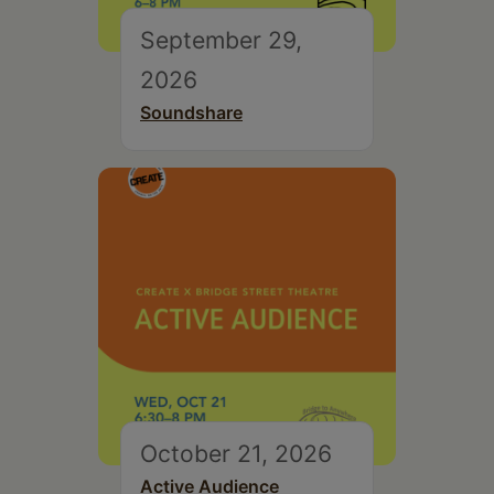
September 29,
2026
Soundshare
October 21, 2026
Active Audience