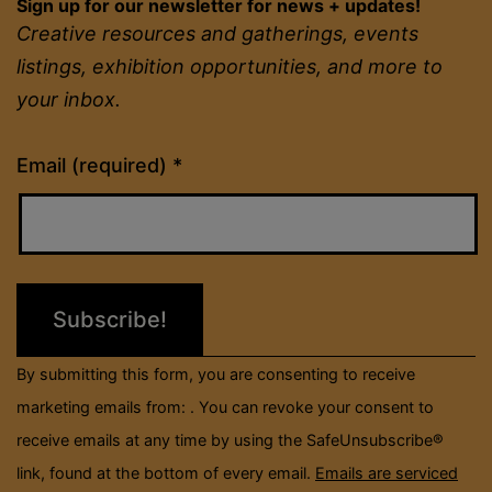
Sign up for our newsletter for news + updates!
Creative resources and gatherings, events
listings, exhibition opportunities, and more to
your inbox.
Constant
Email (required)
*
Contact
Use.
Please
leave
this
field
By submitting this form, you are consenting to receive
blank.
marketing emails from: . You can revoke your consent to
receive emails at any time by using the SafeUnsubscribe®
link, found at the bottom of every email.
Emails are serviced