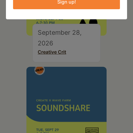
Sign up!
September 28,
2026
Creative Crit