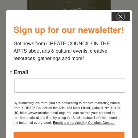
Sign up for our newsletter!
Get news from CREATE COUNCIL ON THE 
ARTS about arts & cultural events, creative 
resources, gatherings and more!
August 28, 2026
On the Table – Garden
Email
Party Fundraiser 2026
By submitting this form, you are consenting to receive marketing emails
from: CREATE Council on the Arts, 453 Main Street, Catskill, NY, 12414,
US, https://www.createcouncil.org/. You can revoke your consent to
receive emails at any time by using the SafeUnsubscribe® link, found at
the bottom of every email.
Emails are serviced by Constant Contact.