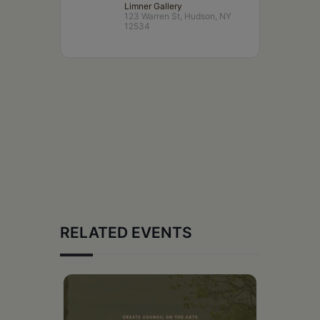
Limner Gallery
123 Warren St, Hudson, NY
12534
RELATED EVENTS