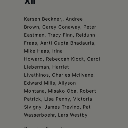
XII
Schoharie
Karsen Beckner,, Andree
Brown, Carey Conaway, Peter
Eastman, Tracy Finn, Reidunn
Fraas, Aarti Gupta Bhadauria,
Mike Haas, Irina
Howard, Rebeccah Klodt, Carol
Lieberman, Harriet
Livathinos, Charles Mcilvane,
Edward Mills, Allyson
Montana, Misako Oba, Robert
Patrick, Lisa Penny, Victoria
Sivigny, James Trevino, Pat
Wasserboehr, Lars Westby