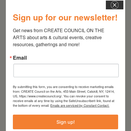
the voice of an ignorant racist.
Sign up for our newsletter!
Get news from CREATE COUNCIL ON THE 
ARTS about arts & cultural events, creative 
resources, gatherings and more!
DATE
Mar 09 2024
Email
TIME
8:00 pm - 10:00 pm
By submitting this form, you are consenting to receive marketing emails
from: CREATE Council on the Arts, 453 Main Street, Catskill, NY, 12414,
LOCATION
US, https://www.createcouncil.org/. You can revoke your consent to
The Avalon Lounge
receive emails at any time by using the SafeUnsubscribe® link, found at
Catskill, NY
the bottom of every email.
Emails are serviced by Constant Contact.
Website
http://www.theavalonlounge.com/
Sign up!