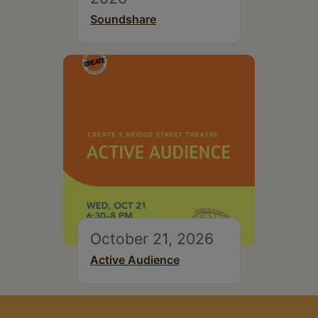
Soundshare
October 21, 2026
Active Audience