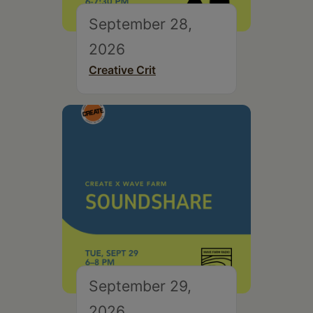
September 28,
2026
Creative Crit
September 29,
2026