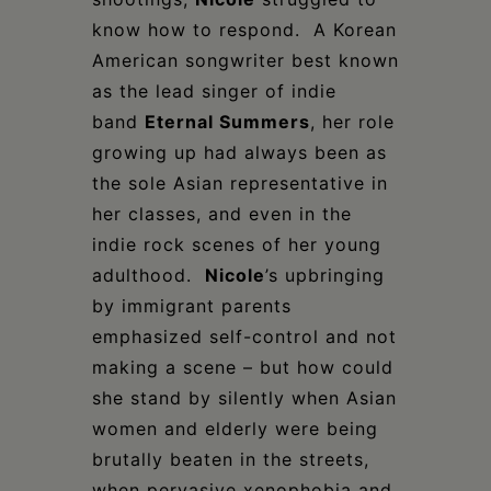
know how to respond. A Korean
American songwriter best known
as the lead singer of indie
band
Eternal Summers
, her role
growing up had always been as
the sole Asian representative in
her classes, and even in the
indie rock scenes of her young
adulthood.
Nicole
’s upbringing
by immigrant parents
emphasized self-control and not
making a scene – but how could
she stand by silently when Asian
women and elderly were being
brutally beaten in the streets,
when pervasive xenophobia and