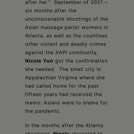
after
her.
” September of 2021 –
six months after the
unconscionable shootings of the
Asian massage parlor workers in
Atlanta, as well as the countless
other violent and deadly crimes
against the AAPI community,
Nicole Yun
got the confirmation
she needed. The small city in
Appalachian Virginia where she
had called home for the past
fifteen years had received the
memo: Asians were to blame for
the pandemic.
In the months after the Atlanta
shootings,
Nicole
struggled to