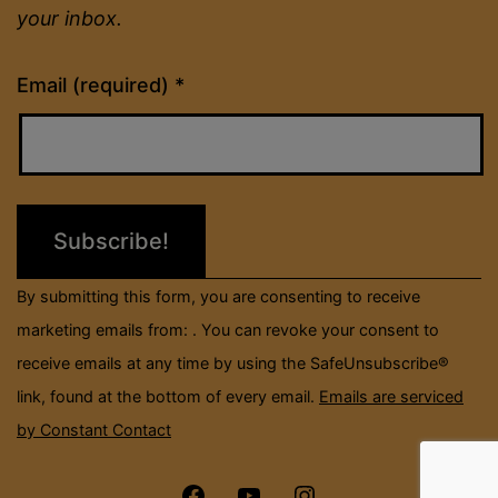
your inbox.
Constant
Email (required)
*
Contact
Use.
Please
leave
this
field
By submitting this form, you are consenting to receive
blank.
marketing emails from: . You can revoke your consent to
receive emails at any time by using the SafeUnsubscribe®
link, found at the bottom of every email.
Emails are serviced
by Constant Contact
Menu
Menu
Menu