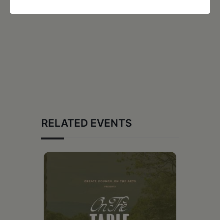
RELATED EVENTS