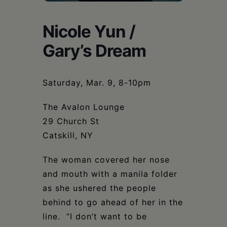
Schoharie
Nicole Yun /
Gary’s Dream
Saturday, Mar. 9, 8-10pm
The Avalon Lounge
29 Church St
Catskill, NY
The woman covered her nose
and mouth with a manila folder
as she ushered the people
behind to go ahead of her in the
line. “I don’t want to be