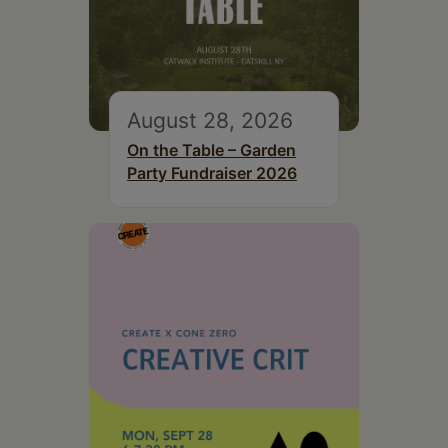
August 28, 2026
On the Table – Garden
Party Fundraiser 2026