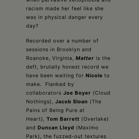
racism made her feel like she
was in physical danger every
day?
Recorded over a number of
sessions in Brooklyn and
Roanoke, Virginia,
Matter
is the
deft, brutally honest record we
have been waiting for
Nicole
to
make. Flanked by
collaborators
Joe Boyer
(Cloud
Nothings),
Jacob Sloan
(The
Pains of Being Pure at
Heart),
Tom Barrett
(Overlake)
and
Duncan Lloyd
(Maximo
Park), the fuzzed-out textures