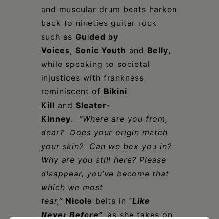
and muscular drum beats harken
back to nineties guitar rock
such as
Guided by
Voices
,
Sonic Youth
and
Belly
,
while speaking to societal
injustices with frankness
reminiscent of
Bikini
Kill
and
Sleater-
Kinney
.
“Where are you from,
dear? Does your origin match
your skin? Can we box you in?
Why are you still here? Please
disappear, you’ve become that
which we most
fear,”
Nicole
belts in “
Like
Never Before”,
as she takes on