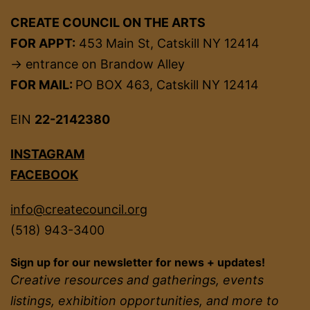
CREATE COUNCIL ON THE ARTS
FOR APPT:
453 Main St, Catskill NY 12414
→ entrance on Brandow Alley
FOR MAIL:
PO BOX 463, Catskill NY 12414
EIN
22-2142380
INSTAGRAM
FACEBOOK
info@createcouncil.org
(518) 943-3400
Sign up for our newsletter for news + updates!
Creative resources and gatherings, events
listings, exhibition opportunities, and more to