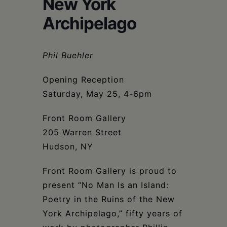
New York
Schoharie
Archipelago
Phil Buehler
Opening Reception
Saturday, May 25, 4-6pm
Front Room Gallery
205 Warren Street
Hudson, NY
Front Room Gallery is proud to
present “No Man Is an Island:
Poetry in the Ruins of the New
York Archipelago,” fifty years of