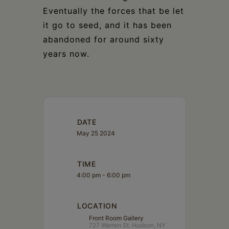
Eventually the forces that be let
it go to seed, and it has been
abandoned for around sixty
years now.
DATE
May 25 2024
TIME
4:00 pm - 6:00 pm
LOCATION
Front Room Gallery
727 Warren St. Hudson, NY