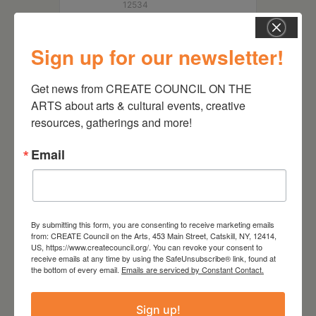
12534
Sign up for our newsletter!
Get news from CREATE COUNCIL ON THE 
ARTS about arts & cultural events, creative 
resources, gatherings and more!
Email
RELATED EVENTS
By submitting this form, you are consenting to receive marketing emails
from: CREATE Council on the Arts, 453 Main Street, Catskill, NY, 12414,
US, https://www.createcouncil.org/. You can revoke your consent to
receive emails at any time by using the SafeUnsubscribe® link, found at
the bottom of every email.
Emails are serviced by Constant Contact.
Sign up!