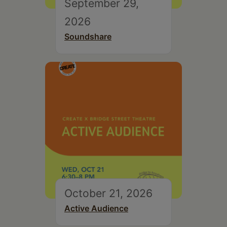
September 29,
2026
Soundshare
October 21, 2026
Active Audience