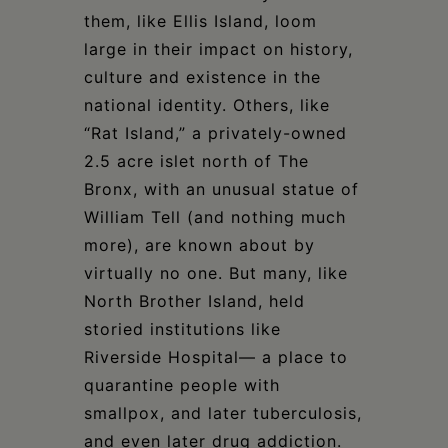
them, like Ellis Island, loom
large in their impact on history,
culture and existence in the
national identity. Others, like
“Rat Island,” a privately-owned
2.5 acre islet north of The
Bronx, with an unusual statue of
William Tell (and nothing much
more), are known about by
virtually no one. But many, like
North Brother Island, held
storied institutions like
Riverside Hospital— a place to
quarantine people with
smallpox, and later tuberculosis,
and even later drug addiction.