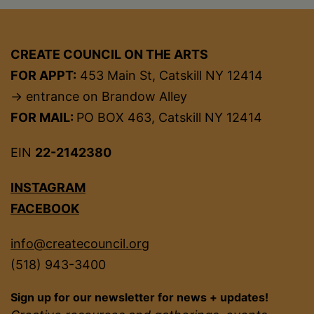
CREATE COUNCIL ON THE ARTS
FOR APPT:
453 Main St, Catskill NY 12414
→ entrance on Brandow Alley
FOR MAIL:
PO BOX 463, Catskill NY 12414
EIN
22-2142380
INSTAGRAM
FACEBOOK
info@createcouncil.org
(518) 943-3400
Sign up for our newsletter for news + updates!