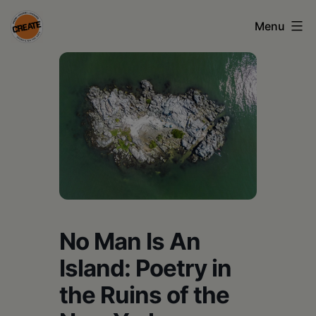
Skip
Menu
to
content
CREATE
council
on
the
arts
•
Greene
No Man Is An
•
Island: Poetry in
Columbia
the Ruins of the
•