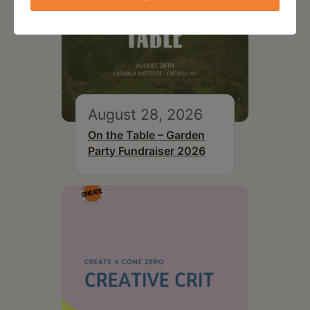
August 28, 2026
On the Table – Garden
Party Fundraiser 2026