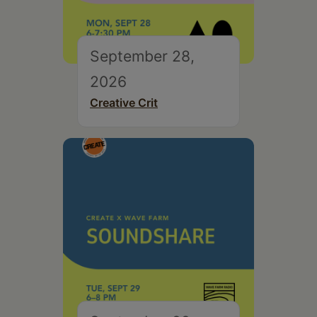
September 28,
2026
Creative Crit