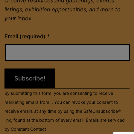
Creative resources and gatherings, events
listings, exhibition opportunities, and more to
your inbox.
Constant
Email (required)
*
Contact
Use.
Please
leave
this
field
By submitting this form, you are consenting to receive
blank.
marketing emails from: . You can revoke your consent to
receive emails at any time by using the SafeUnsubscribe®
link, found at the bottom of every email.
Emails are serviced
by Constant Contact