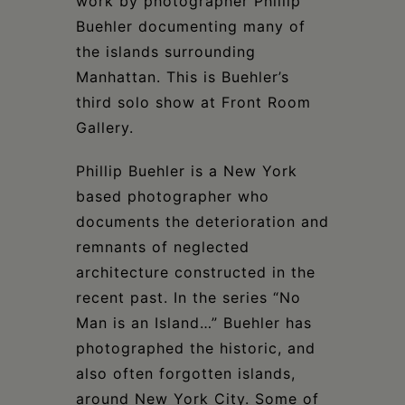
work by photographer Phillip
Buehler documenting many of
the islands surrounding
Manhattan. This is Buehler’s
third solo show at Front Room
Gallery.
Phillip Buehler is a New York
based photographer who
documents the deterioration and
remnants of neglected
architecture constructed in the
recent past. In the series “No
Man is an Island…” Buehler has
photographed the historic, and
also often forgotten islands,
around New York City. Some of