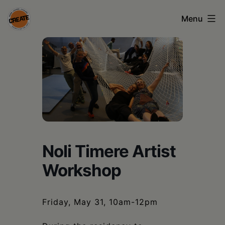
Skip
Menu
to
content
CREATE
council
on
the
arts
•
Noli Timere Artist
Greene
Workshop
•
Columbia
Friday, May 31, 10am-12pm
•