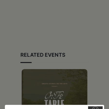
RELATED EVENTS