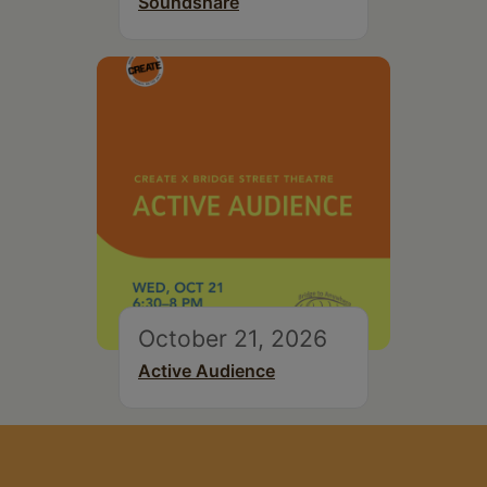
Soundshare
October 21, 2026
Active Audience