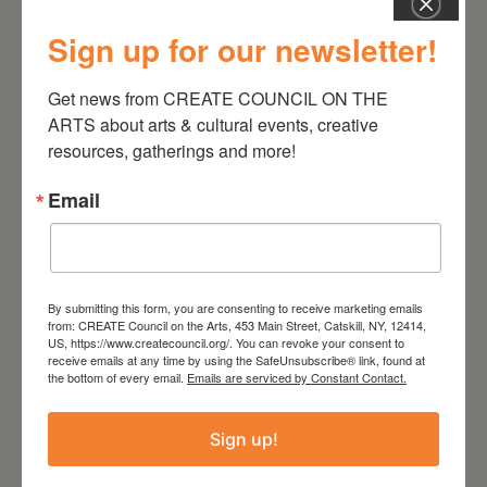
Sign up for our newsletter!
Get news from CREATE COUNCIL ON THE 
August 28, 2026
ARTS about arts & cultural events, creative 
On the Table – Garden
resources, gatherings and more!
Party Fundraiser 2026
Email
By submitting this form, you are consenting to receive marketing emails
from: CREATE Council on the Arts, 453 Main Street, Catskill, NY, 12414,
US, https://www.createcouncil.org/. You can revoke your consent to
receive emails at any time by using the SafeUnsubscribe® link, found at
the bottom of every email.
Emails are serviced by Constant Contact.
Sign up!