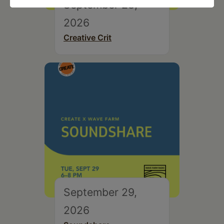
September 28,
2026
Creative Crit
September 29,
2026