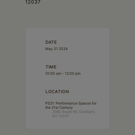
12037
DATE
May 31 2024
TIME
10:00 am - 12:00 pm
LOCATION
PS21: Performance Spaces for
the 21st Century
2980 Route 66, Chatham,
NY 12037