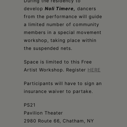
Schoharie
During the residency to
develop
Noli Timere
,
dancers
from the performance will guide
a limited number of community
members in a special movement
workshop, taking place within
the suspended nets.
Space is limited to this Free
Artist Workshop. Register
HERE
Participants will have to sign an
insurance waiver to partake.
PS21
Pavilion Theater
2980 Route 66, Chatham, NY