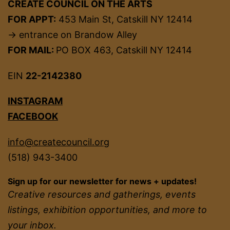
CREATE COUNCIL ON THE ARTS
FOR APPT:
453 Main St, Catskill NY 12414
→ entrance on Brandow Alley
FOR MAIL:
PO BOX 463, Catskill NY 12414
EIN
22-2142380
INSTAGRAM
FACEBOOK
info@createcouncil.org
(518) 943-3400
Sign up for our newsletter for news + updates!
Creative resources and gatherings, events
listings, exhibition opportunities, and more to
your inbox.