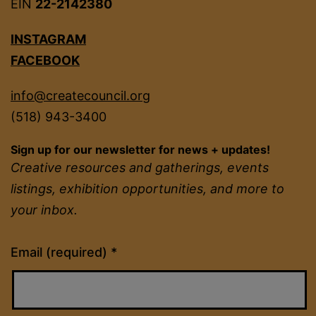
EIN
22-2142380
INSTAGRAM
FACEBOOK
info@createcouncil.org
(518) 943-3400
Sign up for our newsletter for news + updates!
Creative resources and gatherings, events
listings, exhibition opportunities, and more to
your inbox.
Constant
Email (required)
*
Contact
Use.
Please