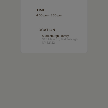
TIME
4:00 pm - 5:30 pm
LOCATION
Middleburgh Library
323 Main St., Middleburgh,
NY 12122