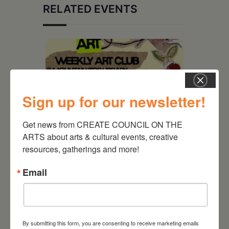
RELATED EVENTS
Sign up for our newsletter!
Get news from CREATE COUNCIL ON THE 
ARTS about arts & cultural events, creative 
resources, gatherings and more!
August 12, 2026
Email
Follow Your Art – Weekly
Art Club at the Mountain
Top Library
By submitting this form, you are consenting to receive marketing emails