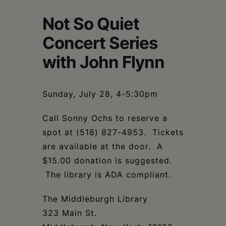
Schoharie
Not So Quiet
Concert Series
with John Flynn
Sunday, July 28, 4-5:30pm
Call Sonny Ochs to reserve a
spot at (518) 827-4953. Tickets
are available at the door. A
$15.00 donation is suggested.
The library is ADA compliant.
The Middleburgh Library
323 Main St.