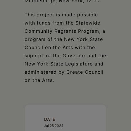
Middleburgh, New York, 12122
This project is made possible
with funds from the Statewide
Community Regrants Program, a
program of the New York State
Council on the Arts with the
support of the Governor and the
New York State Legislature and
administered by Create Council
on the Arts.
DATE
Jul 28 2024