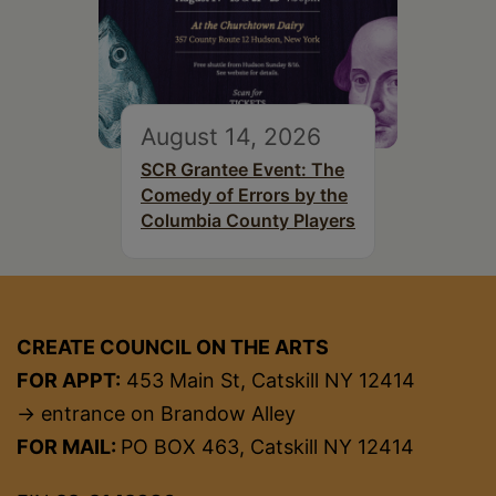
August 14, 2026
SCR Grantee Event: The
Comedy of Errors by the
Columbia County Players
CREATE COUNCIL ON THE ARTS
FOR APPT:
453 Main St, Catskill NY 12414
→ entrance on Brandow Alley
FOR MAIL:
PO BOX 463, Catskill NY 12414