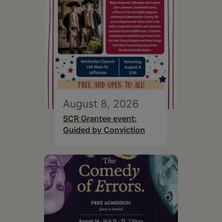
August 8, 2026
SCR Grantee event:
Guided by Conviction