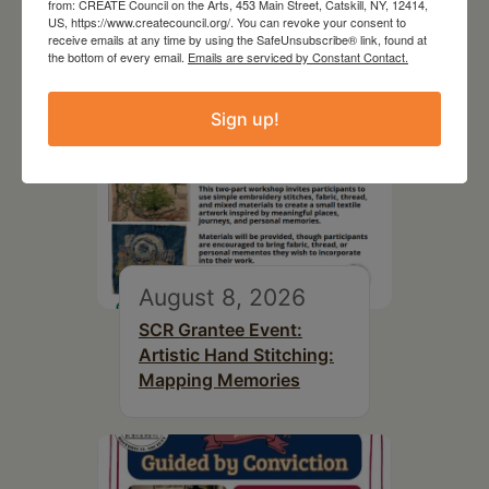
from: CREATE Council on the Arts, 453 Main Street, Catskill, NY, 12414,
US, https://www.createcouncil.org/. You can revoke your consent to
receive emails at any time by using the SafeUnsubscribe® link, found at
the bottom of every email.
Emails are serviced by Constant Contact.
Sign up!
August 8, 2026
SCR Grantee Event:
Artistic Hand Stitching:
Mapping Memories