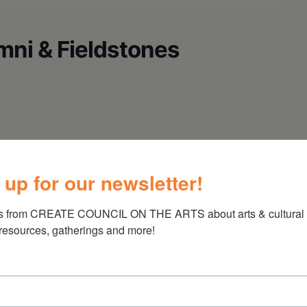
mni & Fieldstones
 up for our newsletter!
s from CREATE COUNCIL ON THE ARTS about arts & cultural e
 resources, gatherings and more!