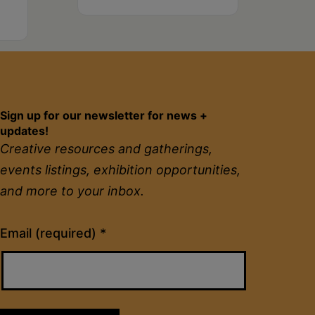
Sign up for our newsletter for news +
updates!
Creative resources and gatherings,
events listings, exhibition opportunities,
and more to your inbox.
Constant
Email (required)
*
Contact
Use.
Please