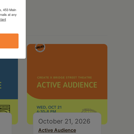
s, 453 Main
mails at any
tant
October 21, 2026
Active Audience