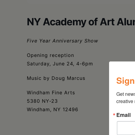
NY Academy of Art Alu
Five Year Anniversary Show
Opening reception
Saturday, June 24, 4-6pm
Sign
Music by Doug Marcus
Windham Fine Arts
Get new
creative
5380 NY-23
Windham, NY 12496
Email