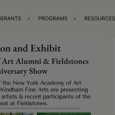
GRANTS
PROGRAMS
RESOURCE
n
Open
Open
nu
menu
menu