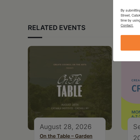
By submittin
Street, Cats
time by usin
Contact.
RELATED EVENTS
August 28, 2026
S
On the Table – Garden
2