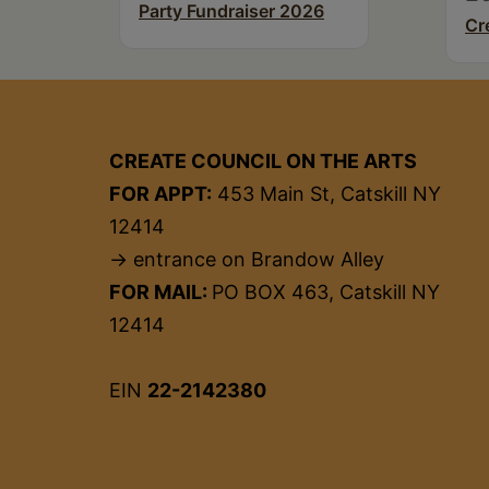
Party Fundraiser 2026
Cr
CREATE COUNCIL ON THE ARTS
FOR APPT:
453 Main St, Catskill NY
12414
→ entrance on Brandow Alley
FOR MAIL:
PO BOX 463, Catskill NY
12414
EIN
22-2142380