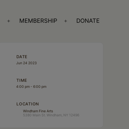
S
MEMBERSHIP
DONATE
Open
Open
menu
menu
DATE
Jun 24 2023
TIME
4:00 pm - 6:00 pm
LOCATION
Windham Fine Arts
5380 Main St. Windham, NY 12496