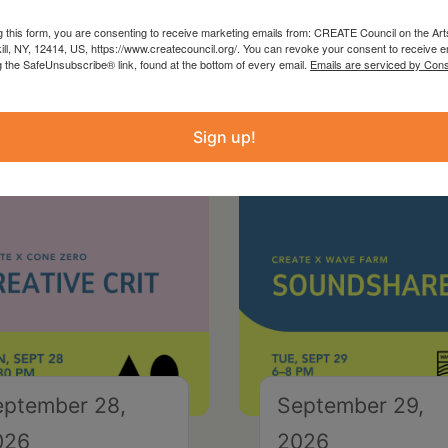
g this form, you are consenting to receive marketing emails from: CREATE Council on the Art
kill, NY, 12414, US, https://www.createcouncil.org/. You can revoke your consent to receive e
g the SafeUnsubscribe® link, found at the bottom of every email.
Emails are serviced by Cons
Sign up!
eptember 28,
September 29,
026
2026