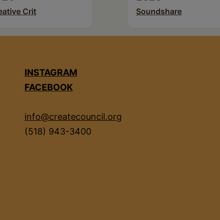
eative Crit
Soundshare
INSTAGRAM
FACEBOOK
info@createcouncil.org
(518) 943-3400