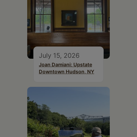
July 15, 2026
Joan Damiani: Upstate
Downtown Hudson, NY