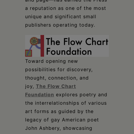
a reputation as one of the most
unique and significant small
publishers operating today.
Toward opening new
possibilities for discovery,
thought, connection, and
joy,
The Flow Chart
Foundation
explores poetry and
the interrelationships of various
art forms as guided by the
legacy of gay American poet
John Ashbery, showcasing