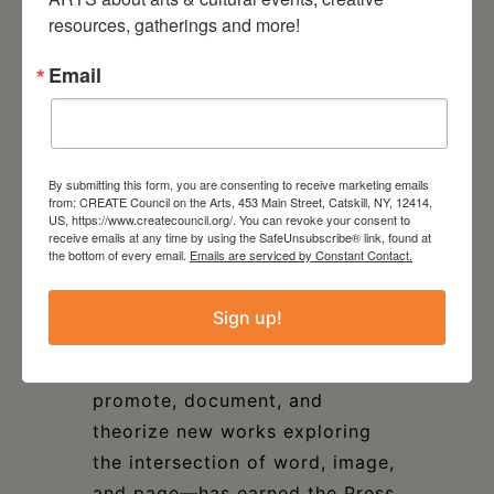
resources, gatherings and more!
volumes including, most
recently, Intermedia, Fluxus, and
Email
the Something Else Press:
Selected Writings by Dick
Higgins. For thirty-five years,
Granary Books has brought
By submitting this form, you are consenting to receive marketing emails
from: CREATE Council on the Arts, 453 Main Street, Catskill, NY, 12414,
together writers, artists, and
US, https://www.createcouncil.org/. You can revoke your consent to
receive emails at any time by using the SafeUnsubscribe® link, found at
bookmakers to investigate
the bottom of every email.
Emails are serviced by Constant Contact.
verbal/visual relations in the
time-honored spirit of
Sign up!
independent publishing.
Granary’s mission—to produce,
promote, document, and
theorize new works exploring
the intersection of word, image,
and page—has earned the Press