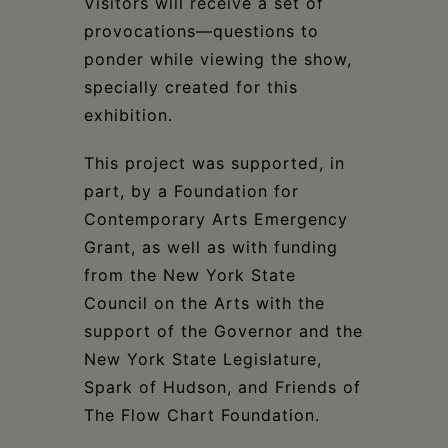
Visitors will receive a set of
provocations—questions to
ponder while viewing the show,
specially created for this
exhibition.
This project was supported, in
part, by a Foundation for
Contemporary Arts Emergency
Grant, as well as with funding
from the New York State
Council on the Arts with the
support of the Governor and the
New York State Legislature,
Spark of Hudson, and Friends of
The Flow Chart Foundation.