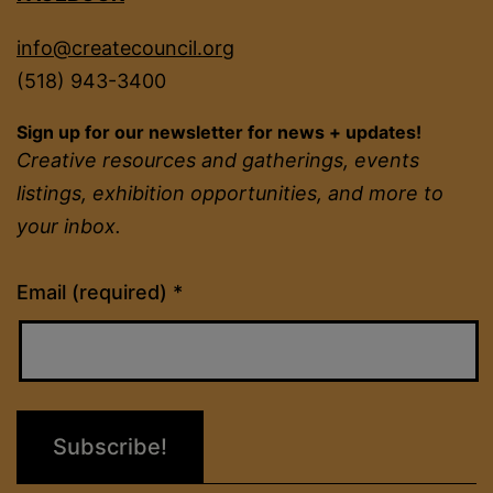
info@createcouncil.org
(518) 943-3400
Sign up for our newsletter for news + updates!
Creative resources and gatherings, events
listings, exhibition opportunities, and more to
your inbox.
Constant
Email (required)
*
Contact
Use.
Please
leave
this
field