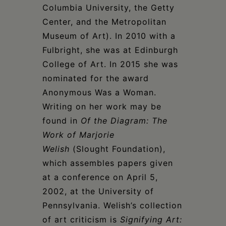
Columbia University, the Getty
Center, and the Metropolitan
Museum of Art). In 2010 with a
Fulbright, she was at Edinburgh
College of Art. In 2015 she was
nominated for the award
Anonymous Was a Woman.
Writing on her work may be
found in
Of the Diagram: The
Work of Marjorie
Welish
(Slought Foundation),
which assembles papers given
at a conference on April 5,
2002, at the University of
Pennsylvania. Welish’s collection
of art criticism is
Signifying Art: