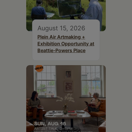
August 15, 2026
Plein Air Artmaking +
Exhibition Opportunity at
Beattie-Powers Place