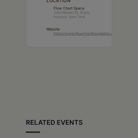
LOCATION
Flow Chart Space
348 Warren St, Right,
Hudson, New York
Website
https://www.flowchartfoundation.org/
RELATED EVENTS