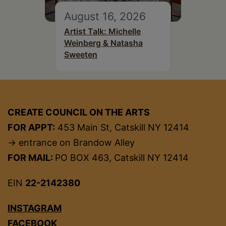
August 16, 2026
Artist Talk: Michelle
Weinberg & Natasha
Sweeten
CREATE COUNCIL ON THE ARTS
FOR APPT:
453 Main St, Catskill NY 12414
→ entrance on Brandow Alley
FOR MAIL:
PO BOX 463, Catskill NY 12414
EIN
22-2142380
INSTAGRAM
FACEBOOK