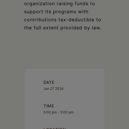
organization raising funds to
support its programs with
contributions tax-deductible to
the full extent provided by law.
DATE
Jan 27 2024
TIME
3:00 pm - 5:00 pm