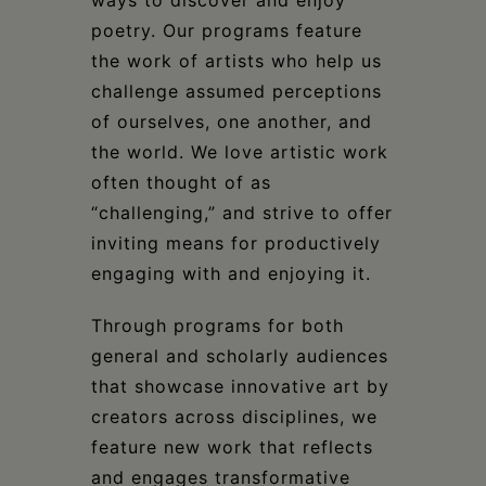
ways to discover and enjoy
poetry. Our programs feature
the work of artists who help us
challenge assumed perceptions
of ourselves, one another, and
the world. We love artistic work
often thought of as
“challenging,” and strive to offer
inviting means for productively
engaging with and enjoying it.
Through programs for both
general and scholarly audiences
that showcase innovative art by
creators across disciplines, we
feature new work that reflects
and engages transformative