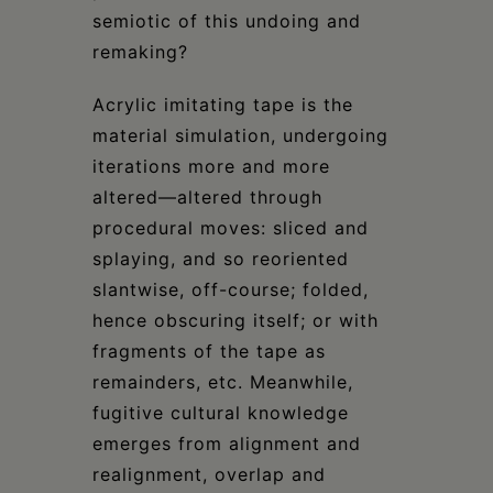
semiotic of this undoing and
remaking?
Acrylic imitating tape is the
material simulation, undergoing
iterations more and more
altered—altered through
procedural moves: sliced and
splaying, and so reoriented
slantwise, off-course; folded,
hence obscuring itself; or with
fragments of the tape as
remainders, etc. Meanwhile,
fugitive cultural knowledge
emerges from alignment and
realignment, overlap and