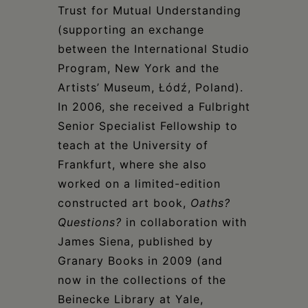
Trust for Mutual Understanding
(supporting an exchange
between the International Studio
Program, New York and the
Artists’ Museum, Łódź, Poland).
In 2006, she received a Fulbright
Senior Specialist Fellowship to
teach at the University of
Frankfurt, where she also
worked on a limited-edition
constructed art book,
Oaths?
Questions?
in collaboration with
James Siena, published by
Granary Books in 2009 (and
now in the collections of the
Beinecke Library at Yale,