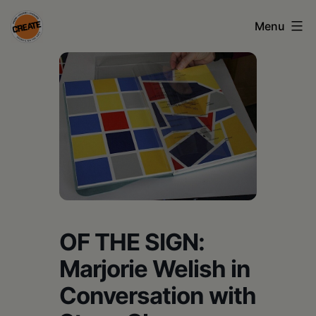
Skip
Menu
to
content
CREATE
council
on
the
arts
•
Greene
OF THE SIGN:
•
Marjorie Welish in
Columbia
Conversation with
•