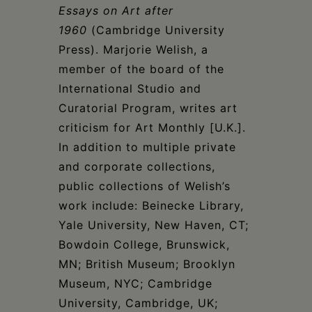
Essays on Art after
1960
(Cambridge University
Press). Marjorie Welish, a
member of the board of the
International Studio and
Curatorial Program, writes art
criticism for Art Monthly [U.K.].
In addition to multiple private
and corporate collections,
public collections of Welish’s
work include: Beinecke Library,
Yale University, New Haven, CT;
Bowdoin College, Brunswick,
MN; British Museum; Brooklyn
Museum, NYC; Cambridge
University, Cambridge, UK;