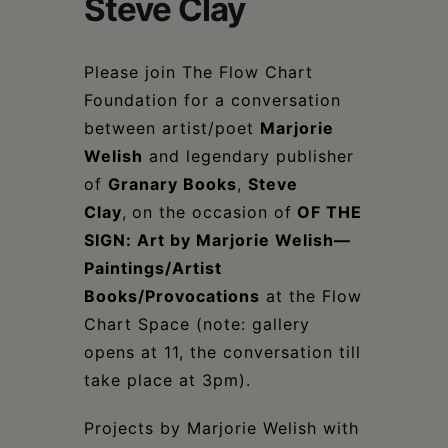
Steve Clay
Schoharie
Please join The Flow Chart
Foundation for a conversation
between artist/poet
Marjorie
Welish
and legendary publisher
of
Granary Books
,
Steve
Clay
,
on the occasion of
OF THE
SIGN: Art by Marjorie Welish—
Paintings/Artist
Books/Provocations
at the Flow
Chart Space (note: gallery
opens at 11, the conversation till
take place at 3pm).
Projects by Marjorie Welish with