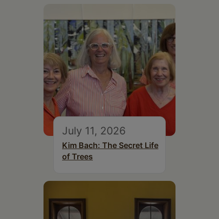
July 11, 2026
Kim Bach: The Secret Life
of Trees