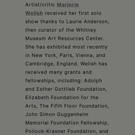
Artist/critic
Marjorie
Welish
received her first solo
show thanks to Laurie Anderson,
then curator of the Whitney
Museum Art Resources Center.
She has exhibited most recently
in New York, Paris, Vienna, and
Cambridge, England. Welish has
received many grants and
fellowships, including: Adolph
and Esther Gottlieb Foundation,
Elizabeth Foundation for the
Arts, The Fifth Floor Foundation,
John Simon Guggenheim
Memorial Foundation Fellowship,
Pollock-Krasner Foundation, and