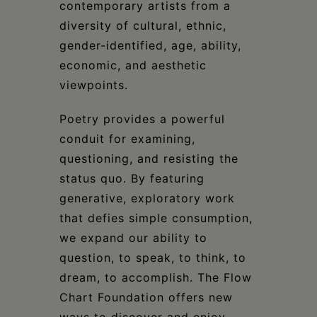
contemporary artists from a
diversity of cultural, ethnic,
gender-identified, age, ability,
economic, and aesthetic
viewpoints.
Poetry provides a powerful
conduit for examining,
questioning, and resisting the
status quo. By featuring
generative, exploratory work
that defies simple consumption,
we expand our ability to
question, to speak, to think, to
dream, to accomplish. The Flow
Chart Foundation offers new