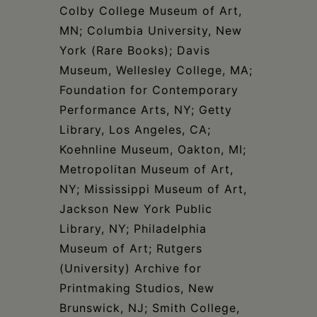
Colby College Museum of Art,
MN; Columbia University, New
York (Rare Books); Davis
Museum, Wellesley College, MA;
Foundation for Contemporary
Performance Arts, NY; Getty
Library, Los Angeles, CA;
Koehnline Museum, Oakton, MI;
Metropolitan Museum of Art,
NY; Mississippi Museum of Art,
Jackson New York Public
Library, NY; Philadelphia
Museum of Art; Rutgers
(University) Archive for
Printmaking Studios, New
Brunswick, NJ; Smith College,