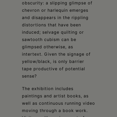
obscurity: a slipping glimpse of
chevron or harlequin emerges
and disappears in the rippling
distortions that have been
induced; selvage quilting or
sawtooth cubism can be
glimpsed otherwise, as
intertext. Given the signage of
yellow/black, is only barrier
tape productive of potential
sense?
The exhibition includes
paintings and artist books, as
well as continuous running video
moving through a book work.