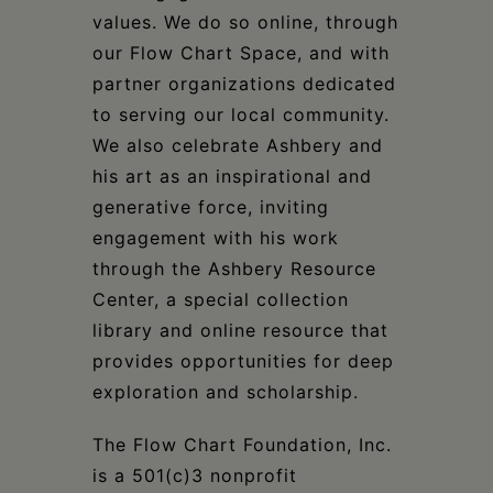
values. We do so online, through
our Flow Chart Space, and with
partner organizations dedicated
to serving our local community.
We also celebrate Ashbery and
his art as an inspirational and
generative force, inviting
engagement with his work
through the Ashbery Resource
Center, a special collection
library and online resource that
provides opportunities for deep
exploration and scholarship.
The Flow Chart Foundation, Inc.
is a 501(c)3 nonprofit