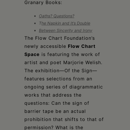
Granary Books:
Oaths? Questions?
T
he Napkin and It’s Double
Between Sincerity and Irony
The Flow Chart Foundation’s
newly accessible
Flow Chart
Space
is featuring the work of
artist and poet Marjorie Welish.
The exhibition—Of the Sign—
features selections from an
ongoing series of diagrammatic
works that address the
questions: Can the sign of
barrier tape be an actual
prohibition that shifts to that of
permission? What is the