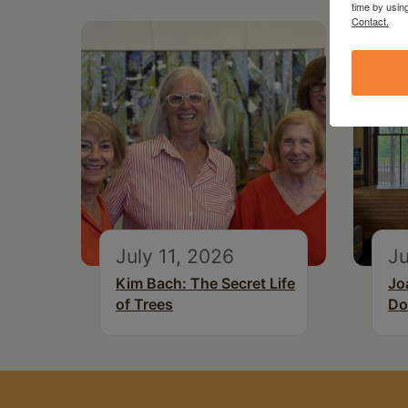
time by usin
Contact.
July 11, 2026
Ju
Kim Bach: The Secret Life
Jo
of Trees
Do