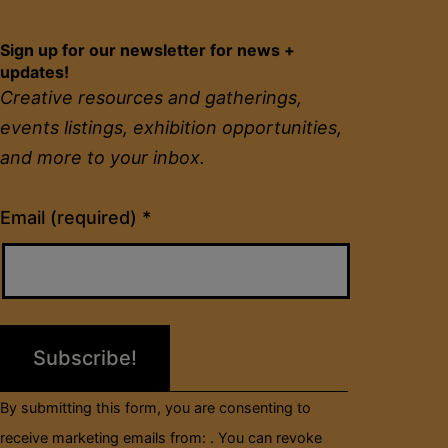
Sign up for our newsletter for news +
updates!
Creative resources and gatherings,
events listings, exhibition opportunities,
and more to your inbox.
Constant
Email (required)
*
Contact
Use.
Please
leave
this
field
By submitting this form, you are consenting to
blank.
receive marketing emails from: . You can revoke