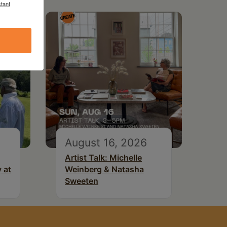
tant
August 16, 2026
Artist Talk: Michelle
 at
Weinberg & Natasha
Sweeten