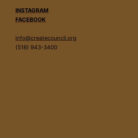
INSTAGRAM
FACEBOOK
info@createcouncil.org
(518) 943-3400