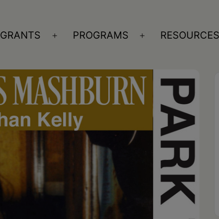
GRANTS
PROGRAMS
RESOURCE
n
Open
Open
nu
menu
menu