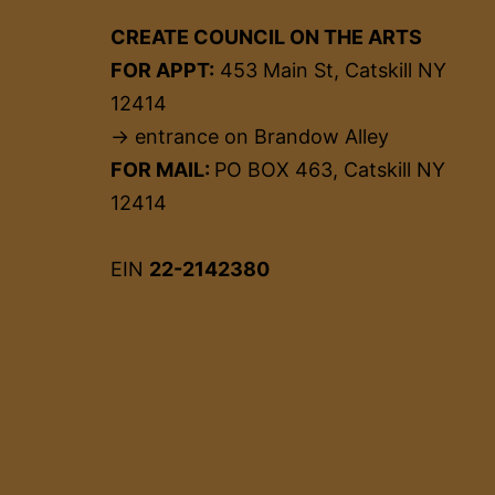
CREATE COUNCIL ON THE ARTS
FOR APPT:
453 Main St, Catskill NY
12414
→ entrance on Brandow Alley
FOR MAIL:
PO BOX 463, Catskill NY
12414
EIN
22-2142380