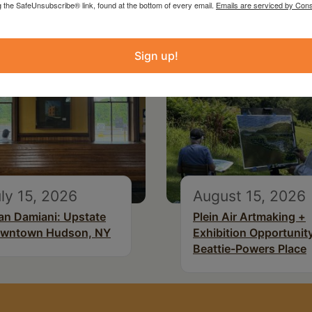
g the SafeUnsubscribe® link, found at the bottom of every email.
Emails are serviced by Cons
Sign up!
ly 15, 2026
August 15, 2026
an Damiani: Upstate
Plein Air Artmaking +
wntown Hudson, NY
Exhibition Opportunity
Beattie-Powers Place