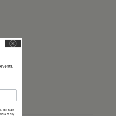
vents, 
s, 453 Main
mails at any