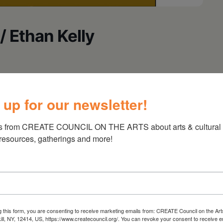
/ Ethan Kelly
 up for our newsletter!
s from CREATE COUNCIL ON THE ARTS about arts & cultural e
 resources, gatherings and more!
g this form, you are consenting to receive marketing emails from: CREATE Council on the Art
kill, NY, 12414, US, https://www.createcouncil.org/. You can revoke your consent to receive e