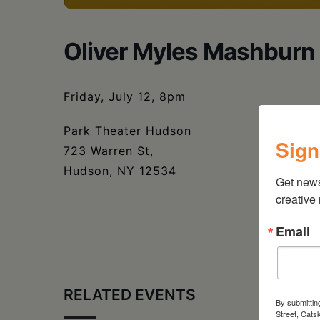
Oliver Myles Mashburn 
Friday, July 12, 8pm
Park Theater Hudson
Sign
723 Warren St,
Hudson, NY 12534
Get new
creative
Email
RELATED EVENTS
By submittin
Street, Cats