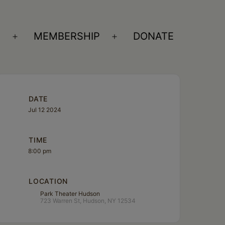
S
MEMBERSHIP
DONATE
Open
Open
menu
menu
DATE
Jul 12 2024
TIME
8:00 pm
LOCATION
Park Theater Hudson
723 Warren St, Hudson, NY 12534