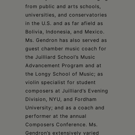
from public and arts schools,
universities, and conservatories
in the U.S. and as far afield as
Bolivia, Indonesia, and Mexico.
Ms. Gendron has also served as
guest chamber music coach for
the Juilliard School’s Music
Advancement Program and at
the Longy School of Music; as
violin specialist for student
composers at Juilliard’s Evening
Division, NYU, and Fordham
University; and as a coach and
performer at the annual
Composers Conference. Ms.
Gendron’s extensively varied