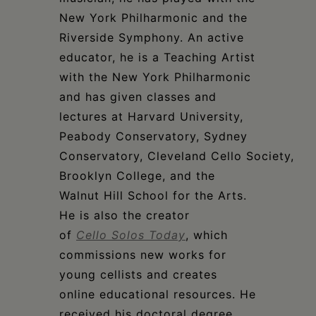
New York Philharmonic and the
Riverside Symphony. An active
educator, he is a Teaching Artist
with the New York Philharmonic
and has given classes and
lectures at Harvard University,
Peabody Conservatory, Sydney
Conservatory, Cleveland Cello Society,
Brooklyn College, and the
Walnut Hill School for the Arts.
He is also the creator
of
Cello Solos Today
, which
commissions new works for
young cellists and creates
online educational resources. He
received his doctoral degree