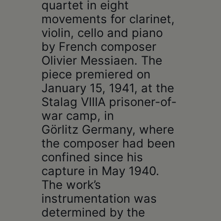
quartet in eight
movements for clarinet,
violin, cello and piano
by French composer
Olivier Messiaen. The
piece premiered on
January 15, 1941, at the
Stalag VIIIA prisoner-of-
war camp, in
Görlitz Germany, where
the composer had been
confined since his
capture in May 1940.
The work’s
instrumentation was
determined by the