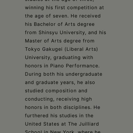
winning his first competition at
the age of seven. He received
his Bachelor of Arts degree
from Shinsyu University, and his
Master of Arts degree from
Tokyo Gakugei (Liberal Arts)
University, graduating with
honors in Piano Performance.
During both his undergraduate
and graduate years, he also
studied composition and
conducting, receiving high
honors in both disciplines. He
furthered his studies in the
United States at The Juilliard
School in New York, where he