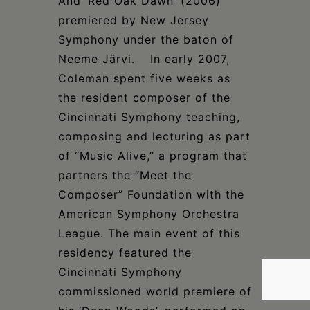
And ‘Red Oak Dawn’ (2006)
premiered by New Jersey
Symphony under the baton of
Neeme Järvi. In early 2007,
Coleman spent five weeks as
the resident composer of the
Cincinnati Symphony teaching,
composing and lecturing as part
of “Music Alive,” a program that
partners the “Meet the
Composer” Foundation with the
American Symphony Orchestra
League. The main event of this
residency featured the
Cincinnati Symphony
commissioned world premiere of