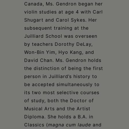
Canada, Ms. Gendron began her
violin studies at age 4 with Carl
Shugart and Carol Sykes. Her
subsequent training at the
Juilliard School was overseen
by teachers Dorothy DeLay,
Won-Bin Yim, Hyo Kang, and
David Chan. Ms. Gendron holds
the distinction of being the first
person in Juilliard’s history to
be accepted simultaneously to
its two most selective courses
of study, both the Doctor of
Musical Arts and the Artist
Diploma. She holds a B.A. in
Classics (
magna cum laude
and