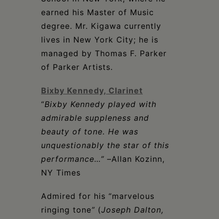
earned his Master of Music
degree. Mr. Kigawa currently
lives in New York City; he is
managed by Thomas F. Parker
of Parker Artists.
Bixby Kennedy, Clarinet
“
Bixby Kennedy played with
admirable suppleness and
beauty of tone. He was
unquestionably the star of this
performance…” –
Allan Kozinn,
NY Times
Admired for his “marvelous
ringing tone
”
(
Joseph Dalton,