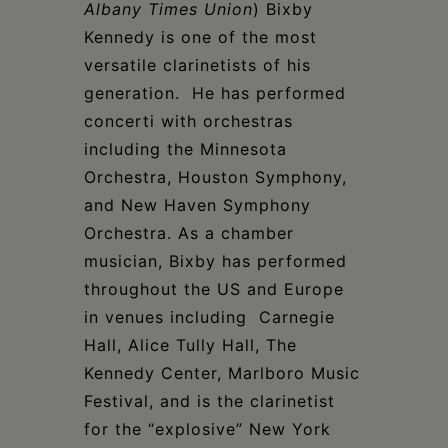
Albany Times Union
) Bixby
Kennedy is one of the most
versatile clarinetists of his
generation. He has performed
concerti with orchestras
including the Minnesota
Orchestra, Houston Symphony,
and New Haven Symphony
Orchestra. As a chamber
musician, Bixby has performed
throughout the US and Europe
in venues including Carnegie
Hall, Alice Tully Hall, The
Kennedy Center, Marlboro Music
Festival, and is the clarinetist
for the “explosive” New York