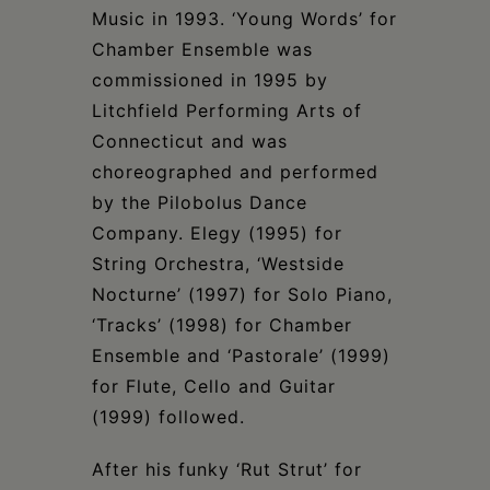
Music in 1993. ‘Young Words’ for
Chamber Ensemble was
commissioned in 1995 by
Litchfield Performing Arts of
Connecticut and was
choreographed and performed
by the Pilobolus Dance
Company. Elegy (1995) for
String Orchestra, ‘Westside
Nocturne’ (1997) for Solo Piano,
‘Tracks’ (1998) for Chamber
Ensemble and ‘Pastorale’ (1999)
for Flute, Cello and Guitar
(1999) followed.
After his funky ‘Rut Strut’ for