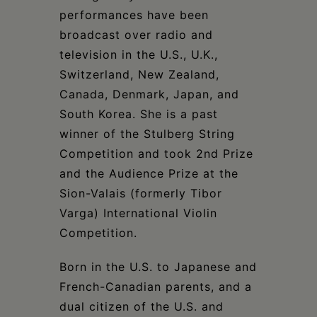
performances have been
broadcast over radio and
television in the U.S., U.K.,
Switzerland, New Zealand,
Canada, Denmark, Japan, and
South Korea. She is a past
winner of the Stulberg String
Competition and took 2nd Prize
and the Audience Prize at the
Sion-Valais (formerly Tibor
Varga) International Violin
Competition.
Born in the U.S. to Japanese and
French-Canadian parents, and a
dual citizen of the U.S. and