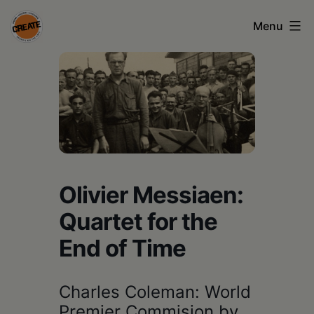
Skip
Menu
to
content
CREATE
council
on
the
arts
•
Olivier Messiaen:
Greene
Quartet for the
•
End of Time
Columbia
•
Charles Coleman: World
Premier Commision by