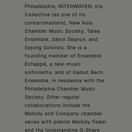
Philadelphia, INTERWOVEN, Iris
Collective (as one of its
concertmasters), New Asia
Chamber Music Society, Talea
Ensemble, Salon Séance, and
Sejong Soloists. She is a
founding member of Ensemble
Échappé, a new-music
sinfonietta, and of Gamut Bach
Ensemble, in residence with the
Philadelphia Chamber Music
Society. Other regular
collaborations include the
Melody and Company chamber
series with pianist Melody Fader
and the longstanding G-Sharp