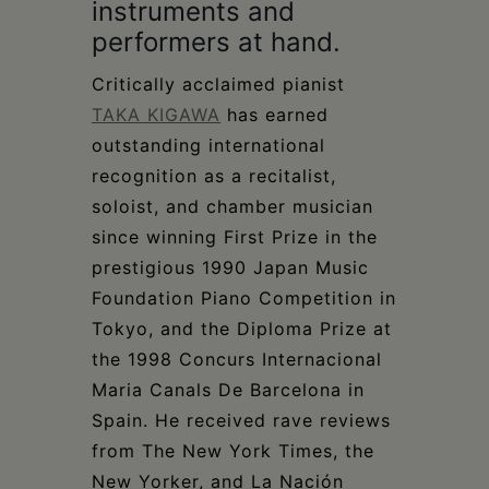
instruments and
performers at hand.
Critically acclaimed pianist
TAKA KIGAWA
has earned
outstanding international
recognition as a recitalist,
soloist, and chamber musician
since winning First Prize in the
prestigious 1990 Japan Music
Foundation Piano Competition in
Tokyo, and the Diploma Prize at
the 1998 Concurs Internacional
Maria Canals De Barcelona in
Spain. He received rave reviews
from The New York Times, the
New Yorker, and La Nación