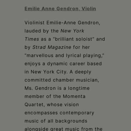
Emilie Anne Gendron, Violin
Violinist Emilie-Anne Gendron,
lauded by the
New York
Times
as a “brilliant soloist” and
by
Strad
Magazine
for her
“marvellous and lyrical playing,”
enjoys a dynamic career based
in New York City. A deeply
committed chamber musician,
Ms. Gendron is a longtime
member of the Momenta
Quartet, whose vision
encompasses contemporary
music of all backgrounds
alongside great music from the