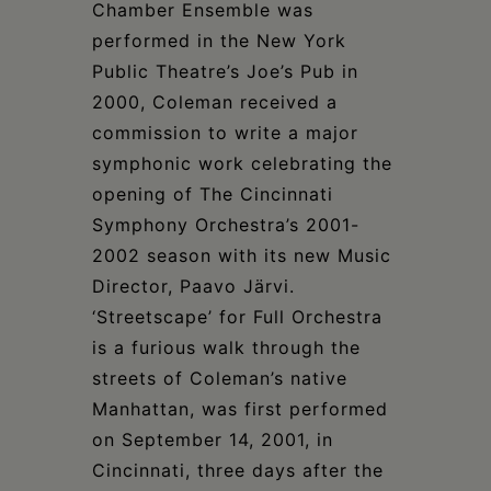
Chamber Ensemble was
performed in the New York
Public Theatre’s Joe’s Pub in
2000, Coleman received a
commission to write a major
symphonic work celebrating the
opening of The Cincinnati
Symphony Orchestra’s 2001-
2002 season with its new Music
Director, Paavo Järvi.
‘Streetscape’ for Full Orchestra
is a furious walk through the
streets of Coleman’s native
Manhattan, was first performed
on September 14, 2001, in
Cincinnati, three days after the