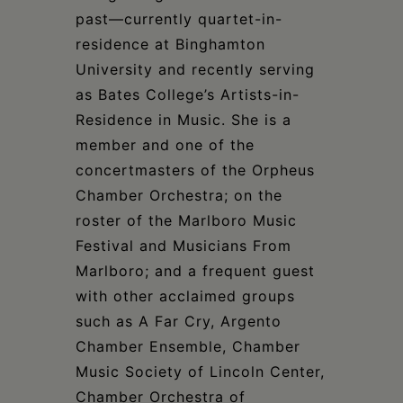
past—currently quartet-in-
residence at Binghamton
University and recently serving
as Bates College’s Artists-in-
Residence in Music. She is a
member and one of the
concertmasters of the Orpheus
Chamber Orchestra; on the
roster of the Marlboro Music
Festival and Musicians From
Marlboro; and a frequent guest
with other acclaimed groups
such as A Far Cry, Argento
Chamber Ensemble, Chamber
Music Society of Lincoln Center,
Chamber Orchestra of