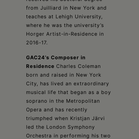
from Juilliard in New York and
teaches at Lehigh University,
where he was the university’s
Horger Artist-in-Residence in
2016-17.
GAC24’s Composer in
Residence
Charles Coleman
born and raised in New York
City, has lived an extraordinary
musical life that began as a boy
soprano in the Metropolitan
Opera and has recently
triumphed when Kristjan Järvi
led the London Symphony
Orchestra in performing his two