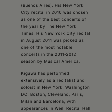
(Buenos Aires). His New York
City recital in 2010 was chosen
as one of the best concerts of
the year by The New York
Times. His New York City recital
in August 2011 was picked as
one of the most notable
concerts in the 2011-2012
season by Musical America.
Kigawa has performed
extensively as a recitalist and
soloist in New York, Washington
DC, Boston, Cleveland, Paris,
Milan and Barcelona, with
appearances in Weill Recital Hall