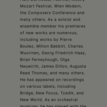
Mozart Festival, Wien Modern,
the Composers Conference and
many others. As a soloist and
ensemble member his premieres
of new works are numerous,
including works by Pierre
Boulez, Milton Babbitt, Charles
Wuorinen, Georg Friedrich Haas,
Brian Ferneyhough, Olga
Neuwirth, James Dillon, Augusta
Read Thomas, and many others.
He has appeared on recordings
on various labels, including
Bridge, New Focus, Tzadik, and
New World. As an orchestral
musician, he has played with the