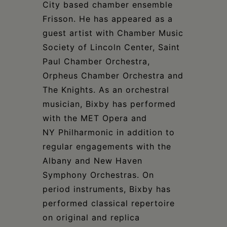
City based chamber ensemble
Frisson. He has appeared as a
guest artist with Chamber Music
Society of Lincoln Center, Saint
Paul Chamber Orchestra,
Orpheus Chamber Orchestra and
The Knights. As an orchestral
musician, Bixby has performed
with the MET Opera and
NY Philharmonic in addition to
regular engagements with the
Albany and New Haven
Symphony Orchestras. On
period instruments, Bixby has
performed classical repertoire
on original and replica