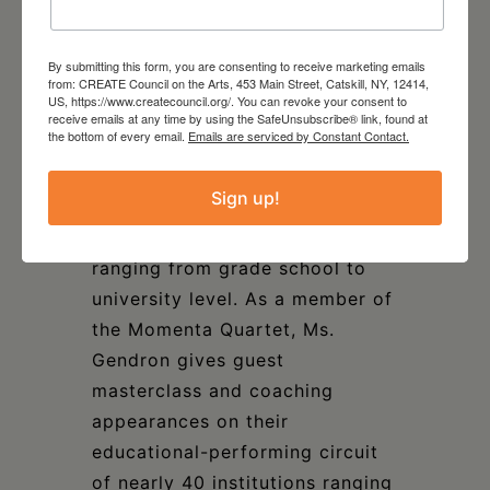
worked with student composers
in the New York Philharmonic’s
By submitting this form, you are consenting to receive marketing emails
Very Young Composers Program
from: CREATE Council on the Arts, 453 Main Street, Catskill, NY, 12414,
US, https://www.createcouncil.org/. You can revoke your consent to
and with NYC public school
receive emails at any time by using the SafeUnsubscribe® link, found at
the bottom of every email.
Emails are serviced by Constant Contact.
students through the “Midori
and Friends” educational
Sign up!
initiative; and presents at
institutions across the U.S.,
ranging from grade school to
university level. As a member of
the Momenta Quartet, Ms.
Gendron gives guest
masterclass and coaching
appearances on their
educational-performing circuit
of nearly 40 institutions ranging