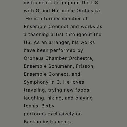
instruments throughout the US
with Grand Harmonie Orchestra.
He is a former member of
Ensemble Connect and works as
a teaching artist throughout the
US. As an arranger, his works
have been performed by
Orpheus Chamber Orchestra,
Ensemble Schumann, Frisson,
Ensemble Connect, and
Symphony in C. He loves
traveling, trying new foods,
laughing, hiking, and playing
tennis. Bixby
performs exclusively on
Backun instruments.