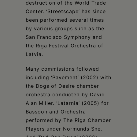
destruction of the World Trade
Center. ‘Streetscape’ has since
been performed several times
by various groups such as the
San Francisco Symphony and
the Riga Festival Orchestra of
Latvia.
Many commissions followed
including ‘Pavement’ (2002) with
the Dogs of Desire chamber
orchestra conducted by David
Alan Miller. ‘Latarnia’ (2005) for
Bassoon and Orchestra
performed by The Riga Chamber
Players under Normunds Sne.