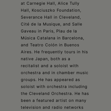
at Carnegie Hall, Alice Tully
Hall, Kosciuszko Foundation,
Severance Hall in Cleveland,
Cité de la Musique, and Salle
Gaveau in Paris, Plau de la
Música Catalana in Barcelona,
and Teatro Colón in Buenos
Aires. He frequently tours in his
native Japan, both as a
recitalist and a soloist with
orchestra and in chamber music
groups. He has appeared as
soloist with orchestra including
the Cleveland Orchestra. He has
been a featured artist on many
television and radio networks