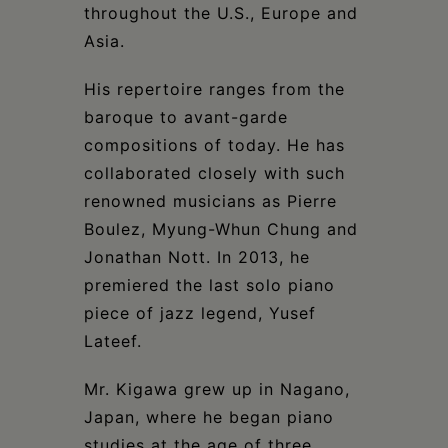
throughout the U.S., Europe and
Asia.
His repertoire ranges from the
baroque to avant-garde
compositions of today. He has
collaborated closely with such
renowned musicians as Pierre
Boulez, Myung-Whun Chung and
Jonathan Nott. In 2013, he
premiered the last solo piano
piece of jazz legend, Yusef
Lateef.
Mr. Kigawa grew up in Nagano,
Japan, where he began piano
studies at the age of three,