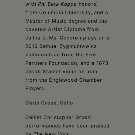
with
Phi Beta Kappa
honors)
from Columbia University, and a
Master of Music degree and the
coveted Artist Diploma from
Juilliard. Ms. Gendron plays on a
2016 Samuel Zygmuntowicz
violin on loan from the Five
Partners Foundation, and a 1673
Jacob Stainer violin on loan
from the Englewood Chamber
Players.
Chris Gross, Cello
Cellist Christopher Gross’
performances have been praised
by
The New York