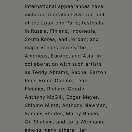
international appearances have
included recitals in Sweden and
at the Louvre in Paris; festivals
in Russia, Finland, Indonesia,
South Korea, and Jordan; and
major venues across the
Americas, Europe, and Asia, in
collaboration with such artists
as Teddy Abrams, Rachel Barton
Pine, Bruno Canino, Leon
Fleisher, Richard Goode,
Anthony McGill, Edgar Meyer,
Shlomo Mintz, Anthony Newman,
Samuel Rhodes, Marcy Rosen,
Gil Shaham, and Jörg Widmann,
among many others. Her