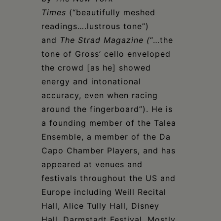
Times
(“beautifully meshed
readings….lustrous tone”)
and
The Strad Magazine (
“…the
tone of Gross’ cello enveloped
the crowd [as he] showed
energy and intonational
accuracy, even when racing
around the fingerboard”). He is
a founding member of the Talea
Ensemble, a member of the Da
Capo Chamber Players, and has
appeared at venues and
festivals throughout the US and
Europe including Weill Recital
Hall, Alice Tully Hall, Disney
Hall, Darmstadt Festival, Mostly