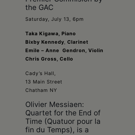
Schoharie
the GAC
Saturday, July 13, 6pm
Taka Kigawa, Piano
Bixby Kennedy
,
Clarinet
Emile – Anne Gendron, Violin
Chris Gross, Cello
Cady’s Hall,
13 Main Street
Chatham NY
Olivier Messiaen:
Quartet for the End of
Time (Quatuor pour la
fin du Temps), is a