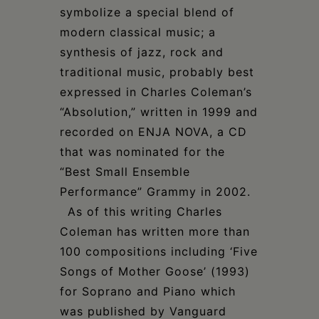
symbolize a special blend of
modern classical music; a
synthesis of jazz, rock and
traditional music, probably best
expressed in Charles Coleman’s
“Absolution,” written in 1999 and
recorded on ENJA NOVA, a CD
that was nominated for the
“Best Small Ensemble
Performance” Grammy in 2002.
As of this writing Charles
Coleman has written more than
100 compositions including ‘Five
Songs of Mother Goose’ (1993)
for Soprano and Piano which
was published by Vanguard