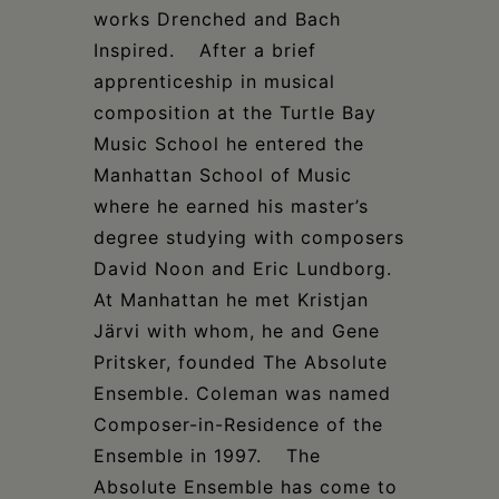
works Drenched and Bach
Inspired. After a brief
apprenticeship in musical
composition at the Turtle Bay
Music School he entered the
Manhattan School of Music
where he earned his master’s
degree studying with composers
David Noon and Eric Lundborg.
At Manhattan he met Kristjan
Järvi with whom, he and Gene
Pritsker, founded The Absolute
Ensemble. Coleman was named
Composer-in-Residence of the
Ensemble in 1997. The
Absolute Ensemble has come to