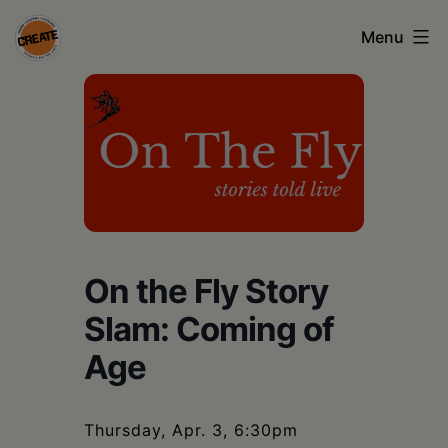
Skip
Menu
to
content
CREATE
council
on
the
arts
•
On the Fly Story
Greene
Slam: Coming of
•
Age
Columbia
•
Thursday, Apr. 3, 6:30pm