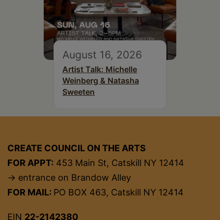
August 16, 2026
Artist Talk: Michelle
Weinberg & Natasha
Sweeten
CREATE COUNCIL ON THE ARTS
FOR APPT:
453 Main St, Catskill NY 12414
→ entrance on Brandow Alley
FOR MAIL:
PO BOX 463, Catskill NY 12414
EIN
22-2142380