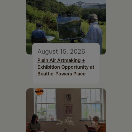
August 15, 2026
Plein Air Artmaking +
Exhibition Opportunity at
Beattie-Powers Place