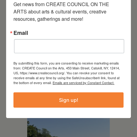
Get news from CREATE COUNCIL ON THE 
ARTS about arts & cultural events, creative 
resources, gatherings and more!
Email
By submitting this form, you are consenting to receive marketing emails
from: CREATE Council on the Arts, 453 Main Street, Catskill, NY, 12414,
US, https://www.createcouncil.org/. You can revoke your consent to
receive emails at any time by using the SafeUnsubscribe® link, found at
July 15, 2026
the bottom of every email.
Emails are serviced by Constant Contact.
Joan Damiani: Upstate
Downtown Hudson, NY
Sign up!