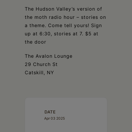
Schoharie
The Hudson Valley’s version of
the moth radio hour – stories on
a theme. Come tell yours! Sign
up at 6:30, stories at 7. $5 at
the door
The Avalon Lounge
29 Church St
Catskill, NY
DATE
Apr 03 2025