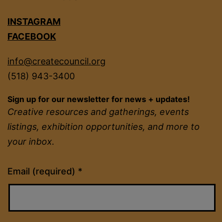
INSTAGRAM
FACEBOOK
info@createcouncil.org
(518) 943-3400
Sign up for our newsletter for news + updates!
Creative resources and gatherings, events
listings, exhibition opportunities, and more to
your inbox.
Constant
Email (required)
*
Contact
Use.
Please