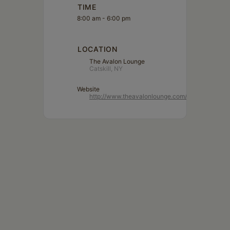
TIME
8:00 am - 6:00 pm
LOCATION
The Avalon Lounge
Catskill, NY
Website
http://www.theavalonlounge.com/