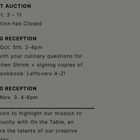
NT AUCTION
t. 3 – 11
ction has Closed
G RECEPTION
 Oct. 5th. 2-4pm
th your culinary questions for
chen Shrink + signing copies of
Cookbook: Leftovers A-Z!
G RECEPTION
 Nov. 3. 4-6pm
on to highlight our mission to
munity with On the Table, an
re the talents of our creative
lay.