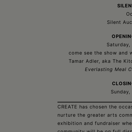
SILE
Oc
Silent Au
OPENIN
Saturday,
come see the show and wi
Tamar Adler, aka The Kit
Everlasting Meal 
CLOSIN
Sunday,
CREATE has chosen the occasi
nurture the greater arts com
exhibition and fundraiser whe
community will be on full disp