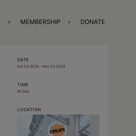
S
MEMBERSHIP
DONATE
Open
Open
menu
menu
DATE
Oct 04 2024
- Nov 03 2024
TIME
All Day
LOCATION