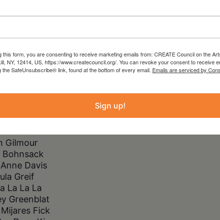
ngs for the Imagined Dinner Table, a
hibit showcasing a rich variety of
e for auction.
g this form, you are consenting to receive marketing emails from: CREATE Council on the Art
kill, NY, 12414, US, https://www.createcouncil.org/. You can revoke your consent to receive e
the table include:
g the SafeUnsubscribe® link, found at the bottom of every email.
Emails are serviced by Cons
yson Pou
cca Van K
Sign up!
rie Dashow
ly Johnson
lie Chase
m Gilmour
 Bohnsack
 Anne Davis
ula Greif
a La La La
y Greenblat
Mijares Fick