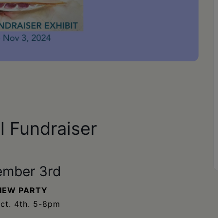
 Fundraiser
ember 3rd
IEW PARTY
Oct. 4th. 5-8pm