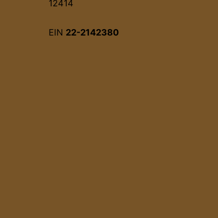
12414
EIN
22-2142380