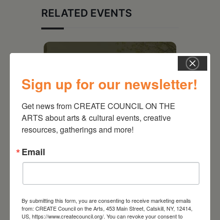
RELATED EVENTS
Sign up for our newsletter!
Get news from CREATE COUNCIL ON THE 
ARTS about arts & cultural events, creative 
resources, gatherings and more!
Email
August 28, 2026
On the Table – Garden
Party Fundraiser 2026
By submitting this form, you are consenting to receive marketing emails
from: CREATE Council on the Arts, 453 Main Street, Catskill, NY, 12414,
US, https://www.createcouncil.org/. You can revoke your consent to