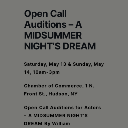
Schoharie
Open Call
Auditions – A
MIDSUMMER
NIGHT’S DREAM
Saturday, May 13 & Sunday, May
14, 10am-3pm
Chamber of Commerce, 1 N.
Front St., Hudson, NY
Open
Call Auditions for Actors
–
A MIDSUMMER NIGHT’S
DREAM
By William