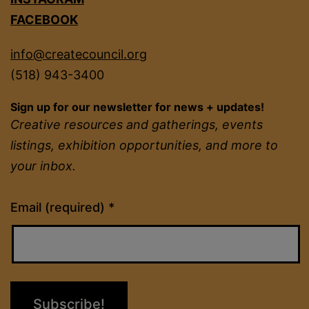
FACEBOOK
info@createcouncil.org
(518) 943-3400
Sign up for our newsletter for news + updates!
Creative resources and gatherings, events
listings, exhibition opportunities, and more to
your inbox.
Constant
Email (required)
*
Contact
Use.
Please
leave