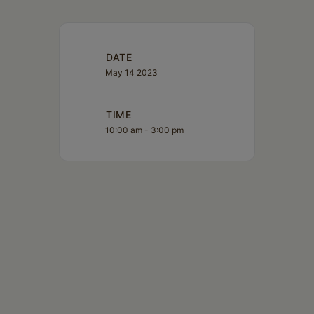
DATE
May 14 2023
TIME
10:00 am - 3:00 pm