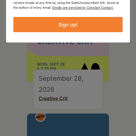
receive emails at any time by using the SafeUnsubscribe® link, found at
the bottom of every email.
Emails are serviced by Constant Contact.
Sign up!
September 28,
2026
Creative Crit