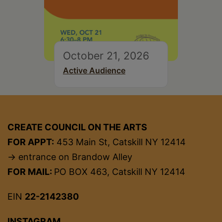
October 21, 2026
Active Audience
CREATE COUNCIL ON THE ARTS
FOR APPT:
453 Main St, Catskill NY 12414
→ entrance on Brandow Alley
FOR MAIL:
PO BOX 463, Catskill NY 12414
EIN
22-2142380
INSTAGRAM