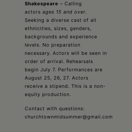
Shakespeare
– Calling
actors
ages 15 and over
.
Seeking a diverse cast of all
ethnicities, sizes, genders,
backgrounds and experience
levels. No preparation
necessary. Actors will be seen in
order of arrival. Rehearsals
begin July 7. Performances are
August 25, 26, 27. Actors
receive a stipend. This is a non-
equity production.
Contact with questions:
churchtownmidsummer@gmail.com