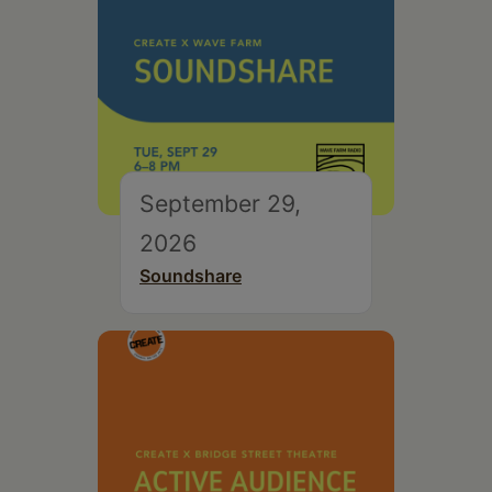
September 29,
2026
Soundshare