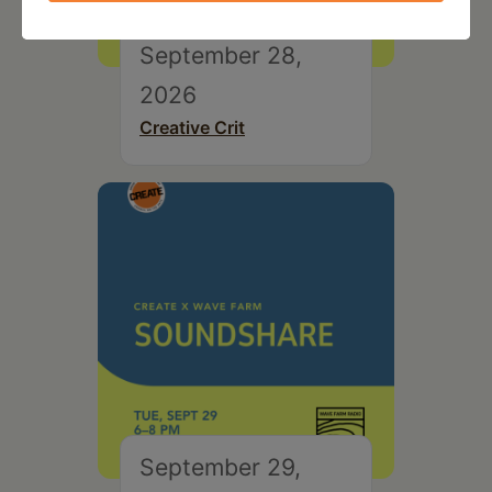
September 28,
2026
Creative Crit
September 29,