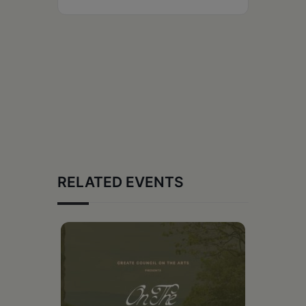
RELATED EVENTS