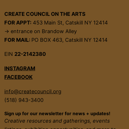
CREATE COUNCIL ON THE ARTS
FOR APPT:
453 Main St, Catskill NY 12414
→ entrance on Brandow Alley
FOR MAIL:
PO BOX 463, Catskill NY 12414
EIN
22-2142380
INSTAGRAM
FACEBOOK
info@createcouncil.org
(518) 943-3400
Sign up for our newsletter for news + updates!
Creative resources and gatherings, events