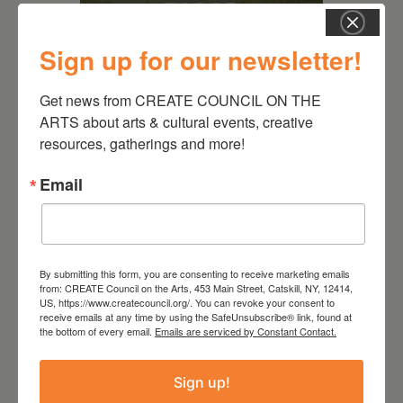
Sign up for our newsletter!
Get news from CREATE COUNCIL ON THE 
August 28, 2026
ARTS about arts & cultural events, creative 
resources, gatherings and more!
On the Table – Garden
Party Fundraiser 2026
Email
By submitting this form, you are consenting to receive marketing emails
from: CREATE Council on the Arts, 453 Main Street, Catskill, NY, 12414,
US, https://www.createcouncil.org/. You can revoke your consent to
receive emails at any time by using the SafeUnsubscribe® link, found at
the bottom of every email.
Emails are serviced by Constant Contact.
Sign up!