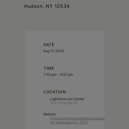
Hudson, NY 12534
DATE
Aug 10 2024
TIME
7:00 pm - 9:00 pm
LOCATION
Lightforms Art Center
743 Columbia St
Website
https://www.freecolumbia.org/calendar/lightform
art-dispersal-july-2021