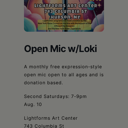
Schoharie
Open Mic w/Loki
A monthly free expression-style
open mic open to all ages and is
donation based.
Second Saturdays: 7-9pm
Aug. 10
Lightforms Art Center
743 Columbia St