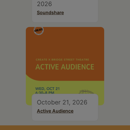
2026
Soundshare
October 21, 2026
Active Audience