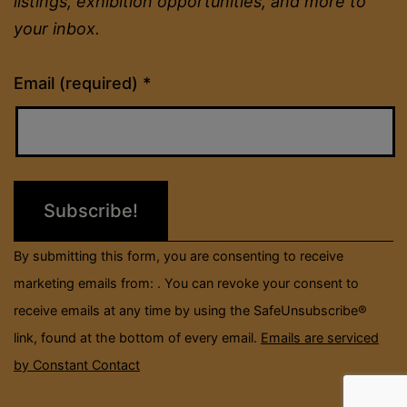
listings, exhibition opportunities, and more to
your inbox.
Constant
Email (required)
*
Contact
Use.
Please
leave
this
field
By submitting this form, you are consenting to receive
blank.
marketing emails from: . You can revoke your consent to
receive emails at any time by using the SafeUnsubscribe®
link, found at the bottom of every email.
Emails are serviced
by Constant Contact