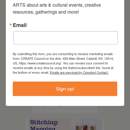
ARTS about arts & cultural events, creative 
resources, gatherings and more!
Email
By submitting this form, you are consenting to receive marketing emails
from: CREATE Council on the Arts, 453 Main Street, Catskill, NY, 12414,
US, https://www.createcouncil.org/. You can revoke your consent to
receive emails at any time by using the SafeUnsubscribe® link, found at
the bottom of every email.
Emails are serviced by Constant Contact.
August 12, 2026
Sign up!
Follow Your Art – Weekly
Art Club at the Mountain
Top Library