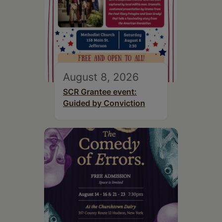
August 8, 2026
SCR Grantee event:
Guided by Conviction