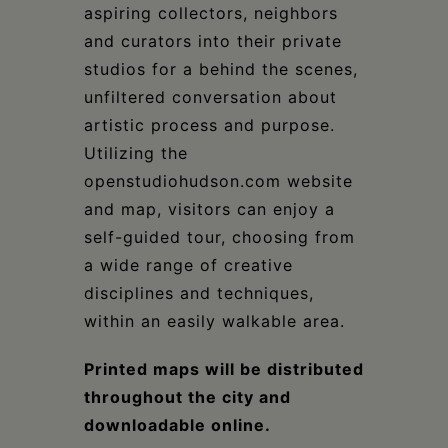
aspiring collectors, neighbors
and curators into their private
studios for a behind the scenes,
unfiltered conversation about
artistic process and purpose.
Utilizing the
openstudiohudson.com website
and map, visitors can enjoy a
self-guided tour, choosing from
a wide range of creative
disciplines and techniques,
within an easily walkable area.
Printed maps will be distributed
throughout the city and
downloadable online.