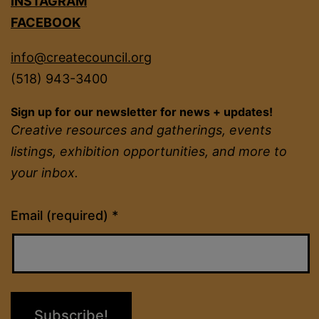
INSTAGRAM
FACEBOOK
info@createcouncil.org
(518) 943-3400
Sign up for our newsletter for news + updates!
Creative resources and gatherings, events
listings, exhibition opportunities, and more to
your inbox.
Constant
Email (required)
*
Contact
Use.
Please
leave