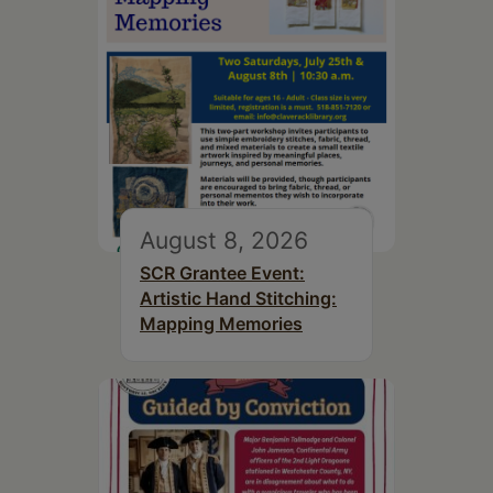
August 8, 2026
SCR Grantee Event:
Artistic Hand Stitching:
Mapping Memories