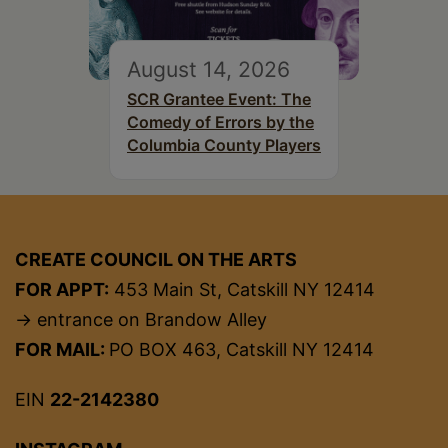
August 14, 2026
SCR Grantee Event: The
Comedy of Errors by the
Columbia County Players
CREATE COUNCIL ON THE ARTS
FOR APPT:
453 Main St, Catskill NY 12414
→ entrance on Brandow Alley
FOR MAIL:
PO BOX 463, Catskill NY 12414
EIN
22-2142380