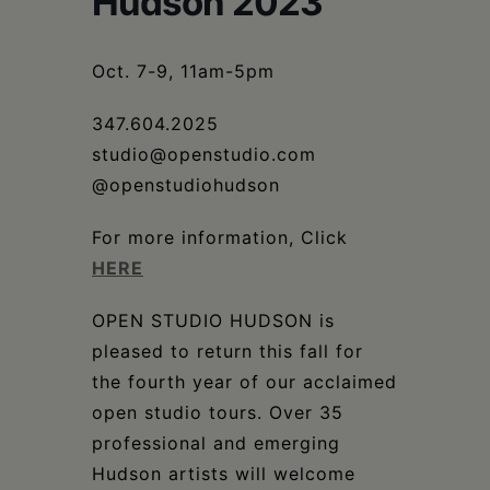
Hudson 2023
Schoharie
Oct. 7-9, 11am-5pm
347.604.2025
studio@openstudio.com
@openstudiohudson
For more information, Click
HERE
OPEN STUDIO HUDSON is
pleased to return this fall for
the fourth year of our acclaimed
open studio tours. Over 35
professional and emerging
Hudson artists will welcome