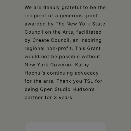
We are deeply grateful to be the
recipient of a generous grant
awarded by The New York State
Council on the Arts, facilitated
by Create Council, an inspiring
regional non-profit. This Grant
would not be possible without
New York Governor Kathy
Hochul’s continuing advocacy
for the arts. Thank you TSL for
being Open Studio Hudson’s
partner for 3 years.