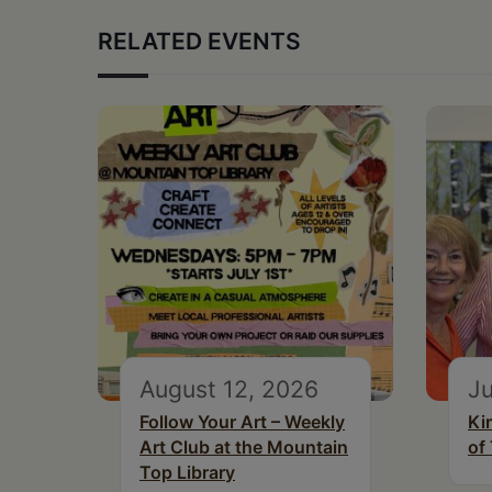
RELATED EVENTS
August 12, 2026
Ju
Follow Your Art – Weekly
Ki
Art Club at the Mountain
of
Top Library