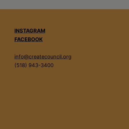
INSTAGRAM
FACEBOOK
info@createcouncil.org
(518) 943-3400