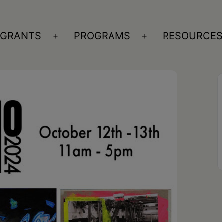
GRANTS
PROGRAMS
RESOURCE
n
Open
Open
nu
menu
menu