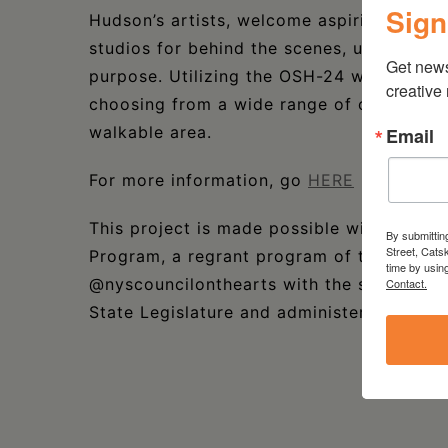
Sign
Hudson’s artists, welcome aspiring collect
studios for behind the scenes, unfiltered
Get new
purpose. Utilizing the OSH-24 website and
creative
choosing from a wide range of creative di
walkable area.
Email
For more information, go
HERE
This project is made possible with funds
By submittin
Street, Cats
Program, a regrant program of the New Yo
time by usin
@nyscouncilonthearts with the support of
Contact.
State Legislature and administered by CR