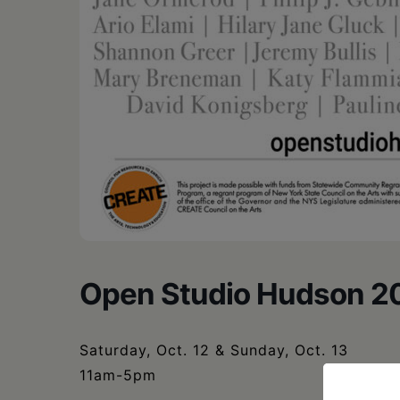
Open Studio Hudson 2
Saturday, Oct. 12 & Sunday, Oct. 13
11am-5pm