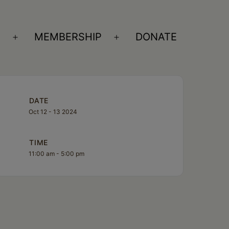
S
MEMBERSHIP
DONATE
Open
Open
menu
menu
DATE
Oct 12 - 13 2024
TIME
11:00 am - 5:00 pm