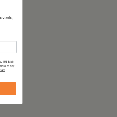
vents, 
s, 453 Main
mails at any
tant