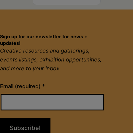
Sign up for our newsletter for news +
updates!
Creative resources and gatherings,
events listings, exhibition opportunities,
and more to your inbox.
Constant
Email (required)
*
Contact
Use.
Please
leave
this