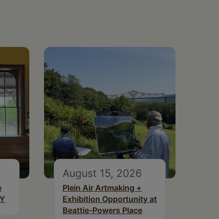
August 15, 2026
e
Plein Air Artmaking +
NY
Exhibition Opportunity at
Beattie-Powers Place