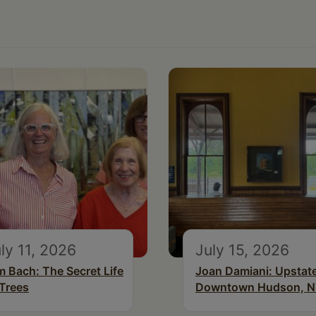
ly 11, 2026
July 15, 2026
m Bach: The Secret Life
Joan Damiani: Upstat
 Trees
Downtown Hudson, 