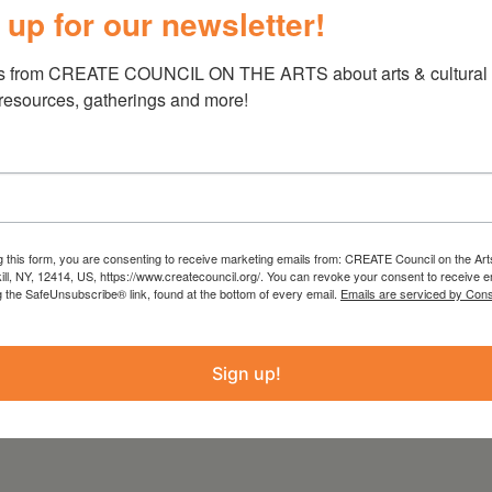
 up for our newsletter!
ors, neighbors and curators into their private
 conversations about process and
s from CREATE COUNCIL ON THE ARTS about arts & cultural e
 map, visitors can enjoy a self-guided tour,
 resources, gatherings and more!
sciplines and techniques, within an easily
 from the Statewide Community Regrants
g this form, you are consenting to receive marketing emails from: CREATE Council on the Art
kill, NY, 12414, US, https://www.createcouncil.org/. You can revoke your consent to receive e
rk State Council on the Arts
g the SafeUnsubscribe® link, found at the bottom of every email.
Emails are serviced by Cons
 the Office of the Governor and the New York
EATE Council on the Arts.
Sign up!