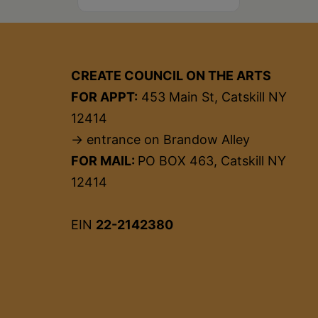
CREATE COUNCIL ON THE ARTS
FOR APPT:
453 Main St, Catskill NY
12414
→ entrance on Brandow Alley
FOR MAIL:
PO BOX 463, Catskill NY
12414
EIN
22-2142380