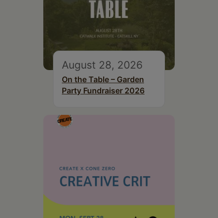
August 28, 2026
On the Table – Garden
Party Fundraiser 2026