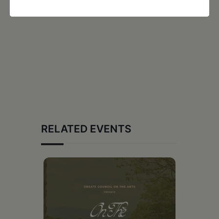
RELATED EVENTS