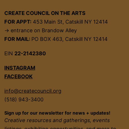
CREATE COUNCIL ON THE ARTS
FOR APPT:
453 Main St, Catskill NY 12414
→ entrance on Brandow Alley
FOR MAIL:
PO BOX 463, Catskill NY 12414
EIN
22-2142380
INSTAGRAM
FACEBOOK
info@createcouncil.org
(518) 943-3400
Sign up for our newsletter for news + updates!
Creative resources and gatherings, events
listings, exhibition opportunities, and more to