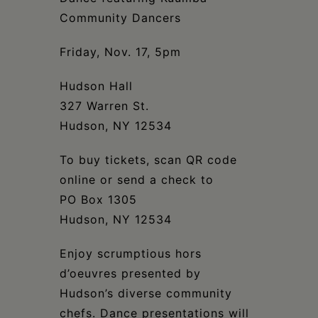
Community Dancers
Friday, Nov. 17, 5pm
Hudson Hall
327 Warren St.
Hudson, NY 12534
To buy tickets, scan QR code
online or send a check to
PO Box 1305
Hudson, NY 12534
Enjoy scrumptious hors
d’oeuvres presented by
Hudson’s diverse community
chefs. Dance presentations will