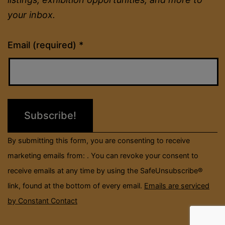
your inbox.
Constant
Email (required)
*
Contact
Use.
Please
leave
this
field
By submitting this form, you are consenting to receive
blank.
marketing emails from: . You can revoke your consent to
receive emails at any time by using the SafeUnsubscribe®
link, found at the bottom of every email.
Emails are serviced
by Constant Contact