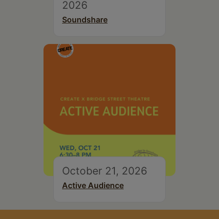
2026
Soundshare
October 21, 2026
Active Audience