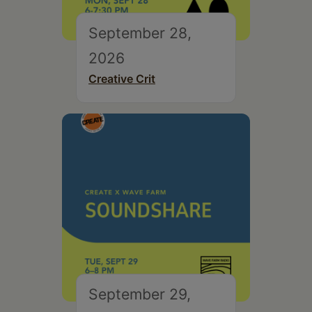
September 28,
2026
Creative Crit
September 29,