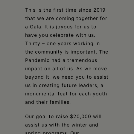
This is the first time since 2019
that we are coming together for
a Gala. It is joyous for us to
have you celebrate with us.
Thirty – one years working in
the community is important. The
Pandemic had a tremendous
impact on all of us. As we move
beyond it, we need you to assist
us in creating future leaders, a
monumental feat for each youth
and their families.
Our goal to raise $20,000 will
assist us with the winter and
spring programs. Our