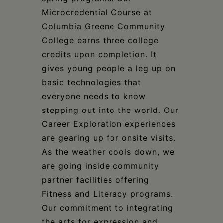
Microcredential Course at
Columbia Greene Community
College earns three college
credits upon completion. It
gives young people a leg up on
basic technologies that
everyone needs to know
stepping out into the world. Our
Career Exploration experiences
are gearing up for onsite visits.
As the weather cools down, we
are going inside community
partner facilities offering
Fitness and Literacy programs.
Our commitment to integrating
the arts for expression and