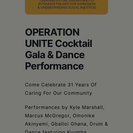
Schoharie
OPERATION
UNITE Cocktail
Gala & Dance
Performance
Come Celebrate 31 Years Of
Caring For Our Community
Performances by Kyle Marshall,
Marcus McGregor, Omonike
Akinyemi, Gballoi Ghana, Drum &
Dance featuring Kuumba