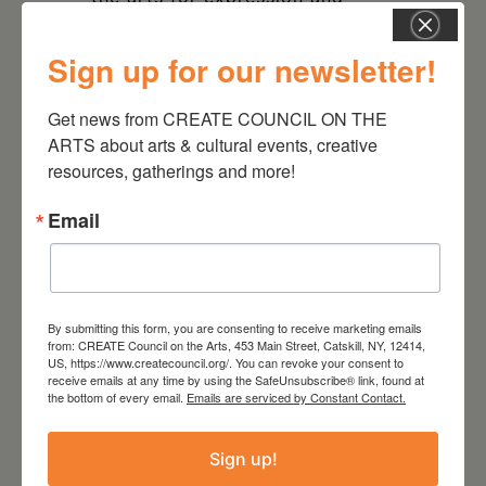
understanding social injustices
that remain in our world today
Sign up for our newsletter!
is more relevant than ever.
Get news from CREATE COUNCIL ON THE 
We look forward to seeing you
ARTS about arts & cultural events, creative 
resources, gatherings and more!
and are grateful for your
financial support.
Email
By submitting this form, you are consenting to receive marketing emails
from: CREATE Council on the Arts, 453 Main Street, Catskill, NY, 12414,
DATE
US, https://www.createcouncil.org/. You can revoke your consent to
Nov 17 2023
receive emails at any time by using the SafeUnsubscribe® link, found at
the bottom of every email.
Emails are serviced by Constant Contact.
TIME
Sign up!
5:00 pm