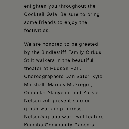
enlighten you throughout the
Cocktail Gala. Be sure to bring
some friends to enjoy the
festivities.
We are honored to be greeted
by the Bindlestiff Family Cirkus
Stilt walkers in the beautiful
theater at Hudson Hall.
Choreographers Dan Safer, Kyle
Marshall, Marcus McGregor,
Omonike Akinyemi, and Zorkie
Nelson will present solo or
group work in progress.
Nelson’s group work will feature
Kuumba Community Dancers.