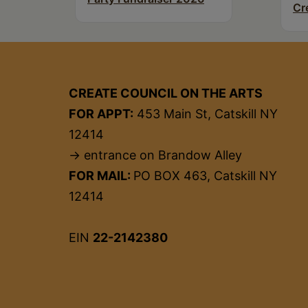
Cr
CREATE COUNCIL ON THE ARTS
FOR APPT:
453 Main St, Catskill NY
12414
→ entrance on Brandow Alley
FOR MAIL:
PO BOX 463, Catskill NY
12414
EIN
22-2142380