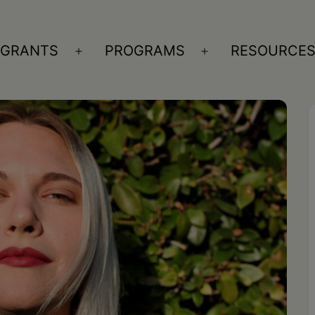
GRANTS
PROGRAMS
RESOURCE
n
Open
Open
nu
menu
menu