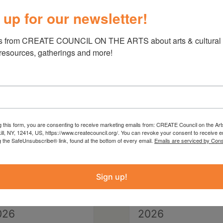
 up for our newsletter!
s from CREATE COUNCIL ON THE ARTS about arts & cultural e
 resources, gatherings and more!
g this form, you are consenting to receive marketing emails from: CREATE Council on the Art
kill, NY, 12414, US, https://www.createcouncil.org/. You can revoke your consent to receive e
g the SafeUnsubscribe® link, found at the bottom of every email.
Emails are serviced by Cons
Sign up!
eptember 28,
September 29,
026
2026