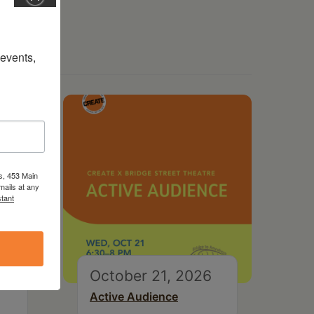
vents, 
s, 453 Main
mails at any
tant
October 21, 2026
Active Audience