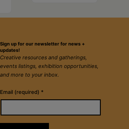
Sign up for our newsletter for news +
updates!
Creative resources and gatherings,
events listings, exhibition opportunities,
and more to your inbox.
Constant
Email (required)
*
Contact
Use.
Please
leave