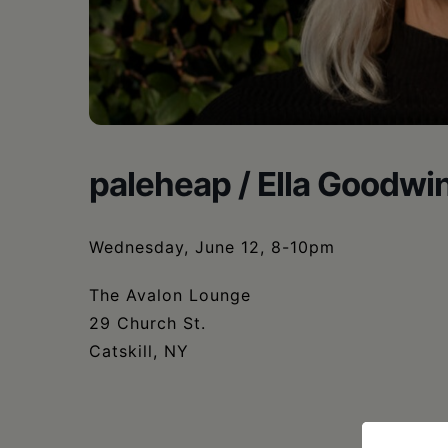
•
Schoharie
paleheap / Ella Goodwi
Wednesday, June 12, 8-10pm
The Avalon Lounge
29 Church St.
Catskill, NY