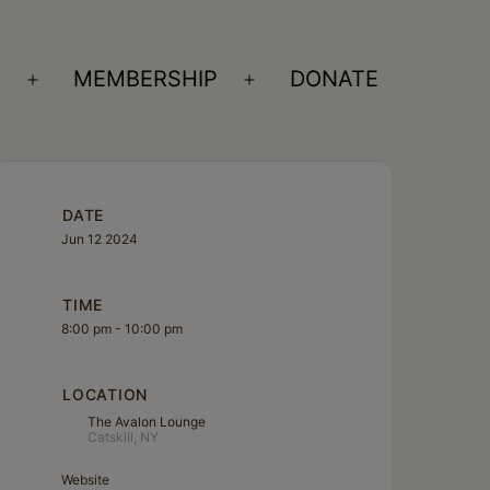
S
MEMBERSHIP
DONATE
Open
Open
menu
menu
DATE
Jun 12 2024
TIME
8:00 pm - 10:00 pm
LOCATION
The Avalon Lounge
Catskill, NY
Website