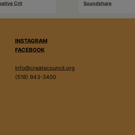
eative Crit
Soundshare
INSTAGRAM
FACEBOOK
info@createcouncil.org
(518) 943-3400