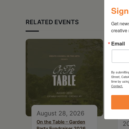
Sign
RELATED EVENTS
Get new
creative
Email
By submittin
Street, Cats
time by usin
Contact.
August 28, 2026
S
On the Table – Garden
2
Party Fundraiser 2026