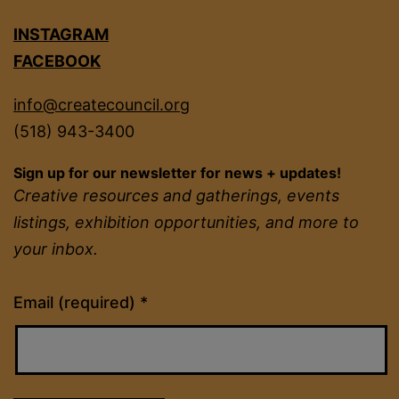
INSTAGRAM
FACEBOOK
info@createcouncil.org
(518) 943-3400
Sign up for our newsletter for news + updates!
Creative resources and gatherings, events
listings, exhibition opportunities, and more to
your inbox.
Constant
Email (required)
*
Contact
Use.
Please