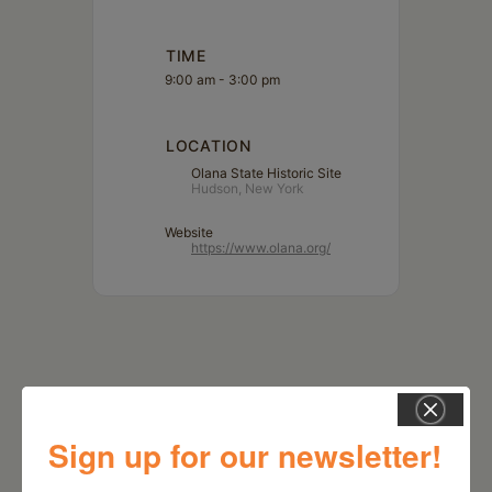
TIME
9:00 am - 3:00 pm
LOCATION
Olana State Historic Site
Hudson, New York
Website
https://www.olana.org/
Sign up for our newsletter!