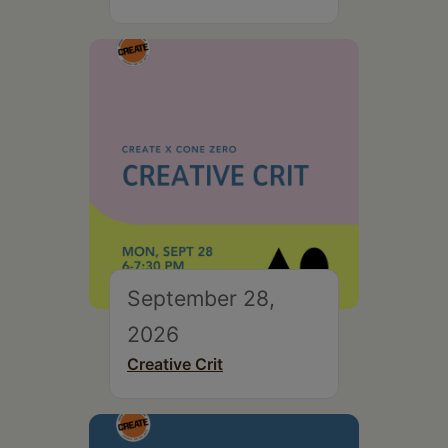
September 28,
2026
Creative Crit