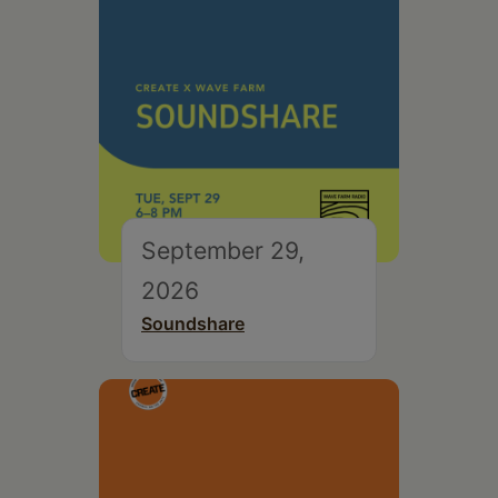
September 29,
2026
Soundshare