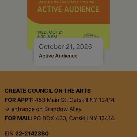
October 21, 2026
Active Audience
CREATE COUNCIL ON THE ARTS
FOR APPT:
453 Main St, Catskill NY 12414
→ entrance on Brandow Alley
FOR MAIL:
PO BOX 463, Catskill NY 12414
EIN
22-2142380