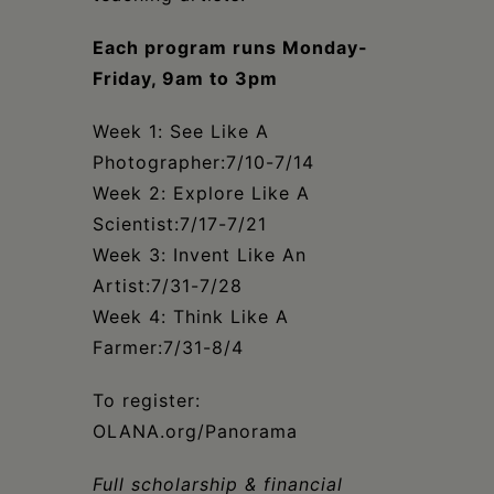
Each program runs Monday-
Friday, 9am to 3pm
Week 1: See Like A
Photographer:7/10-7/14
Week 2: Explore Like A
Scientist:7/17-7/21
Week 3: Invent Like An
Artist:7/31-7/28
Week 4: Think Like A
Farmer:7/31-8/4
To register:
OLANA.org/Panorama
Full scholarship & financial