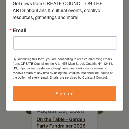
Get news from CREATE COUNCIL ON THE 
ARTS about arts & cultural events, creative 
resources, gatherings and more!
RELATED EVENTS
Email
By submitting this form, you are consenting to receive marketing emails
from: CREATE Council on the Arts, 453 Main Street, Catskill, NY, 12414,
US, https://www.createcouncil.org/. You can revoke your consent to
receive emails at any time by using the SafeUnsubscribe® link, found at
the bottom of every email.
Emails are serviced by Constant Contact.
Sign up!
August 28, 2026
On the Table – Garden
Party Fundraiser 2026