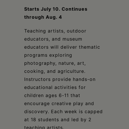
Schoharie
Starts July 10. Continues
through Aug. 4
Teaching artists, outdoor
educators, and museum
educators will deliver thematic
programs exploring
photography, nature, art,
cooking, and agriculture.
Instructors provide hands-on
educational activities for
children ages 6-11 that
encourage creative play and
discovery. Each week is capped
at 18 students and led by 2
teaching artists.