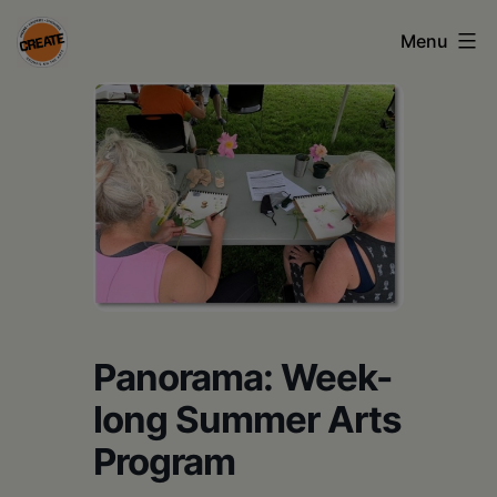
Skip
Menu
to
content
CREATE
council
on
the
arts
•
Greene
Panorama: Week-
•
long Summer Arts
Columbia
Program
•