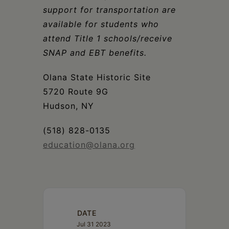
support for transportation are
available for students who
attend Title 1 schools/receive
SNAP and EBT benefits.
Olana State Historic Site
5720 Route 9G
Hudson, NY
(518) 828-0135
education@olana.org
DATE
Jul 31 2023